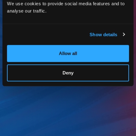
We use cookies to provide social media features and to
analyse our traffic.
Show details
Allow all
Deny