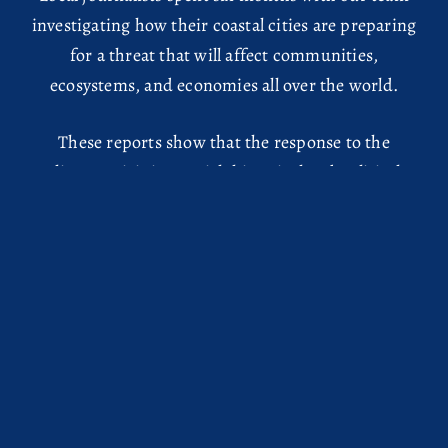
investigating how their coastal cities are preparing
for a threat that will affect communities,
ecosystems, and economies all over the world.
These reports show that the response to the
climate crisis is a social, historical and political
phenomenon. Even on a city level, money and
power obscure the picture of what needs to be
done to ensure safety and justice for all. As
journalists, we collaborate to clear the view.
HOME
EDITORIAL NOTE
ABOUT
GLOSSARY