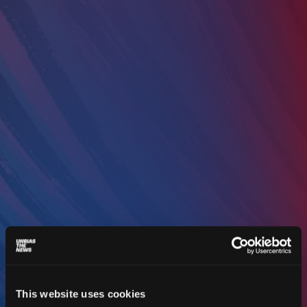
This website uses cookies