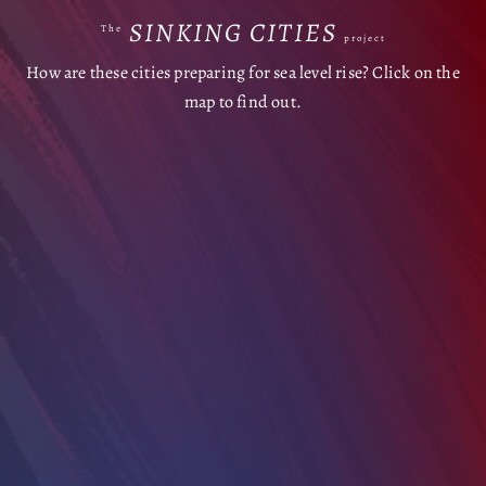
SINKING CITIES
The
project
How are these cities preparing for sea level rise? Click on the
map to find out.