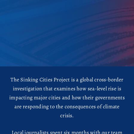
The Sinking Cities Project is a global cross-border
investigation that examines how sea-level rise is
impacting major cities and how their governments
are responding to the consequences of climate
crisis.
Local journalists spent six months with our team