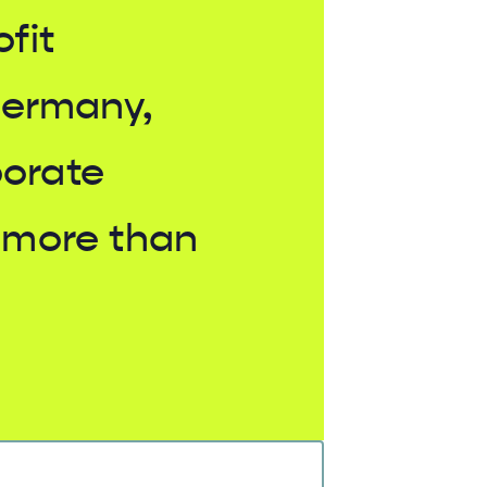
ofit
Germany,
borate
 more than