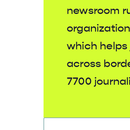
newsroom r
organization
which helps 
across bord
7700 journali