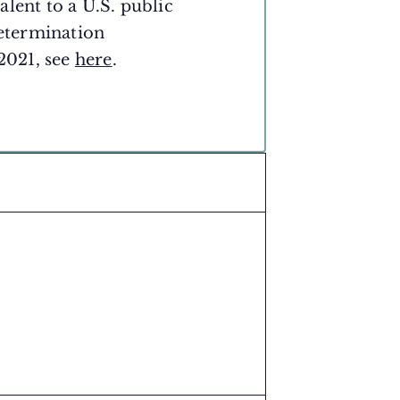
lent to a U.S. public
etermination
 2021, see
here
.