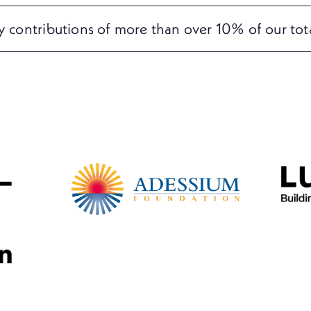
ly contributions of more than over 10% of our tot