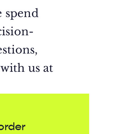
e spend
ision-
stions,
 with us at
order