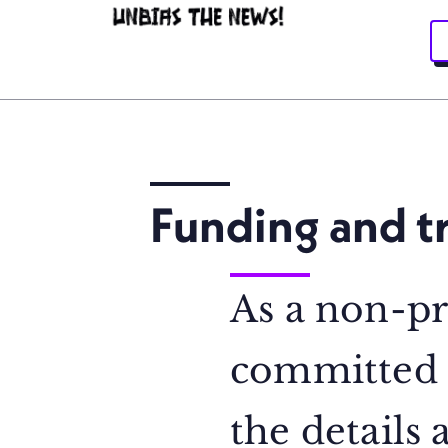
Funding and t
As a non-pr
committed t
the details