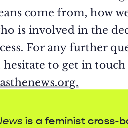
means come from, how w
o is involved in the dec
ess. For any further que
 hesitate to get in touch
asthenews.org.
News
is a feminist cross-b