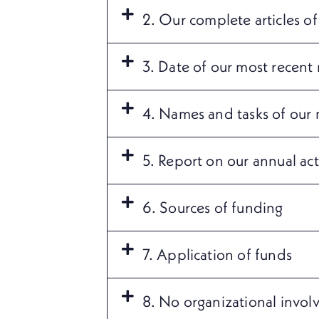
2. Our complete articles of
3. Date of our most recent 
4. Names and tasks of our
5. Report on our annual acti
6. Sources of funding
7. Application of funds
8. No organizational invol