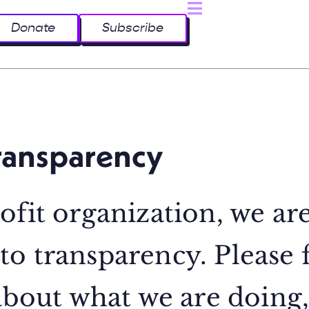
Donate
Subscribe
ransparency
ofit organization, we ar
o transparency. Please 
 about what we are doing