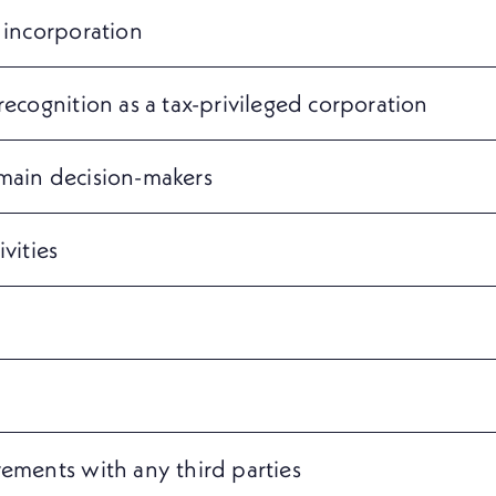
 incorporation
recognition as a tax-privileged corporation
 main decision-makers
vities
vements with any third parties