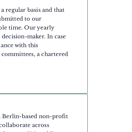
a regular basis and that
ubmitted to our
ble time. Our yearly
r decision-maker. In case
ance with this
 committees, a chartered
a Berlin-based non-profit
 collaborate across