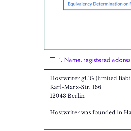
1. Name, registered addre
Hostwriter gUG (limited liabil
Karl-Marx-Str. 166
12043 Berlin
Hostwriter was founded in H