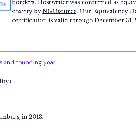
borders. Hostwriter was confirmed as equiva
charity by
NGOsource
. Our Equivalency D
certification is valid through December 31,
ss and founding year
ity)
amburg in 2013.