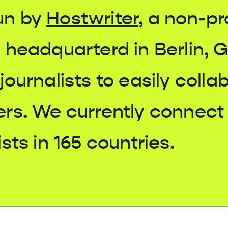
un by
Hostwriter
, a non-pr
 headquarterd in Berlin, 
journalists to easily colla
ers. We currently connect
sts in 165 countries.