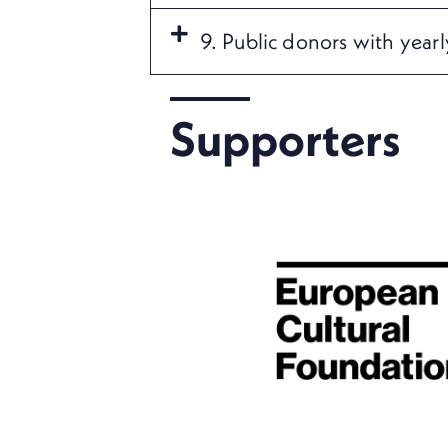
9. Public donors with year
Supporters