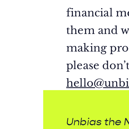
financial 
them and wh
making proc
please don’t
hello@unbi
Unbias the 