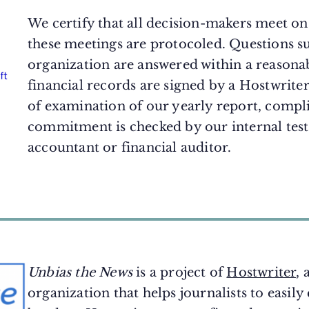
We certify that all decision-makers meet on 
these meetings are protocoled. Questions s
organization are answered within a reasona
financial records are signed by a Hostwrite
of examination of our yearly report, compli
commitment is checked by our internal test
accountant or financial auditor.
Unbias the News
is a project of
Hostwriter
, 
organization that helps journalists to easily