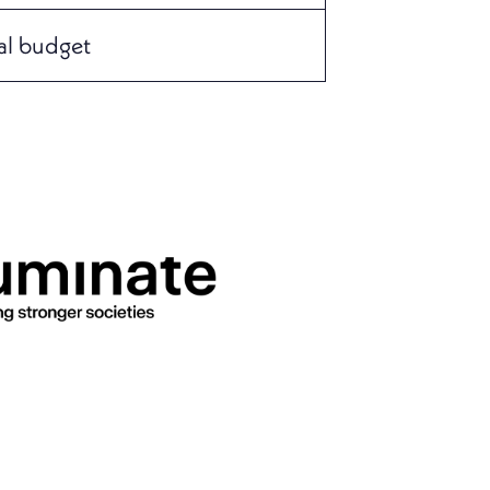
al budget