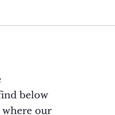
e
find below
, where our