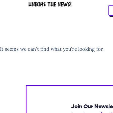
It seems we can't find what you're looking for.
Join Our Newsle