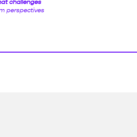
hat challenges
m perspectives