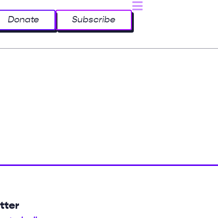
Donate
Subscribe
tter