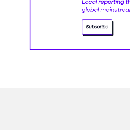
Local
reporting t
global mainstrea
Subscribe