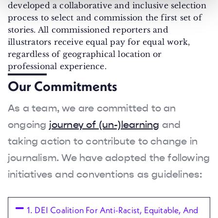
developed a collaborative and inclusive selection
process to select and commission the first set of
stories. All commissioned reporters and
illustrators receive equal pay for equal work,
regardless of geographical location or
professional experience.
Our Commitments
As a team, we are committed to an
ongoing
journey of (un-)learning
and
taking action to contribute to change in
journalism. We have adopted the following
initiatives and conventions as guidelines:
1. DEI Coalition For Anti-Racist, Equitable, And