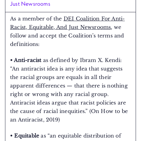
Just Newsrooms
As a member of the
DEI Coalition For Anti-
Racist, Equitable, And Just Newsrooms
, we
follow and accept the Coalition’s terms and
definitions:
• Anti-racist
as defined by Ibram X. Kendi:
“An antiracist idea is any idea that suggests
the racial groups are equals in all their
apparent differences — that there is nothing
right or wrong with any racial group.
Antiracist ideas argue that racist policies are
the cause of racial inequities.” (On How to be
an Antiracist, 2019)
• Equitable
as “an equitable distribution of