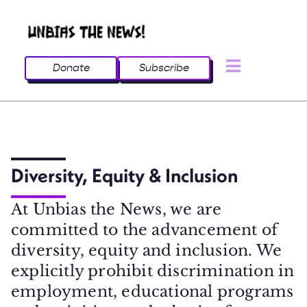
Donate
Subscribe
Diversity, Equity & Inclusion
At Unbias the News, we are
committed to the advancement of
diversity, equity and inclusion. We
explicitly prohibit discrimination in
employment, educational programs