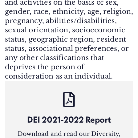
and activities on the basis of sex,
gender, race, ethnicity, age, religion,
pregnancy, abilities/disabilities,
sexual orientation, socioeconomic
status, geographic region, resident
status, associational preferences, or
any other classifications that
deprives the person of
consideration as an individual.
DEI 2021-2022 Report
Download and read our Diversity,