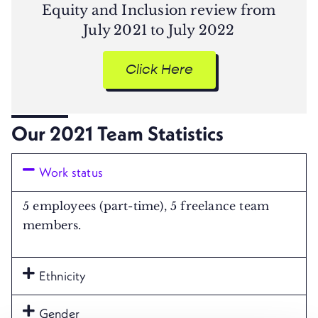
Equity and Inclusion review from
July 2021 to July 2022
Click Here
Our 2021 Team Statistics​
Work status
5 employees (part-time), 5 freelance team
members.
Ethnicity
Gender