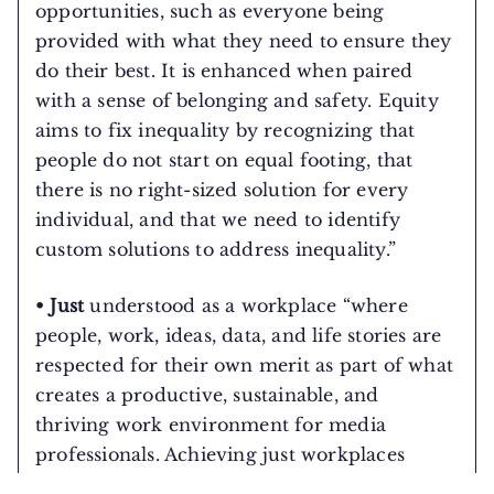
opportunities, such as everyone being
provided with what they need to ensure they
do their best. It is enhanced when paired
with a sense of belonging and safety. Equity
aims to fix inequality by recognizing that
people do not start on equal footing, that
there is no right-sized solution for every
individual, and that we need to identify
custom solutions to address inequality.”
• Just
understood as a workplace “where
people, work, ideas, data, and life stories are
respected for their own merit as part of what
creates a productive, sustainable, and
thriving work environment for media
professionals. Achieving just workplaces
requires intentional introspection and active