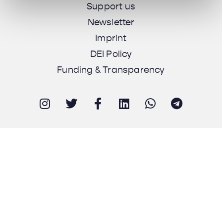
Support us
Newsletter
Imprint
DEI Policy
Funding & Transparency