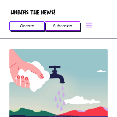
Donate
Subscribe