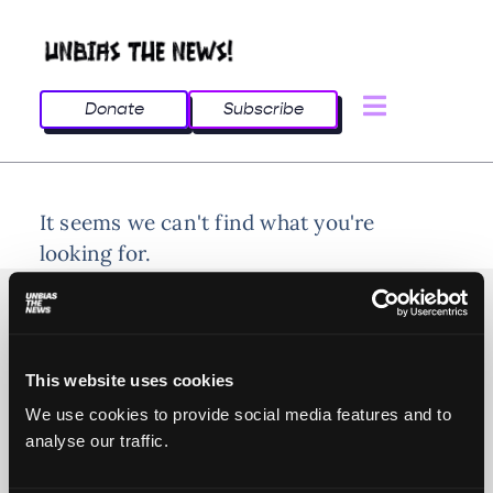
Donate
Subscribe
It seems we can't find what you're
looking for.
This website uses cookies
© 2025 All rights reserved
We use cookies to provide social media features and to
analyse our traffic.
Unbias the News illustrations - Moshtari Hilal
Webdesign - Sofia Kounti