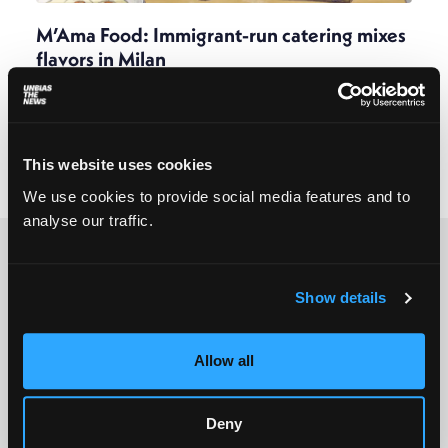
M’Ama Food: Immigrant-run catering mixes
flavors in Milan
Marta Abbà
July 2, 2025
Blending traditions and experimenting with new
combinations, a catering service that began at a
refugee reception center is winning over Italian
This website uses cookies
palates.
We use cookies to provide social media features and to
analyse our traffic.
Show details
© 2025 All rights reserved
Allow all
Unbias the News illustrations - Moshtari Hilal
Webdesign - Sofia Kounti
Deny