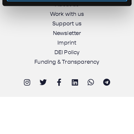
About us
Work with us
Support us
Newsletter
Imprint
DEI Policy
Funding & Transparency