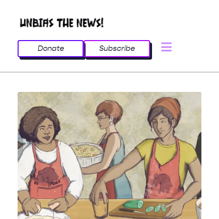
Donate
Subscribe