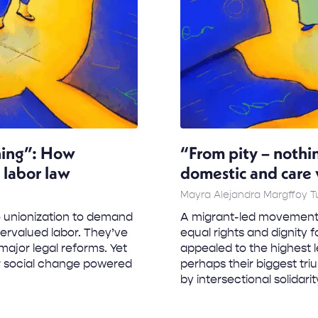
thing”: How
“From pity – nothi
 labor law
domestic and care 
Mayra Alejandra Margffoy 
 unionization to demand
A migrant-led movement 
dervalued labor. They’ve
equal rights and dignity 
major legal reforms. Yet
appealed to the highest l
r social change powered
perhaps their biggest t
by intersectional solidari