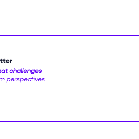
tter
hat challenges
m perspectives