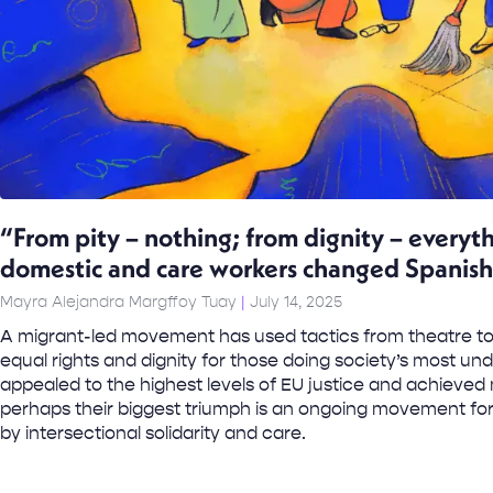
“From pity – nothing; from dignity – every
domestic and care workers changed Spanish
Mayra Alejandra Margffoy Tuay
July 14, 2025
A migrant-led movement has used tactics from theatre to
equal rights and dignity for those doing society’s most un
appealed to the highest levels of EU justice and achieved 
perhaps their biggest triumph is an ongoing movement fo
by intersectional solidarity and care.