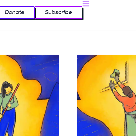
Donate
Subscribe