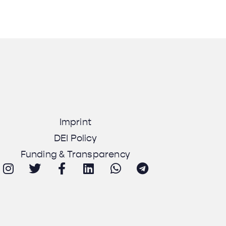
Imprint
DEI Policy
Funding & Transparency