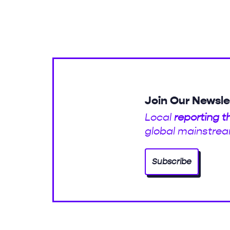
Join Our Newsle
Local
reporting t
global mainstrea
Subscribe