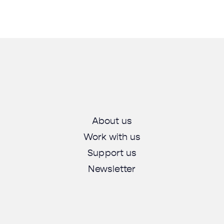
About us
Work with us
Support us
Newsletter