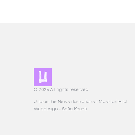
© 2025 All rights reserved
Unbias the News illustrations - Moshtari Hilal
Webdesign - Sofia Kounti