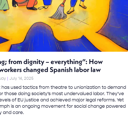
ng; from dignity – everything”: How
workers changed Spanish labor law
Tuay
July 14, 2025
has used tactics from theatre to unionization to demand
for those doing society’s most undervalued labor. They’ve
evels of EU justice and achieved major legal reforms. Yet
riumph is an ongoing movement for social change powered
ty and care.