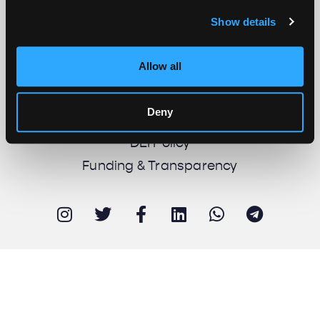
Show details
About us
Work with us
Allow all
Support us
Newsletter
Deny
Imprint
DEI Policy
Funding & Transparency