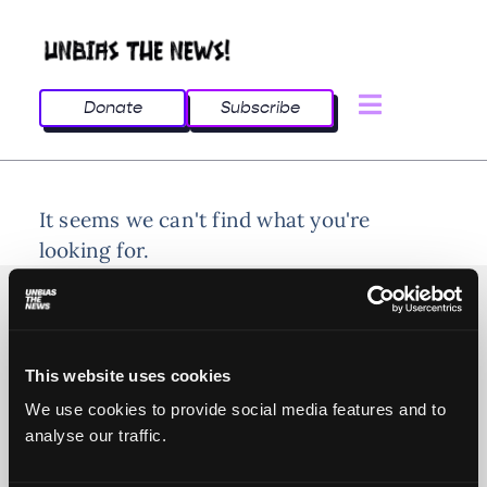
Donate
Subscribe
It seems we can't find what you're
looking for.
This website uses cookies
© 2025 All rights reserved
We use cookies to provide social media features and to
analyse our traffic.
Unbias the News illustrations - Moshtari Hilal
Webdesign - Sofia Kounti