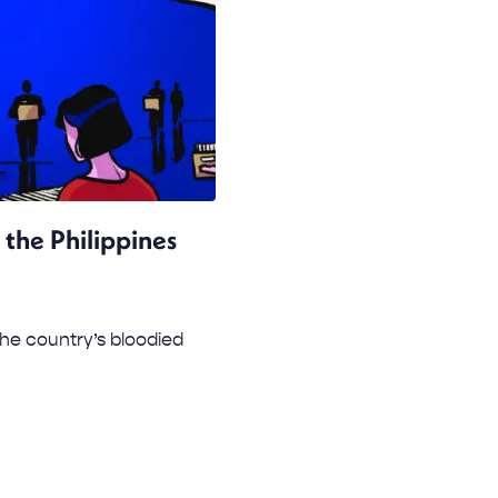
 the Philippines
 the country’s bloodied