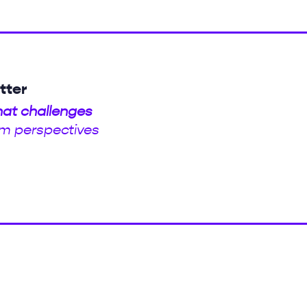
tter
hat challenges
m perspectives