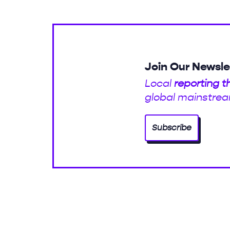
Join Our Newsle
Local
reporting t
global mainstrea
Subscribe