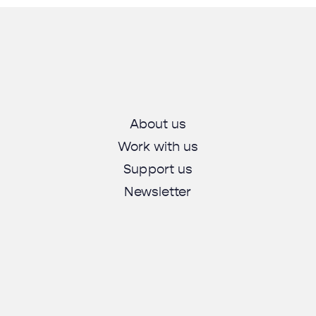
About us
Work with us
Support us
Newsletter