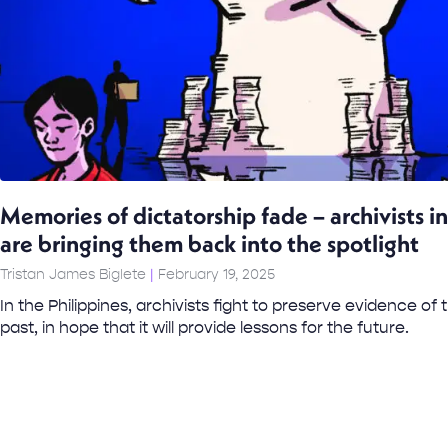
Memories of dictatorship fade – archivists in
are bringing them back into the spotlight
Tristan James Biglete
February 19, 2025
In the Philippines, archivists fight to preserve evidence of
past, in hope that it will provide lessons for the future.