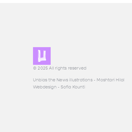
© 2025 All rights reserved
Unbias the News illustrations - Moshtari Hilal
Webdesign - Sofia Kounti