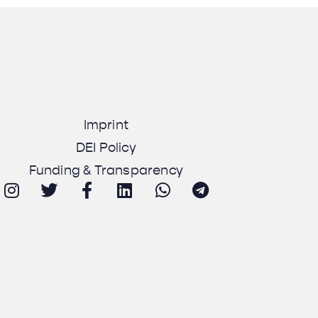
Imprint
DEI Policy
Funding & Transparency