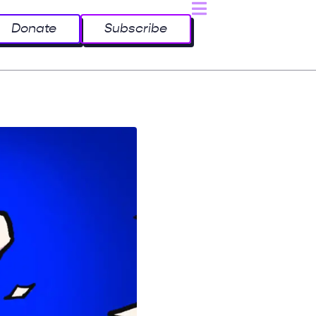
Donate
Subscribe