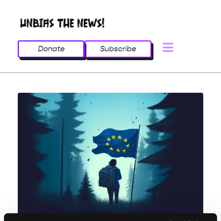
Donate
Subscribe