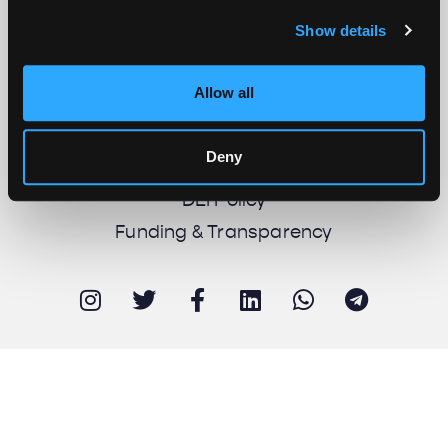
Show details
About us
Work with us
Allow all
Support us
Newsletter
Deny
Imprint
DEI Policy
Funding & Transparency