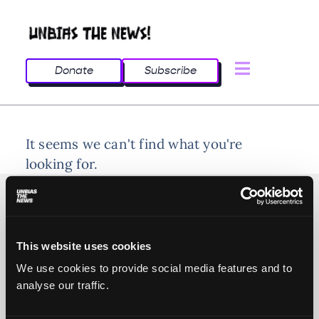
Donate
Subscribe
It seems we can't find what you're
looking for.
This website uses cookies
© 2025 All rights reserved
We use cookies to provide social media features and to
analyse our traffic.
Unbias the News illustrations - Moshtari Hilal
Webdesign - Sofia Kounti