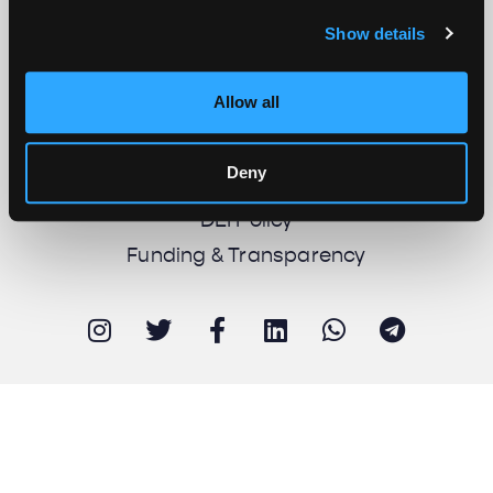
Show details
About us
Work with us
Allow all
Support us
Newsletter
Deny
Imprint
DEI Policy
Funding & Transparency