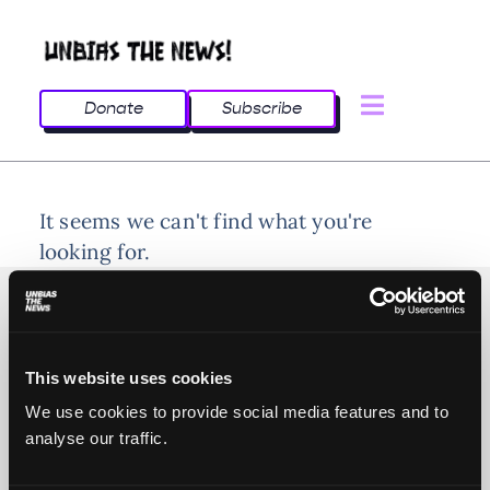
Donate
Subscribe
It seems we can't find what you're
looking for.
This website uses cookies
© 2025 All rights reserved
We use cookies to provide social media features and to
analyse our traffic.
Unbias the News illustrations - Moshtari Hilal
Webdesign - Sofia Kounti