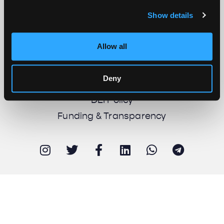
Show details
About us
Work with us
Allow all
Support us
Newsletter
Deny
Imprint
DEI Policy
Funding & Transparency