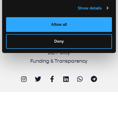
Show details
About us
Work with us
Allow all
Support us
Newsletter
Deny
Imprint
DEI Policy
Funding & Transparency