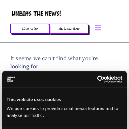
Donate
Subscribe
It seems we can't find what you're
looking for.
This website uses cookies
© 2025 All rights reserved
We use cookies to provide social media features and to
analyse our traffic.
Unbias the News illustrations - Moshtari Hilal
Webdesign - Sofia Kounti