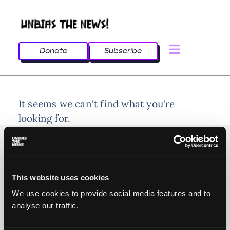
Donate
Subscribe
It seems we can't find what you're
looking for.
This website uses cookies
© 2025 All rights reserved
We use cookies to provide social media features and to
analyse our traffic.
Unbias the News illustrations - Moshtari Hilal
Webdesign - Sofia Kounti