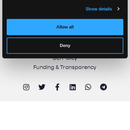
Show details
About us
Work with us
Allow all
Support us
Newsletter
Deny
Imprint
DEI Policy
Funding & Transparency