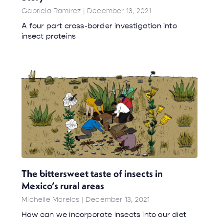
Gabriela Ramirez
December 13, 2021
A four part cross-border investigation into
insect proteins
The bittersweet taste of insects in
Mexico’s rural areas
Michelle Morelos
December 13, 2021
How can we incorporate insects into our diet