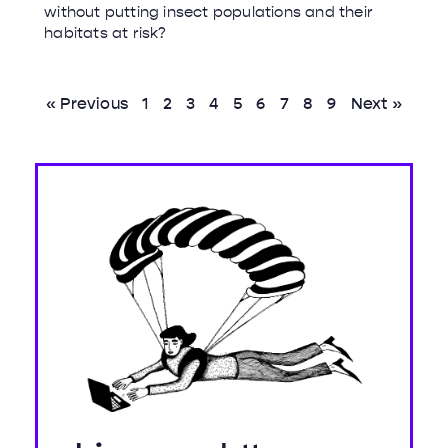
without putting insect populations and their
habitats at risk?
« Previous
1
2
3
4
5
6
7
8
9
Next »