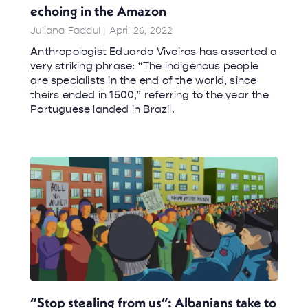
echoing in the Amazon
Juliana Faddul
April 26, 2022
Anthropologist Eduardo Viveiros has asserted a
very striking phrase: “The indigenous people
are specialists in the end of the world, since
theirs ended in 1500,” referring to the year the
Portuguese landed in Brazil.
“Stop stealing from us”: Albanians take to