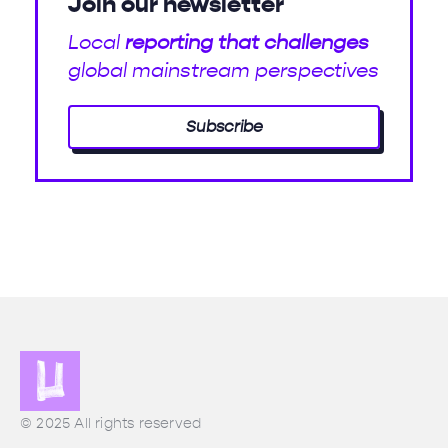
Join our newsletter
Local
reporting that challenges
global mainstream perspectives
Subscribe
© 2025 All rights reserved