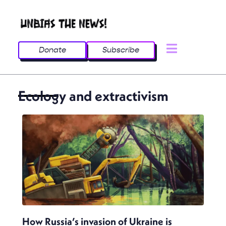
Donate
Subscribe
Ecology and extractivism
How Russia’s invasion of Ukraine is