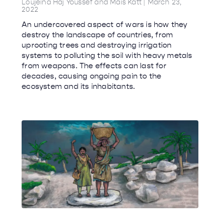
Loujeina Haj Youssef and Mais Katt
March 23,
2022
An undercovered aspect of wars is how they
destroy the landscape of countries, from
uprooting trees and destroying irrigation
systems to polluting the soil with heavy metals
from weapons. The effects can last for
decades, causing ongoing pain to the
ecosystem and its inhabitants.