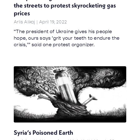
the streets to protest skyrocketing gas
prices
Arlis Alikaj
April 19, 2022
“The president of Ukraine gives his people
hope, ours says ‘grit your teeth to endure the
crisis,’” said one protest organizer.
Syria’s Poisoned Earth