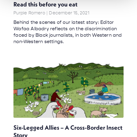
Read this before you eat
Purple Romero
December 15, 2021
Behind the scenes of our latest story: Editor
Wafaa Albadry reflects on the discrimination
faced by Black journalists, in both Western and
non-Western settings.
Six-Legged Allies – A Cross-Border Insect
Story