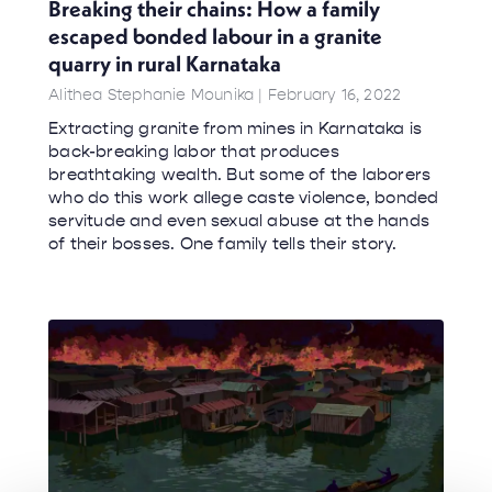
Breaking their chains: How a family
escaped bonded labour in a granite
quarry in rural Karnataka
Alithea Stephanie Mounika
February 16, 2022
Extracting granite from mines in Karnataka is
back-breaking labor that produces
breathtaking wealth. But some of the laborers
who do this work allege caste violence, bonded
servitude and even sexual abuse at the hands
of their bosses. One family tells their story.