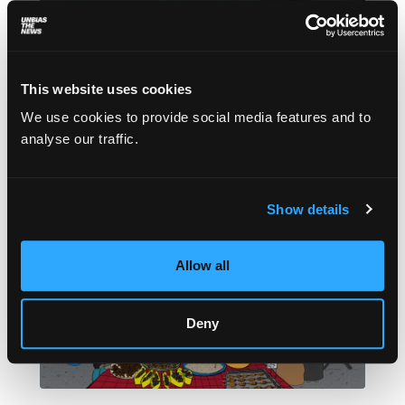
How the urban poor are fighting for their
homes on Lagos’ waterfront
This website uses cookies
Ope Adetayo
February 11, 2022
We use cookies to provide social media features and to
Nigeria’s smallest yet most populous state
analyse our traffic.
continues to destroy informal settlements in
defiance of the courts.
Show details
Allow all
Deny