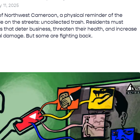
y 11, 2025
of Northwest Cameroon, a physical reminder of the
ble on the streets: uncollected trash. Residents must
s that deter business, threaten their health, and increase
al damage. But some are fighting back.