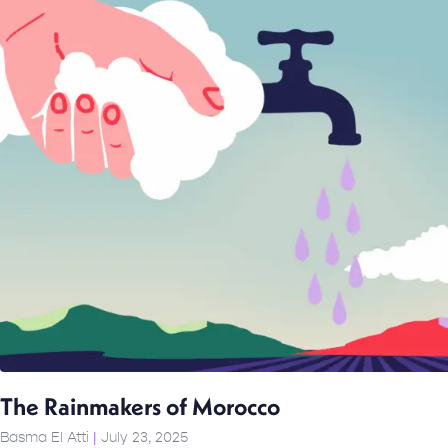
The Rainmakers of Morocco
Basma El Atti
July 23, 2025