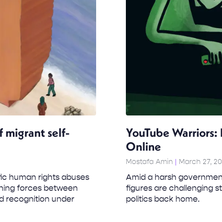
 migrant self-
YouTube Warriors: 
Online
Mostafa Amin
March 27, 2
fic human rights abuses
Amid a harsh government 
ning forces between
figures are challenging 
nd recognition under
politics back home.