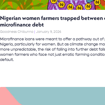
Nigerian women farmers trapped between c
microfinance debt
Goodness Chibunna
January 9, 2026
Microfinance loans were meant to offer a pathway out of p
Nigeria, particularly for women. But as climate change m
more unpredictable, the risk of falling into further debt fal
women farmers who face not just erratic farming conditio
default.