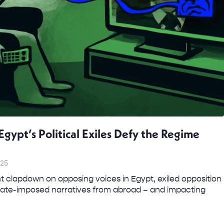
Egypt’s Political Exiles Defy the Regime
025
clapdown on opposing voices in Egypt, exiled opposition
state-imposed narratives from abroad – and impacting