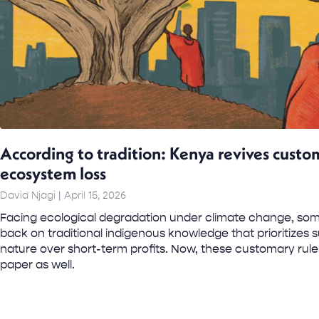
According to tradition: Kenya revives custo
ecosystem loss
David Njagi
April 15, 2026
Facing ecological degradation under climate change, som
back on traditional indigenous knowledge that prioritizes
nature over short-term profits. Now, these customary ru
paper as well.