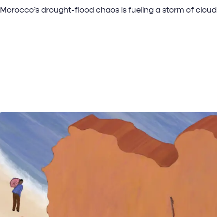
Morocco’s drought-flood chaos is fueling a storm of cloud