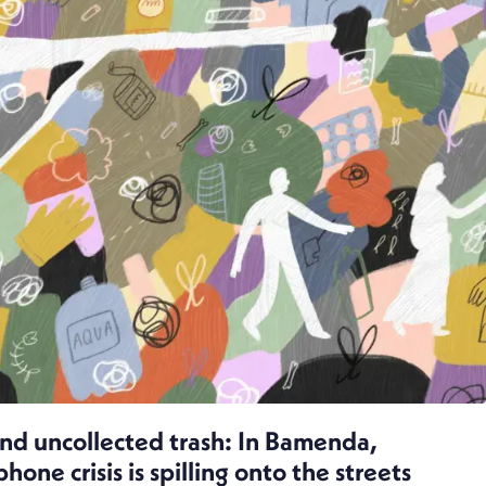
and uncollected trash: In Bamenda,
ne crisis is spilling onto the streets