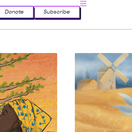
Donate
Subscribe