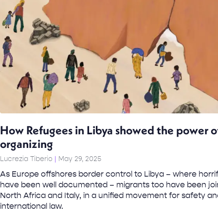
How Refugees in Libya showed the power of
organizing
Lucrezia Tiberio
May 29, 2025
As Europe offshores border control to Libya – where horri
have been well documented – migrants too have been joi
North Africa and Italy, in a unified movement for safety a
international law.