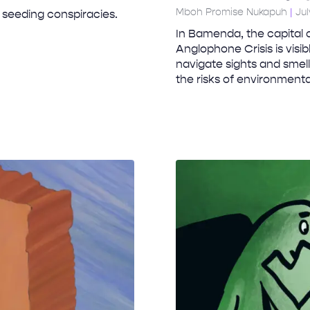
Mboh Promise Nukapuh
Jul
 seeding conspiracies.
In Bamenda, the capital 
Anglophone Crisis is visi
navigate sights and smell
the risks of environment