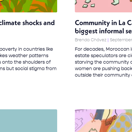
limate shocks and
Community in La C
biggest informal s
Brenda Chávez
September 
overty in countries like
For decades, Moroccan i
akes weather patterns
estate speculators are cl
ls onto the shoulders of
starving the community o
ns but social stigma from
women are pushing back a
outside their community 