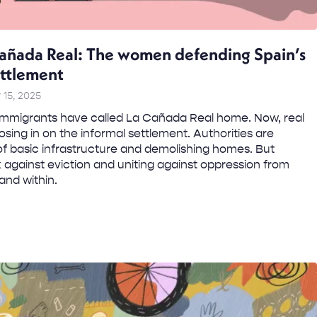
añada Real: The women defending Spain’s
ettlement
15, 2025
mmigrants have called La Cañada Real home. Now, real
osing in on the informal settlement. Authorities are
f basic infrastructure and demolishing homes. But
gainst eviction and uniting against oppression from
and within.