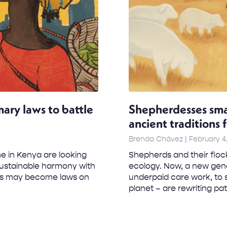
mary laws to battle
Shepherdesses sma
ancient traditions 
Brenda Chávez
February 4
e in Kenya are looking
Shepherds and their flock
 sustainable harmony with
ecology. Now, a new gene
les may become laws on
underpaid care work, to 
planet – are rewriting patr