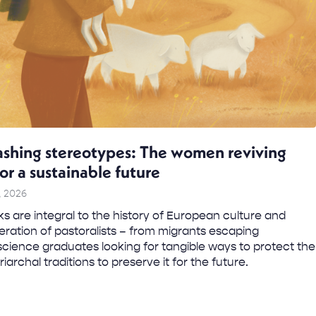
shing stereotypes: The women reviving
for a sustainable future
, 2026
s are integral to the history of European culture and
ration of pastoralists – from migrants escaping
science graduates looking for tangible ways to protect the
iarchal traditions to preserve it for the future.