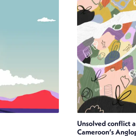
Unsolved conflict 
Cameroon’s Anglopho