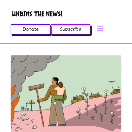
Donate
Subscribe