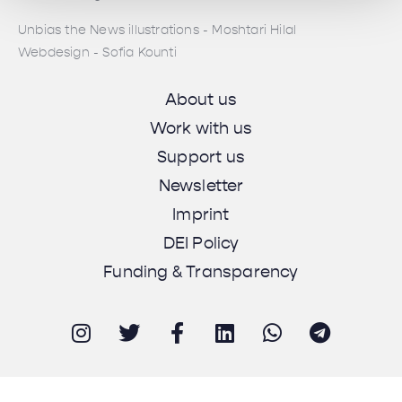
Unbias the News illustrations - Moshtari Hilal
Webdesign - Sofia Kounti
About us
Work with us
Support us
Newsletter
Imprint
DEI Policy
Funding & Transparency