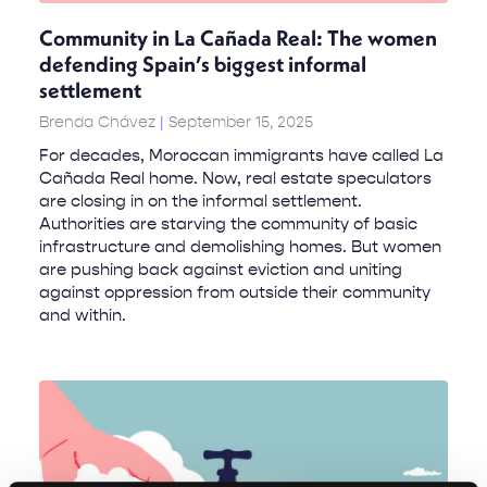
Community in La Cañada Real: The women
defending Spain’s biggest informal
settlement
Brenda Chávez
September 15, 2025
For decades, Moroccan immigrants have called La
Cañada Real home. Now, real estate speculators
are closing in on the informal settlement.
Authorities are starving the community of basic
infrastructure and demolishing homes. But women
are pushing back against eviction and uniting
against oppression from outside their community
and within.