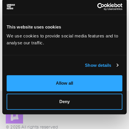
This website uses cookies
We use cookies to provide social media features and to
analyse our traffic.
The Rainmakers of Morocco
Show details
Basma El Atti
July 23, 2025
Morocco’s drought-flood chaos is fueling a storm
of cloud seeding conspiracies.
Allow all
Deny
© 2025 All rights reserved