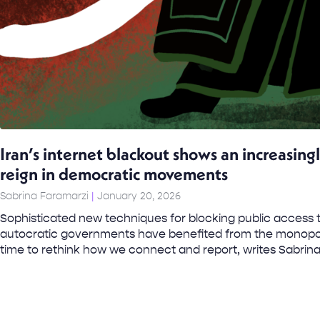
Iran’s internet blackout shows an increasing
reign in democratic movements
Sabrina Faramarzi
January 20, 2026
Sophisticated new techniques for blocking public access 
autocratic governments have benefited from the monopoli
time to rethink how we connect and report, writes Sabrina