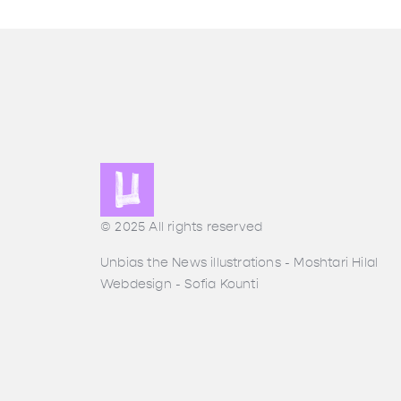
© 2025 All rights reserved
Unbias the News illustrations - Moshtari Hilal
Webdesign - Sofia Kounti