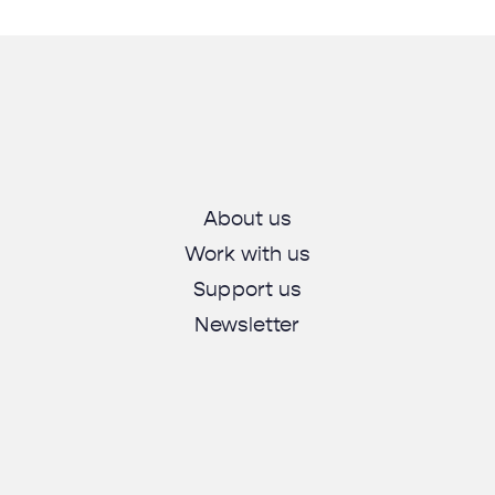
About us
Work with us
Support us
Newsletter