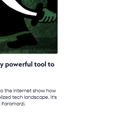
ly powerful tool to
to the internet show how
zed tech landscape. It’s
 Faramarzi.