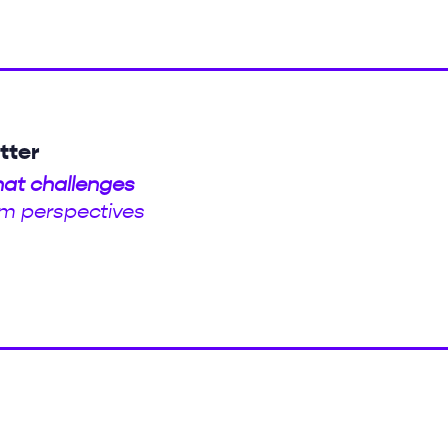
tter
hat challenges
m perspectives