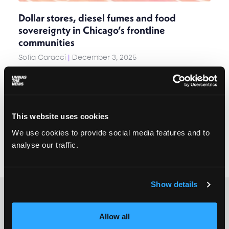
Dollar stores, diesel fumes and food
sovereignty in Chicago’s frontline
communities
Sofia Caracci
December 3, 2025
In communities shaped by redlining and
disinvestment, the only places to shop are often
dollar stores – stocked with plastic goods that
have crossed oceans on container ships and rolled
across states on eighteen-wheelers. These
This website uses cookies
journeys are long, carbon-heavy, and almost
We use cookies to provide social media features and to
invisible, but their impact is felt from Suzhou to
analyse our traffic.
Chicago, from the global climate to the human
body.
Show details
Allow all