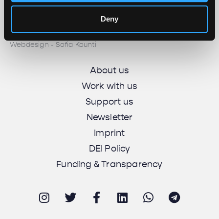
© 2025 All rights reserved
Deny
Unbias the News illustrations - Moshtari Hilal
Webdesign - Sofia Kounti
About us
Work with us
Support us
Newsletter
Imprint
DEI Policy
Funding & Transparency