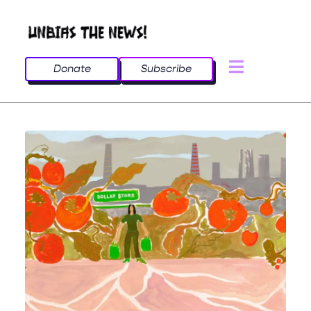
Donate
Subscribe