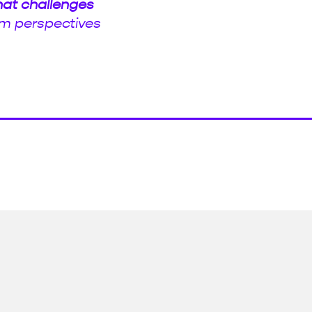
hat challenges
m perspectives