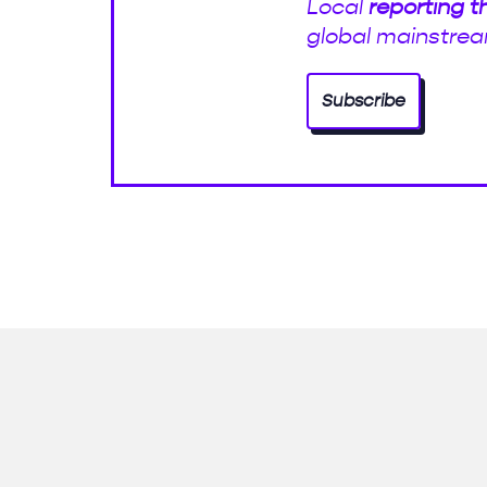
Local
reporting t
global mainstrea
Subscribe