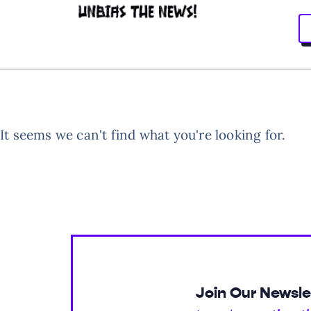
It seems we can't find what you're looking for.
Join Our Newsle