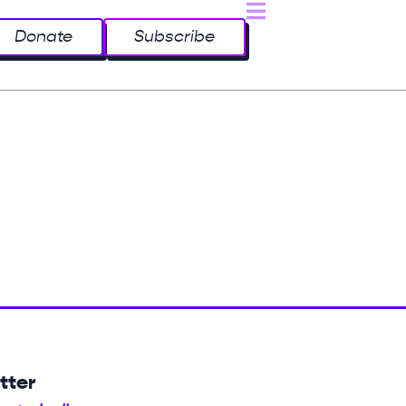
Donate
Subscribe
tter