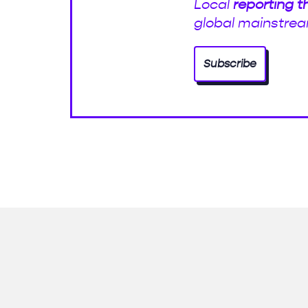
Local
reporting t
global mainstrea
Subscribe