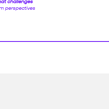
hat challenges
m perspectives