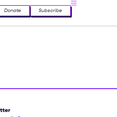
Donate
Subscribe
tter