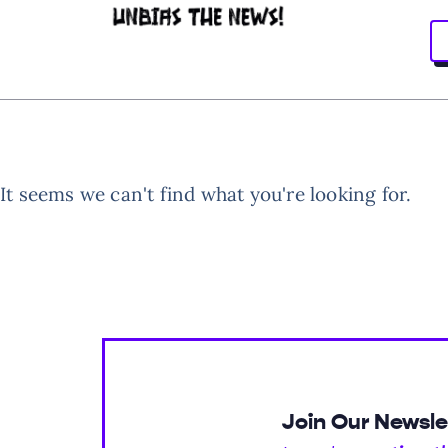
It seems we can't find what you're looking for.
Join Our Newsle