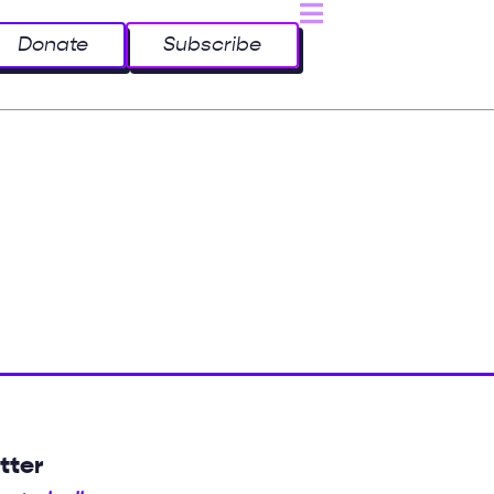
Donate
Subscribe
tter