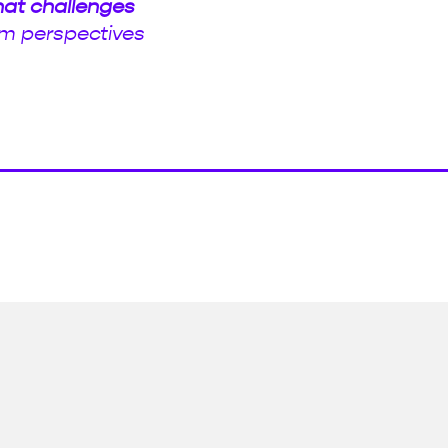
hat challenges
m perspectives