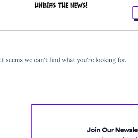
It seems we can't find what you're looking for.
Join Our Newsle