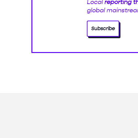
Local
reporting t
global mainstrea
Subscribe