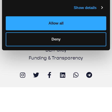
Show details
About us
Work with us
Allow all
Support us
Newsletter
Deny
Imprint
DEI Policy
Funding & Transparency