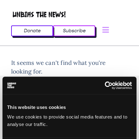
Donate
Subscribe
It seems we can't find what you're
looking for.
This website uses cookies
© 2025 All rights reserved
We use cookies to provide social media features and to
analyse our traffic.
Unbias the News illustrations - Moshtari Hilal
Webdesign - Sofia Kounti