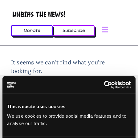
Donate
Subscribe
It seems we can't find what you're
looking for.
This website uses cookies
© 2025 All rights reserved
We use cookies to provide social media features and to
analyse our traffic.
Unbias the News illustrations - Moshtari Hilal
Webdesign - Sofia Kounti