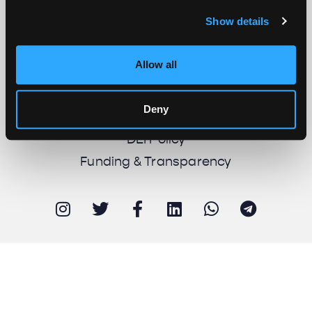
Show details
About us
Work with us
Allow all
Support us
Newsletter
Deny
Imprint
DEI Policy
Funding & Transparency