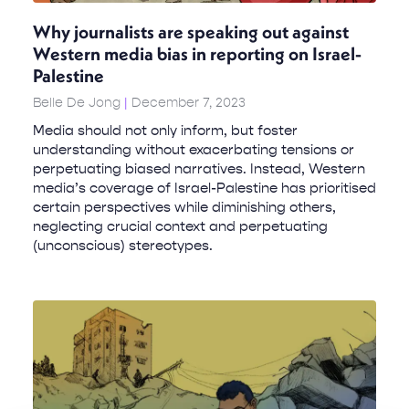
Why journalists are speaking out against
Western media bias in reporting on Israel-
Palestine
Belle De Jong
December 7, 2023
Media should not only inform, but foster
understanding without exacerbating tensions or
perpetuating biased narratives. Instead, Western
media’s coverage of Israel-Palestine has prioritised
certain perspectives while diminishing others,
neglecting crucial context and perpetuating
(unconscious) stereotypes.