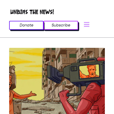
Donate
Subscribe