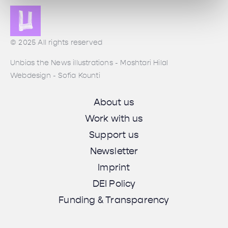
© 2025 All rights reserved
Unbias the News illustrations - Moshtari Hilal
Webdesign - Sofia Kounti
About us
Work with us
Support us
Newsletter
Imprint
DEI Policy
Funding & Transparency