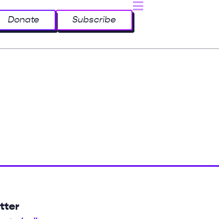
Donate
Subscribe
tter