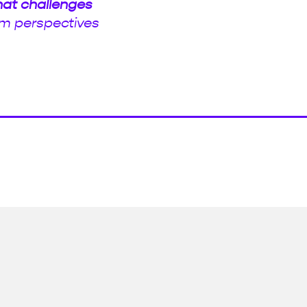
hat challenges
m perspectives