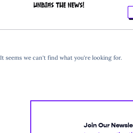
It seems we can't find what you're looking for.
Join Our Newsle