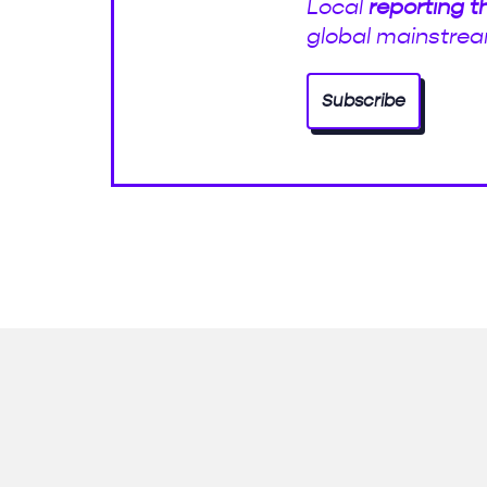
Local
reporting t
global mainstrea
Subscribe