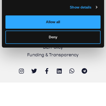
Show details
About us
Work with us
Allow all
Support us
Newsletter
Deny
Imprint
DEI Policy
Funding & Transparency