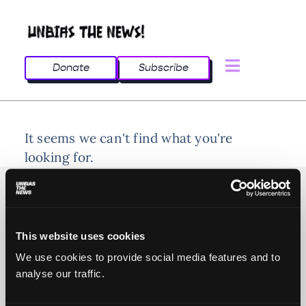
Donate
Subscribe
It seems we can't find what you're
looking for.
This website uses cookies
© 2025 All rights reserved
We use cookies to provide social media features and to
analyse our traffic.
Unbias the News illustrations - Moshtari Hilal
Webdesign - Sofia Kounti