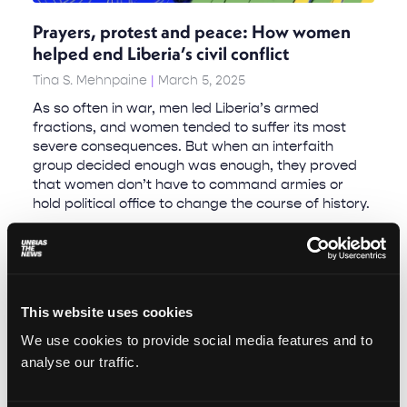
Prayers, protest and peace: How women
helped end Liberia’s civil conflict
Tina S. Mehnpaine
March 5, 2025
As so often in war, men led Liberia’s armed
fractions, and women tended to suffer its most
severe consequences. But when an interfaith
group decided enough was enough, they proved
that women don’t have to command armies or
hold political office to change the course of history.
This website uses cookies
We use cookies to provide social media features and to
analyse our traffic.