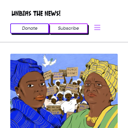
Donate
Subscribe