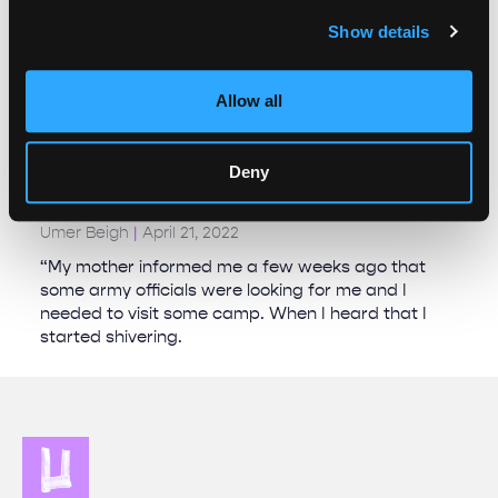
Show details
Allow all
Erasing the record: Journalists and activists
face a new normal of intimidation and
Deny
censorship in Kashmir￼￼￼
Umer Beigh
April 21, 2022
“My mother informed me a few weeks ago that
some army officials were looking for me and I
needed to visit some camp. When I heard that I
started shivering.