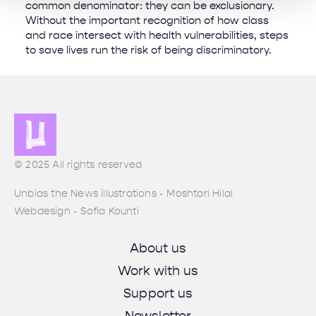
common denominator: they can be exclusionary.
Without the important recognition of how class
and race intersect with health vulnerabilities, steps
to save lives run the risk of being discriminatory.
© 2025 All rights reserved
Unbias the News illustrations - Moshtari Hilal
Webdesign - Sofia Kounti
About us
Work with us
Support us
Newsletter