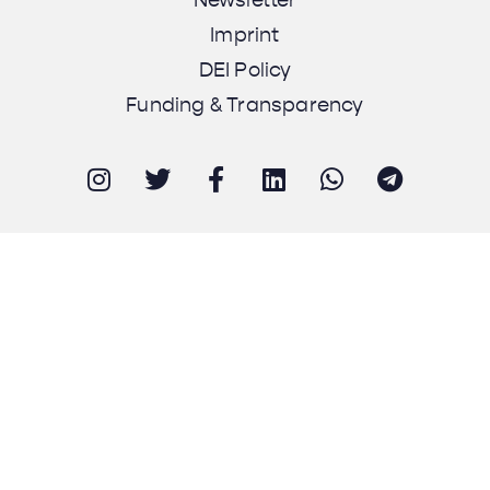
Imprint
DEI Policy
Funding & Transparency