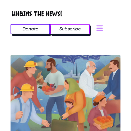
Donate
Subscribe