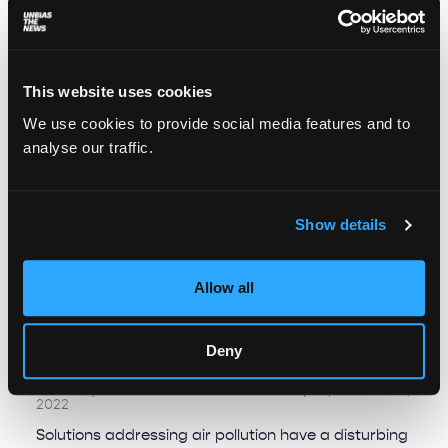
This website uses cookies
We use cookies to provide social media features and to
analyse our traffic.
Show details
Allow all
When clean air becomes a privilege:
Deny
environmental injustice across Europe￼
Alexia Eychenne And Michalina Kowol
September 22,
2022
Solutions addressing air pollution have a disturbing