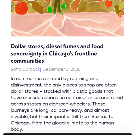
Dollar stores, diesel fumes and food
sovereignty in Chicago’s frontline
communities
Sofia Caracci
December 3, 2025
In communities shaped by redlining and
disinvestment, the only places to shop are often
dollar stores – stocked with plastic goods that
have crossed oceans on container ships and rolled
across states on eighteen-wheelers. These
journeys are long, carbon-heavy, and almost
invisible, but their impact is felt from Suzhou to
Chicago, from the global climate to the human
body.