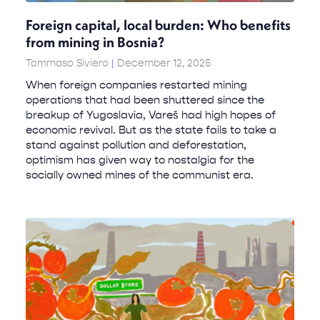
Foreign capital, local burden: Who benefits
from mining in Bosnia?
Tommaso Siviero
December 12, 2025
When foreign companies restarted mining
operations that had been shuttered since the
breakup of Yugoslavia, Vareš had high hopes of
economic revival. But as the state fails to take a
stand against pollution and deforestation,
optimism has given way to nostalgia for the
socially owned mines of the communist era.