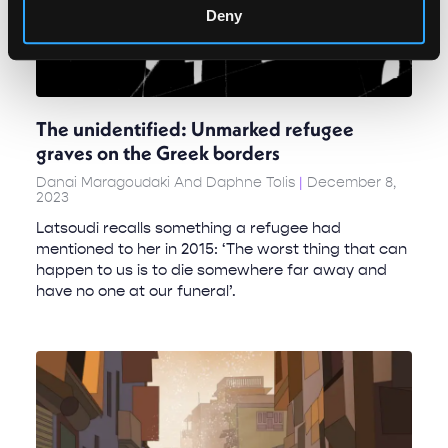
Deny
The unidentified: Unmarked refugee
graves on the Greek borders
Danai Maragoudaki And Daphne Tolis
December 8,
2023
Latsoudi recalls something a refugee had
mentioned to her in 2015: ‘The worst thing that can
happen to us is to die somewhere far away and
have no one at our funeral’.