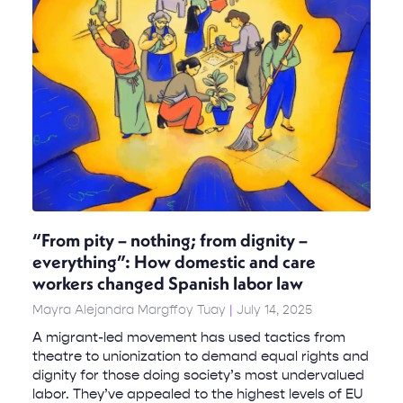
“From pity – nothing; from dignity –
everything”: How domestic and care
workers changed Spanish labor law
Mayra Alejandra Margffoy Tuay
July 14, 2025
A migrant-led movement has used tactics from
theatre to unionization to demand equal rights and
dignity for those doing society’s most undervalued
labor. They’ve appealed to the highest levels of EU