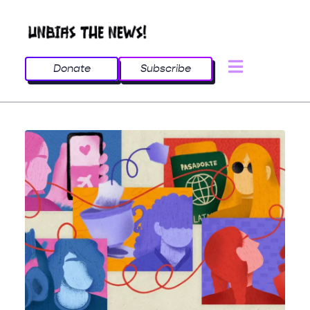
Donate
Subscribe