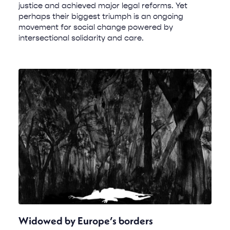
justice and achieved major legal reforms. Yet
perhaps their biggest triumph is an ongoing
movement for social change powered by
intersectional solidarity and care.
Widowed by Europe’s borders