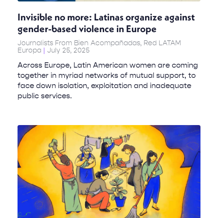
Invisible no more: Latinas organize against
gender-based violence in Europe
Journalists From Bien Acompañadas, Red LATAM
Europa
July 25, 2025
Across Europe, Latin American women are coming
together in myriad networks of mutual support, to
face down isolation, exploitation and inadequate
public services.