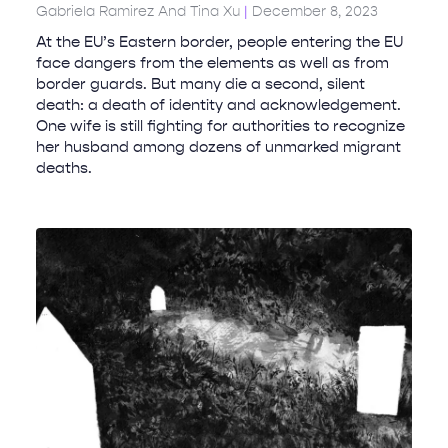
Gabriela Ramirez And Tina Xu
December 8, 2023
At the EU’s Eastern border, people entering the EU
face dangers from the elements as well as from
border guards. But many die a second, silent
death: a death of identity and acknowledgement.
One wife is still fighting for authorities to recognize
her husband among dozens of unmarked migrant
deaths.