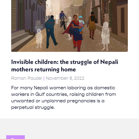
Invisible children: the struggle of Nepali
mothers returning home
Raman Paudel
November 8, 2022
For many Nepali women laboring as domestic
workers in Gulf countries, raising children from
unwanted or unplanned pregnancies is a
perpetual struggle.