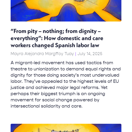
“From pity – nothing; from dignity –
everything”: How domestic and care
workers changed Spanish labor law
Mayra Alejandra Margffoy Tuay
July 14, 2025
A migrant-led movement has used tactics from
theatre to unionization to demand equal rights and
dignity for those doing society’s most undervalued
labor. They’ve appealed to the highest levels of EU
justice and achieved major legal reforms. Yet
perhaps their biggest triumph is an ongoing
movement for social change powered by
intersectional solidarity and care.