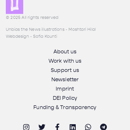
© 2025 All rights reserved
Unbias the News illustrations - Moshtari Hilal
Webdesign - Sofia Kounti
About us
Work with us
Support us
Newsletter
Imprint
DEI Policy
Funding & Transparency