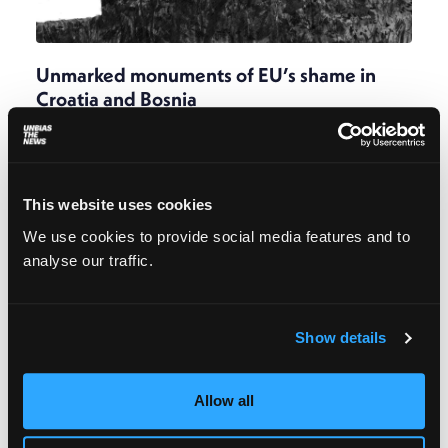
Unmarked monuments of EU’s shame in
Croatia and Bosnia
Barbara Matejčić
December 8, 2023
“My wish is that even 100 years from now these
graves stand as monuments of the EU’s shame.
Because it was not the river that killed these
This website uses cookies
people, but the EU border regime.”
We use cookies to provide social media features and to
analyse our traffic.
Show details
Allow all