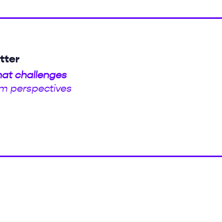
tter
hat challenges
m perspectives