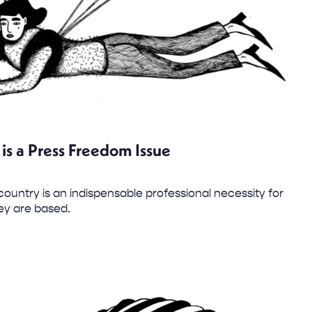
is a Press Freedom Issue
country is an indispensable professional necessity for
hey are based.