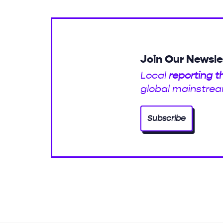
Join Our Newsle
Local
reporting t
global mainstrea
Subscribe