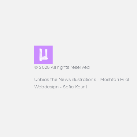
© 2025 All rights reserved
Unbias the News illustrations - Moshtari Hilal
Webdesign - Sofia Kounti