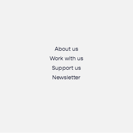
About us
Work with us
Support us
Newsletter