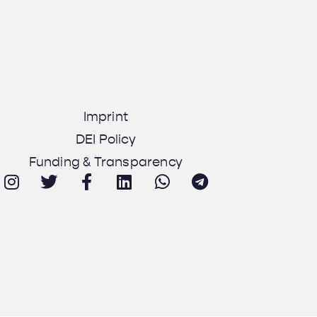
Imprint
DEI Policy
Funding & Transparency