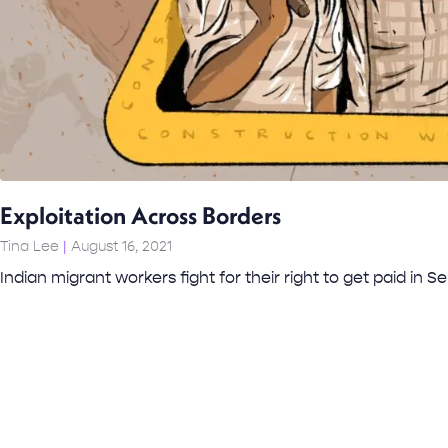
Exploitation Across Borders
Tina Lee
August 16, 2021
Indian migrant workers fight for their right to get paid in Se