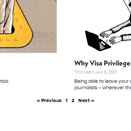
Why Visa Privilege 
Tina Lee
July 5, 2021
rbia
Being able to leave your 
journalists – wherever t
« Previous
1
2
Next »