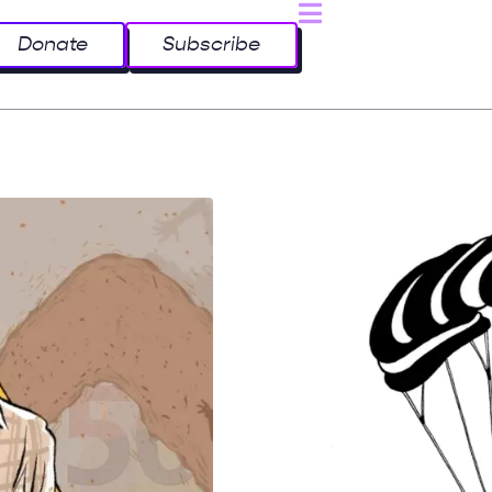
Donate
Subscribe