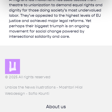
theatre to unionization to demand equal rights and
dignity for those doing society’s most undervalued
labor. They’ve appealed to the highest levels of EU
justice and achieved major legal reforms. Yet
perhaps their biggest triumph is an ongoing
movement for social change powered by
intersectional solidarity and care.
© 2025 All rights reserved
Unbias the News illustrations - Moshtari Hilal
Webdesign - Sofia Kounti
About us