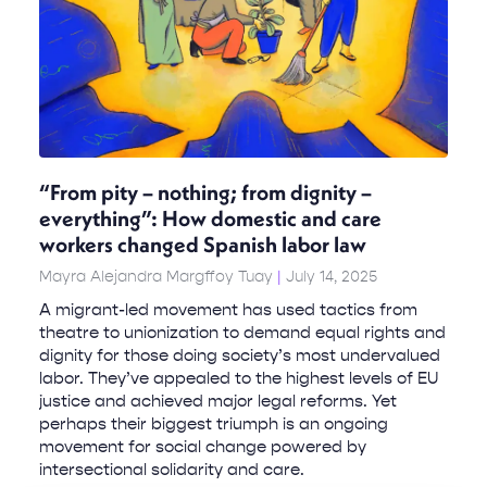
“From pity – nothing; from dignity –
everything”: How domestic and care
workers changed Spanish labor law
Mayra Alejandra Margffoy Tuay
July 14, 2025
A migrant-led movement has used tactics from
theatre to unionization to demand equal rights and
dignity for those doing society’s most undervalued
labor. They’ve appealed to the highest levels of EU
justice and achieved major legal reforms. Yet
perhaps their biggest triumph is an ongoing
movement for social change powered by
intersectional solidarity and care.