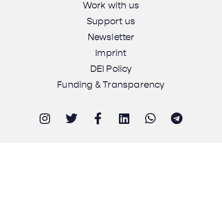
Work with us
Support us
Newsletter
Imprint
DEI Policy
Funding & Transparency