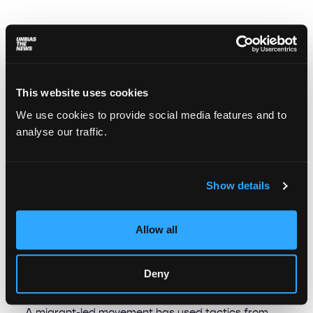
This website uses cookies
We use cookies to provide social media features and to
analyse our traffic.
Show details
Allow all
“From pity – nothing; from dignity –
everything”: How domestic and care
workers changed Spanish labor law
Deny
Mayra Alejandra Margffoy Tuay
July 14, 2025
A migrant-led movement has used tactics from