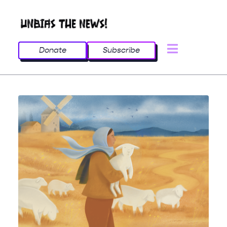
Donate
Subscribe