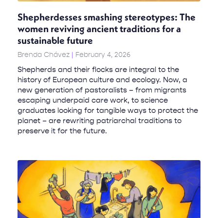
Shepherdesses smashing stereotypes: The
women reviving ancient traditions for a
sustainable future
Brenda Chávez
February 4, 2026
Shepherds and their flocks are integral to the
history of European culture and ecology. Now, a
new generation of pastoralists – from migrants
escaping underpaid care work, to science
graduates looking for tangible ways to protect the
planet – are rewriting patriarchal traditions to
preserve it for the future.