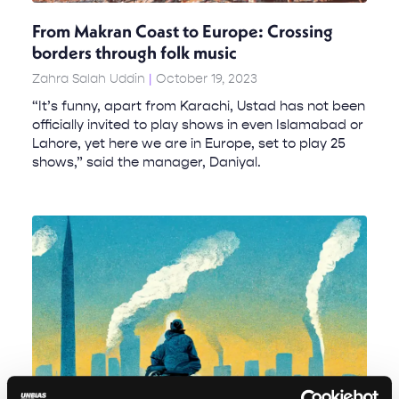
From Makran Coast to Europe: Crossing
borders through folk music
Zahra Salah Uddin
October 19, 2023
“It’s funny, apart from Karachi, Ustad has not been
officially invited to play shows in even Islamabad or
Lahore, yet here we are in Europe, set to play 25
shows,” said the manager, Daniyal.