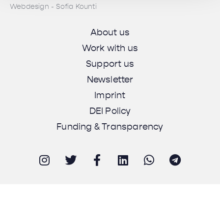
Webdesign - Sofia Kounti
About us
Work with us
Support us
Newsletter
Imprint
DEI Policy
Funding & Transparency