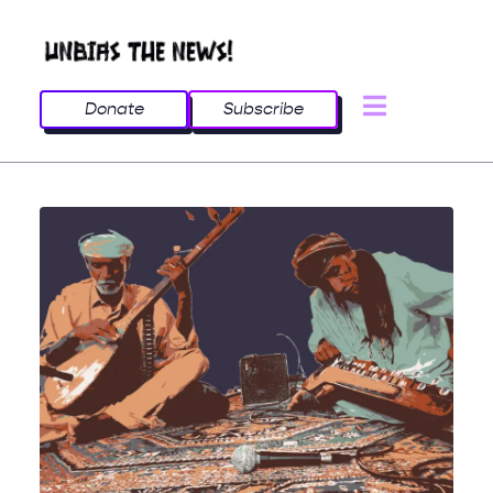
Donate
Subscribe