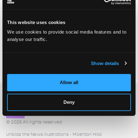
This website uses cookies
Connecting disability to the climate beat
We use cookies to provide social media features and to
Zahra Salah Uddin
July 7, 2023
analyse our traffic.
The climate beat has traditionally been dominated
by Global North science and politics coverage,
which is important but doesn’t always centre on
Show details
those most impacted. Even when climate justice is
a focus, disability is still often left out of the picture.
Allow all
Deny
© 2025 All rights reserved
Unbias the News illustrations - Moshtari Hilal