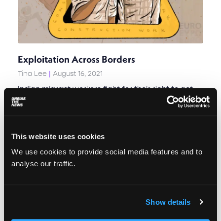
Exploitation Across Borders
Tina Lee
August 16, 2021
Indian migrant workers fight for their right to get
paid in Serbia
This website uses cookies
We use cookies to provide social media features and to
analyse our traffic.
Show details