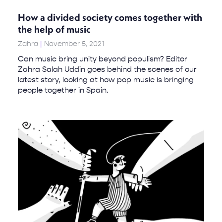
How a divided society comes together with
the help of music
Zahra
November 5, 2021
Can music bring unity beyond populism? Editor
Zahra Salah Uddin goes behind the scenes of our
latest story, looking at how pop music is bringing
people together in Spain.