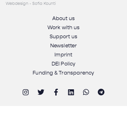
Webdesign - Sofia Kounti
About us
Work with us
Support us
Newsletter
Imprint
DEI Policy
Funding & Transparency