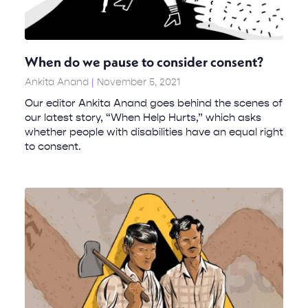
When do we pause to consider consent?
Ankita Anand
November 5, 2021
Our editor Ankita Anand goes behind the scenes of
our latest story, “When Help Hurts,” which asks
whether people with disabilities have an equal right
to consent.