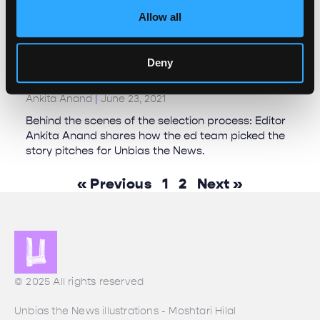
Allow all
Deny
It’s pouring pitches!
Ankita Anand
June 23, 2021
Behind the scenes of the selection process: Editor
Ankita Anand shares how the ed team picked the
story pitches for Unbias the News.
« Previous
1
2
Next »
© 2025 All rights reserved
Unbias the News illustrations - Moshtari Hilal