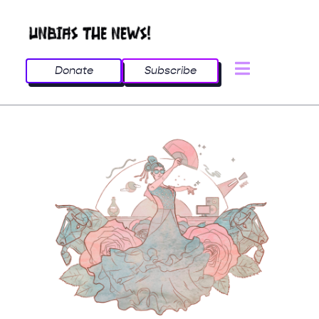
Donate
Subscribe