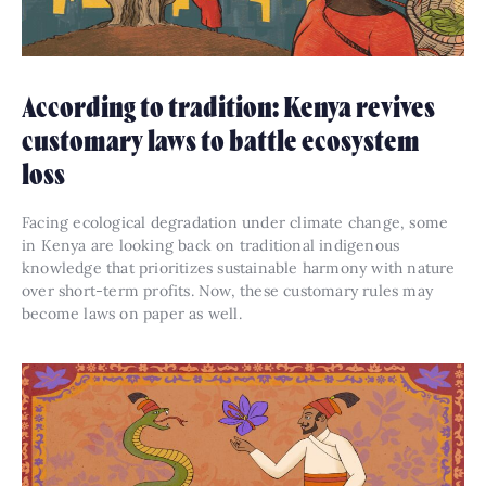
According to tradition: Kenya revives
customary laws to battle ecosystem
loss
Facing ecological degradation under climate change, some
in Kenya are looking back on traditional indigenous
knowledge that prioritizes sustainable harmony with nature
over short-term profits. Now, these customary rules may
become laws on paper as well.