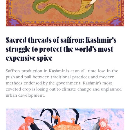
Sacred threads of saffron: Kashmir’s
struggle to protect the world’s most
expensive spice
Saffron production in Kashmir is at an all-time low. In the
push and pull between traditional practices and modern
methods endorsed by the government, Kashmir’s most
coveted crop is losing out to climate change and unplanned
urban development.