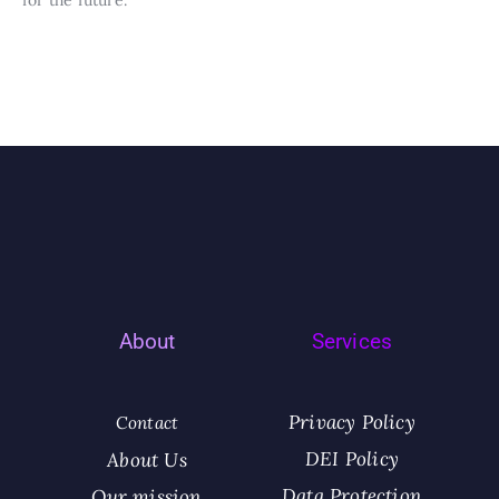
About
Services
Privacy Policy
Contact
DEI Policy
About Us
Data Protection
Our mission​