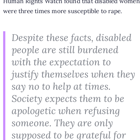
Human Rights Watch found that disabled women
were three times more susceptible to rape.
Despite these facts, disabled
people are still burdened
with the expectation to
justify themselves when they
say no to help at times.
Society expects them to be
apologetic when refusing
someone. They are only
supposed to be grateful for