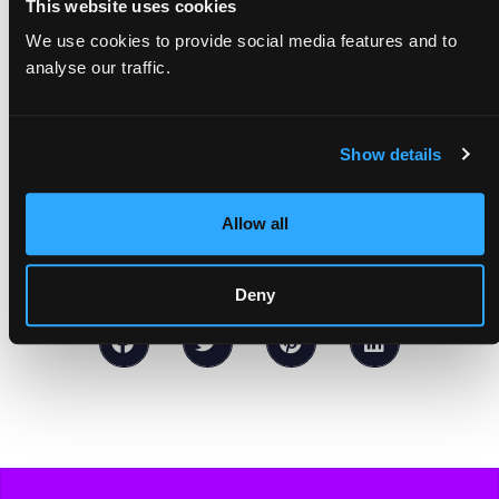
This website uses cookies
work of our all-women newsroom. We
We use cookies to provide social media features and to
create a space for journalists facing
analyse our traffic.
structural barriers, working towards a more
equitable, inclusive world of journalism.
Join
Show details
our mission today!
Allow all
Deny