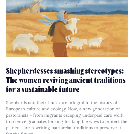
Shepherdesses smashing stereotypes:
The women reviving ancient traditions
for a sustainable future
Shepherds and their flocks are integral to the history of
European culture and ecology. Now, a new generation of
pastoralists – from migrants escaping underpaid care work,
to science graduates looking for tangible ways to protect the
planet – are rewriting patriarchal traditions to preserve it
for the future.