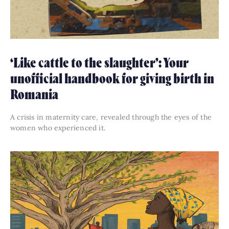
‘Like cattle to the slaughter’: Your
unofficial handbook for giving birth in
Romania
A crisis in maternity care, revealed through the eyes of the
women who experienced it.