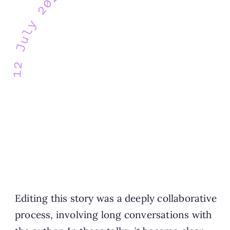
12 July 2021
Editing this story was a deeply collaborative
process, involving long conversations with