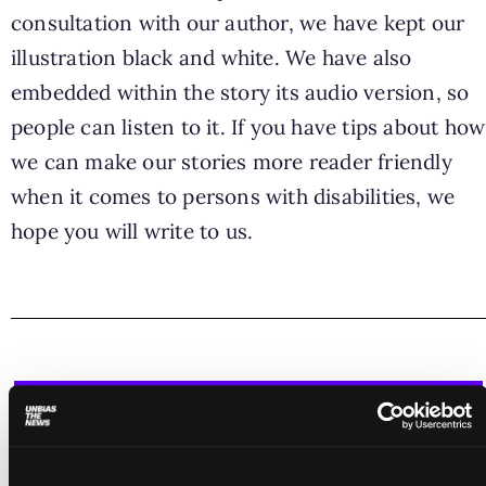
consultation with our author, we have kept our
illustration black and white. We have also
embedded within the story its audio version, so
people can listen to it. If you have tips about how
we can make our stories more reader friendly
when it comes to persons with disabilities, we
hope you will write to us.
Join our mission - let's make journalism
more inclusive!
Please consider a donation to support the