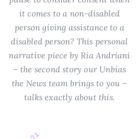
it comes to a non-disabled
person giving assistance to a
disabled person? This personal
narrative piece by Ria Andriani
– the second story our Unbias
the News team brings to you –
talks exactly about this.