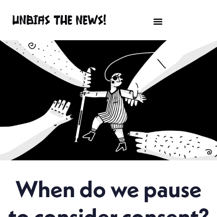
When do we pause
to consider consent?