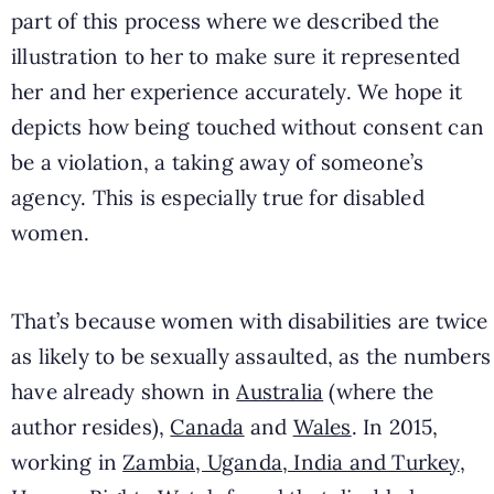
part of this process where we described the
illustration to her to make sure it represented
her and her experience accurately. We hope it
depicts how being touched without consent can
be a violation, a taking away of someone’s
agency. This is especially true for disabled
women.
That’s because women with disabilities are twice
as likely to be sexually assaulted, as the numbers
have already shown in
Australia
(where the
author resides),
Canada
and
Wales
.
In 2015,
working in
Zambia, Uganda, India and Turkey
,