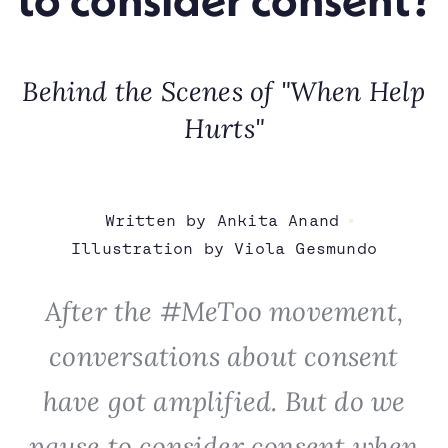
Behind the Scenes of "When Help
Hurts"
Written by Ankita Anand
Illustration by Viola Gesmundo
After the #MeToo movement,
conversations about consent
have got amplified. But do we
pause to consider consent when