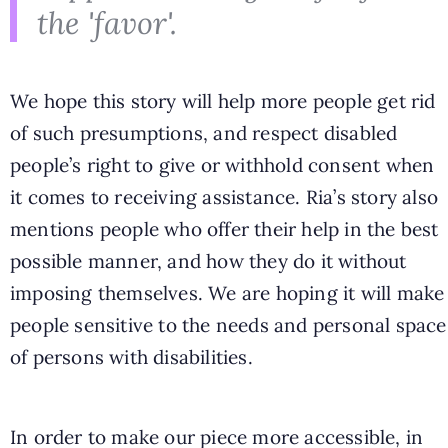
the 'favor'.
We hope this story will help more people get rid
of such presumptions, and respect disabled
people’s right to give or withhold consent when
it comes to receiving assistance. Ria’s story also
mentions people who offer their help in the best
possible manner, and how they do it without
imposing themselves. We are hoping it will make
people sensitive to the needs and personal space
of persons with disabilities.
In order to make our piece more accessible, in