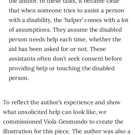
the author. In these talks, it became clear
that when someone tries to assist a person
with a disability, the ‘helper’ comes with a lot
of assumptions. They assume the disabled
person needs help each time, whether the
aid has been asked for or not. These
assistants often don’t seek consent before
providing help or touching the disabled
person.
To reflect the author’s experience and show
what unsolicited help can look like, we
commissioned Viola Gesmundo to create the
illustration for this piece. The author was also a