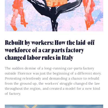
Rebuilt by workers: How the laid-off
workforce of a car parts factory
changed labor rules in Italy
The sudden demise of a long-running car-parts factory
outside Florence was just the beginning of a different story.
Protesting relentlessly and demanding a chance to rebuild
from the ground up, the workers’ struggle changed the law
throughout the region, and created a model for a new kind
of factory.