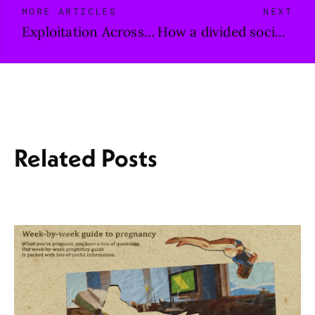
MORE ARTICLES
NEXT
Exploitation Across Borders
How a divided society comes together with the help of music
Related Posts