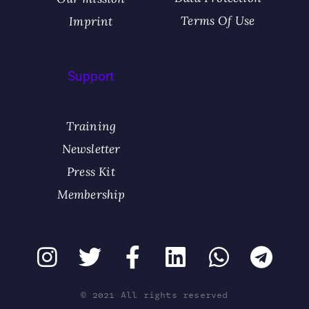
Terms Of Use
Imprint
Support
Training
Newsletter
Press Kit
Membership
© 2021 All rights reserved