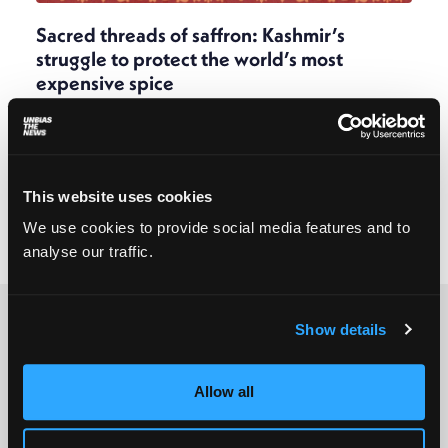
Sacred threads of saffron: Kashmir’s
struggle to protect the world’s most
expensive spice
Sadaf Shabir
February 16, 2026
Saffron production in Kashmir is at an all-time low.
In the push and pull between traditional practices
and modern methods endorsed by the
This website uses cookies
government, Kashmir’s most coveted crop is losing
out to climate change and unplanned urban
We use cookies to provide social media features and to
development.
analyse our traffic.
Show details
Allow all
© 2025 All rights reserved