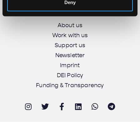
Unbias the News illustrations - Moshtari Hilal
Deny
Webdesign - Sofia Kounti
About us
Work with us
Support us
Newsletter
Imprint
DEI Policy
Funding & Transparency