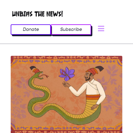
Donate
Subscribe