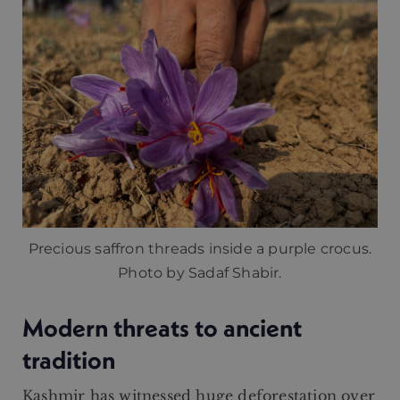
Precious saffron threads inside a purple crocus.
Photo by Sadaf Shabir.
Modern threats to ancient
tradition
Kashmir has witnessed huge deforestation over