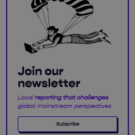
Join our
newsletter
Local
reporting that challenges
global mainstream perspectives
Subscribe