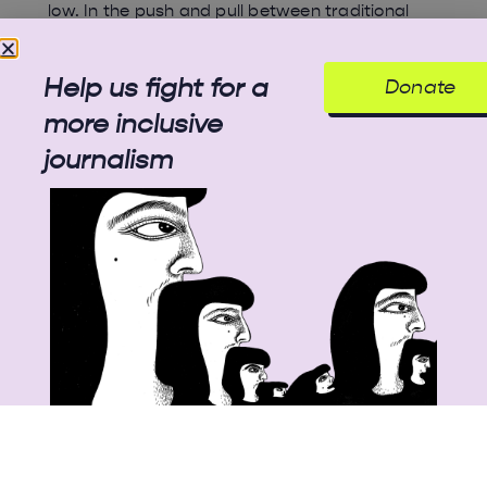
low. In the push and pull between traditional
practices and modern methods endorsed by
the government, Kashmir’s most coveted crop
is losing out to climate change and unplanned
Help us fight for a
Donate
urban development.
more inclusive
journalism
© 2025 All rights reserved
Unbias the News illustrations - Moshtari Hilal