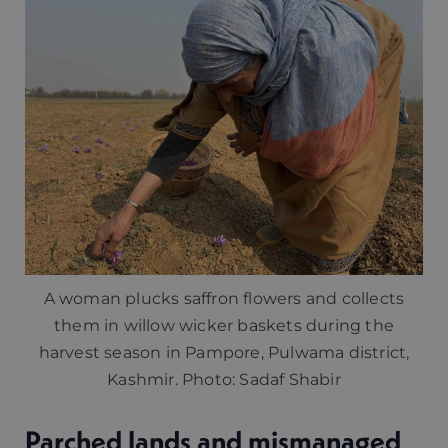
A woman plucks saffron flowers and collects
them in willow wicker baskets during the
harvest season in Pampore, Pulwama district,
Kashmir. Photo: Sadaf Shabir
Parched lands and mismanaged