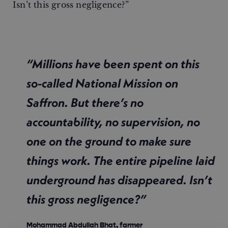
Isn’t this gross negligence?”
“Millions have been spent on this
so-called National Mission on
Saffron. But there’s no
accountability, no supervision, no
one on the ground to make sure
things work. The entire pipeline laid
underground has disappeared. Isn’t
this gross negligence?”
Mohammad Abdullah Bhat, farmer