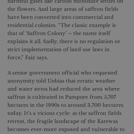
harmful gases like carbon monoxide settles on
the flowers. And large areas of saffron fields
have been converted into commercial and
residential colonies. “The classic example is
that of ‘Saffron Colony’ – the name itself
explains it all. Sadly, there is no regulation or
strict implementation of land use laws in
force,” Faiz says.
A senior government official who requested
anonymity told Unbias that erratic weather
and water stress had reduced the area where
saffron is cultivated in Pampore from 5,707
hectares in the 1990s to around 3,700 hectares
today. It’s a vicious cycle: as the saffron fields
retreat, the fragile landscape of the Karewas
becomes ever-more exposed and vulnerable to