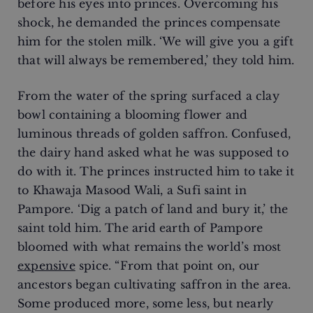
before his eyes into princes. Overcoming his
shock, he demanded the princes compensate
him for the stolen milk. ‘We will give you a gift
that will always be remembered,’ they told him.
From the water of the spring surfaced a clay
bowl containing a blooming flower and
luminous threads of golden saffron. Confused,
the dairy hand asked what he was supposed to
do with it. The princes instructed him to take it
to Khawaja Masood Wali, a Sufi saint in
Pampore. ‘Dig a patch of land and bury it,’ the
saint told him. The arid earth of Pampore
bloomed with what remains the world’s most
expensive
spice. “From that point on, our
ancestors began cultivating saffron in the area.
Some produced more, some less, but nearly