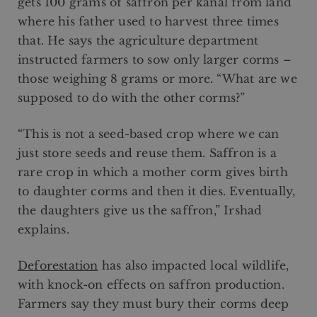
gets 100 grams of saffron per kanal from land
where his father used to harvest three times
that. He says the agriculture department
instructed farmers to sow only larger corms –
those weighing 8 grams or more. “What are we
supposed to do with the other corms?”
“This is not a seed-based crop where we can
just store seeds and reuse them. Saffron is a
rare crop in which a mother corm gives birth
to daughter corms and then it dies. Eventually,
the daughters give us the saffron,” Irshad
explains.
Deforestation
has also impacted local wildlife,
with knock-on effects on saffron production.
Farmers say they must bury their corms deep