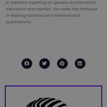
in Kashmir reporting on gender, environment,
education and conflict. Her work has featured
in leading national and international
publications.
What are ultramarins? How many colonies does
France have? Do people in French territories
have French citizenship or nationality?