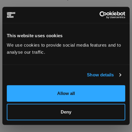
This website uses cookies
We use cookies to provide social media features and to
analyse our traffic.
Show details
Allow all
A young saffron grower stands next to a locked
borewell constructed by the government in
saffron fields in Pampore, Pulwama district,
Deny
Kashmir. Photo: Sadaf Shabir