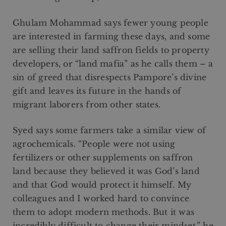
Ghulam Mohammad says fewer young people
are interested in farming these days, and some
are selling their land saffron fields to property
developers, or “land mafia” as he calls them – a
sin of greed that disrespects Pampore’s divine
gift and leaves its future in the hands of
migrant laborers from other states.
Syed says some farmers take a similar view of
agrochemicals. “People were not using
fertilizers or other supplements on saffron
land because they believed it was God’s land
and that God would protect it himself. My
colleagues and I worked hard to convince
them to adopt modern methods. But it was
incredibly difficult to change their mindset,” he