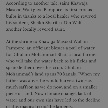
According to another tale, saint Khawaja
Masood Wali gave Pampore its first crocus
bulbs in thanks to a local healer who revived
his student, Sheikh Sharif-u-Din Wali –
another locally revered saint.
At the shrine to Khawaja Masood Wali in
Pampore, an officiant blesses a pail of water
for Ghulam Mohammad Bhat, a local farmer
who will take the water back to his fields and
sprinkle them over his crop. Ghulam
Mohammad’s land spans 70 kanals. “When my
father was alive, he would harvest twice as
much saffron as we do now, and on a smaller
piece of land. Now climate change, lack of
water and our own sins have led to the decline
of this magical crop,” he laments.