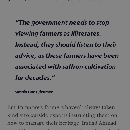
“The government needs to stop
viewing farmers as illiterates.
Instead, they should listen to their
advice, as these farmers have been
associated with saffron cultivation
for decades.”
Wahid Bhat, farmer
But Pampore’s farmers haven’t always taken
kindly to outside experts instructing them on
how to manage their heritage. Irshad Ahmad