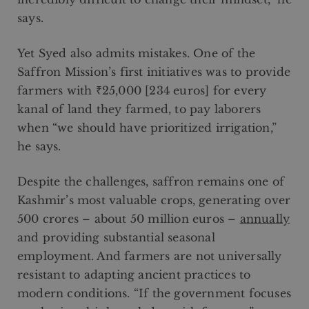
says.
Yet Syed also admits mistakes. One of the
Saffron Mission’s first initiatives was to provide
farmers with ₹25,000 [234 euros] for every
kanal of land they farmed, to pay laborers
when “we should have prioritized irrigation,”
he says.
Despite the challenges, saffron remains one of
Kashmir’s most valuable crops, generating over
500 crores – about 50 million euros –
annually
and providing substantial seasonal
employment. And farmers are not universally
resistant to adapting ancient practices to
modern conditions. “If the government focuses