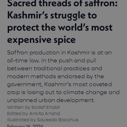
Sacred threads of saffron:
Kashmir’s struggle to
protect the world’s most
expensive spice
Saffron production in Kashmir is at an
all-time low. In the push and pull
between traditional practices and
modern methods endorsed by the
government, Kashmir’s most coveted
crop is losing out to climate change and
unplanned urban development.
Written by
Sadaf Shabir
Edited by Ankita Anand
Illustrated by Sayeeda Bacchus
February 16, 2026