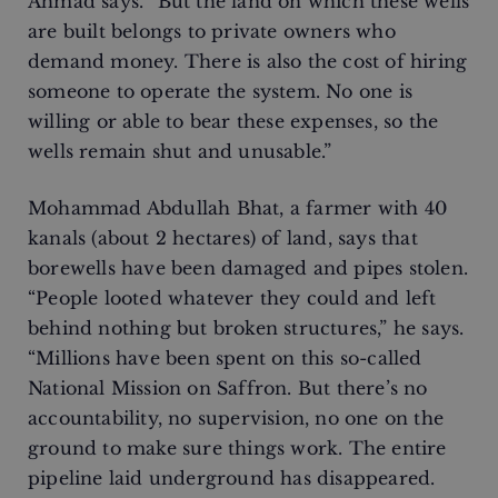
Ahmad says. “But the land on which these wells
are built belongs to private owners who
demand money. There is also the cost of hiring
someone to operate the system. No one is
willing or able to bear these expenses, so the
wells remain shut and unusable.”
Mohammad Abdullah Bhat, a farmer with 40
kanals (about 2 hectares) of land, says that
borewells have been damaged and pipes stolen.
“People looted whatever they could and left
behind nothing but broken structures,” he says.
“Millions have been spent on this so-called
National Mission on Saffron. But there’s no
accountability, no supervision, no one on the
ground to make sure things work. The entire
pipeline laid underground has disappeared.