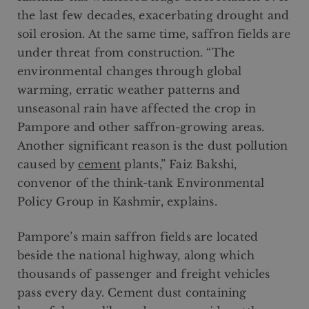
the last few decades, exacerbating drought and
soil erosion. At the same time, saffron fields are
under threat from construction. “The
environmental changes through global
warming, erratic weather patterns and
unseasonal rain have affected the crop in
Pampore and other saffron-growing areas.
Another significant reason is the dust pollution
caused by
cement
plants,” Faiz Bakshi,
convenor of the think-tank Environmental
Policy Group in Kashmir, explains.
Pampore’s main saffron fields are located
beside the national highway, along which
thousands of passenger and freight vehicles
pass every day. Cement dust containing