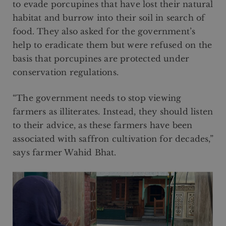
to evade porcupines that have lost their natural
habitat and burrow into their soil in search of
food. They also asked for the government’s
help to eradicate them but were refused on the
basis that porcupines are protected under
conservation regulations.
“The government needs to stop viewing
farmers as illiterates. Instead, they should listen
to their advice, as these farmers have been
associated with saffron cultivation for decades,”
says farmer Wahid Bhat.