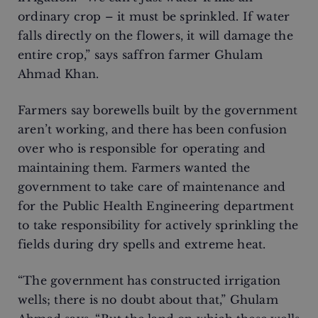
ordinary crop – it must be sprinkled. If water
falls directly on the flowers, it will damage the
entire crop,” says saffron farmer Ghulam
Ahmad Khan.
Farmers say borewells built by the government
aren’t working, and there has been confusion
over who is responsible for operating and
maintaining them. Farmers wanted the
government to take care of maintenance and
for the Public Health Engineering department
to take responsibility for actively sprinkling the
fields during dry spells and extreme heat.
“The government has constructed irrigation
wells; there is no doubt about that,” Ghulam