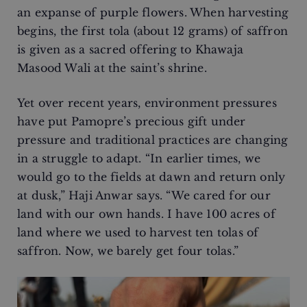
an expanse of purple flowers. When harvesting
begins, the first tola (about 12 grams) of saffron
is given as a sacred offering to Khawaja
Masood Wali at the saint’s shrine.
Yet over recent years, environment pressures
have put Pamopre’s precious gift under
pressure and traditional practices are changing
in a struggle to adapt. “In earlier times, we
would go to the fields at dawn and return only
at dusk,” Haji Anwar says. “We cared for our
land with our own hands. I have 100 acres of
land where we used to harvest ten tolas of
saffron. Now, we barely get four tolas.”