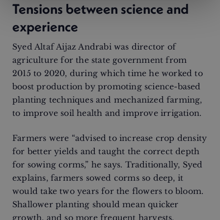
Tensions between science and
experience
Syed Altaf Aijaz Andrabi was director of
agriculture for the state government from
2015 to 2020, during which time he worked to
boost production by promoting science-based
planting techniques and mechanized farming,
to improve soil health and improve irrigation.
Farmers were “advised to increase crop density
for better yields and taught the correct depth
for sowing corms,” he says. Traditionally, Syed
explains, farmers sowed corms so deep, it
would take two years for the flowers to bloom.
Shallower planting should mean quicker
growth, and so more frequent harvests.