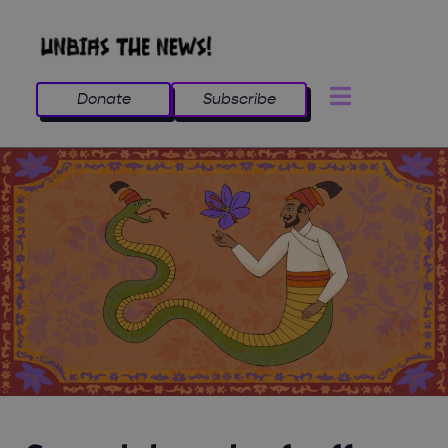
Donate
Subscribe