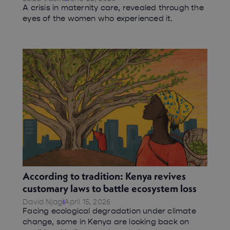
A crisis in maternity care, revealed through the
eyes of the women who experienced it.
According to tradition: Kenya revives
customary laws to battle ecosystem loss
David Njagi
April 15, 2026
Facing ecological degradation under climate
change, some in Kenya are looking back on