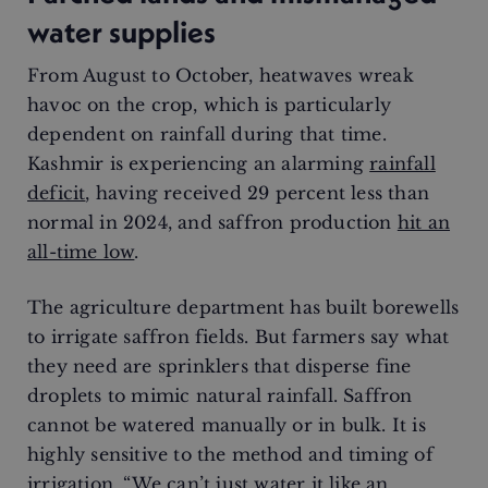
water supplies
From August to October, heatwaves wreak
havoc on the crop, which is particularly
dependent on rainfall during that time.
Kashmir is experiencing an alarming
rainfall
deficit
, having received 29 percent less than
normal in 2024, and saffron production
hit an
all-time low
.
The agriculture department has built borewells
to irrigate saffron fields. But farmers say what
they need are sprinklers that disperse fine
droplets to mimic natural rainfall. Saffron
cannot be watered manually or in bulk. It is
highly sensitive to the method and timing of
irrigation. “We can’t just water it like an