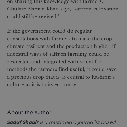
on sharing this knowledge with farmers,”
Ghulam Ahmad Khan says, “saffron cultivation
could still be revived.”
If the government could do regular
consultations with farmers to make the crop
climate resilient and the production higher, if
ancestral ways of saffron farming could be
respected and integrated with scientific
methods the farmers find useful, it could save
a precious crop that is as central to Kashmir’s
culture as it is to its economy.
About the author:
Sadaf Shabir
is a multimedia journalist based