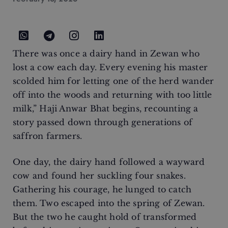
There was once a dairy hand in Zewan who
lost a cow each day. Every evening his master
scolded him for letting one of the herd wander
off into the woods and returning with too little
milk,” Haji Anwar Bhat begins, recounting a
story passed down through generations of
saffron farmers.
One day, the dairy hand followed a wayward
cow and found her suckling four snakes.
Gathering his courage, he lunged to catch
them. Two escaped into the spring of Zewan.
But the two he caught hold of transformed