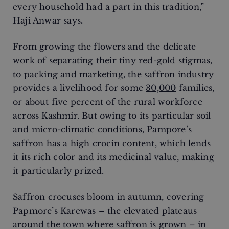
every household had a part in this tradition,”
Haji Anwar says.
From growing the flowers and the delicate
work of separating their tiny red-gold stigmas,
to packing and marketing, the saffron industry
provides a livelihood for some
30,000
families,
or about five percent of the rural workforce
across Kashmir. But owing to its particular soil
and micro-climatic conditions, Pampore’s
saffron has a high
crocin
content, which lends
it its rich color and its medicinal value, making
it particularly prized.
Saffron crocuses bloom in autumn, covering
Papmore’s Karewas – the elevated plateaus
around the town where saffron is grown – in