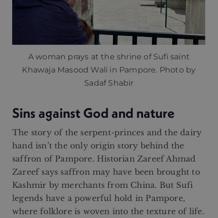
A woman prays at the shrine of Sufi saint
Khawaja Masood Wali in Pampore. Photo by
Sadaf Shabir
Sins against God and nature
The story of the serpent-princes and the dairy
hand isn’t the only origin story behind the
saffron of Pampore. Historian Zareef Ahmad
Zareef says saffron may have been brought to
Kashmir by merchants from China. But Sufi
legends have a powerful hold in Pampore,
where folklore is woven into the texture of life.