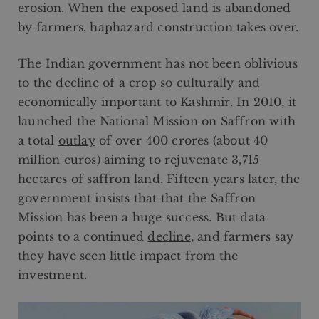
erosion. When the exposed land is abandoned
by farmers, haphazard construction takes over.
The Indian government has not been oblivious
to the decline of a crop so culturally and
economically important to Kashmir. In 2010, it
launched the National Mission on Saffron with
a total
outlay
of over 400 crores (about 40
million euros) aiming to rejuvenate 3,715
hectares of saffron land. Fifteen years later, the
government insists that that the Saffron
Mission has been a huge success. But data
points to a continued
decline
, and farmers say
they have seen little impact from the
investment.