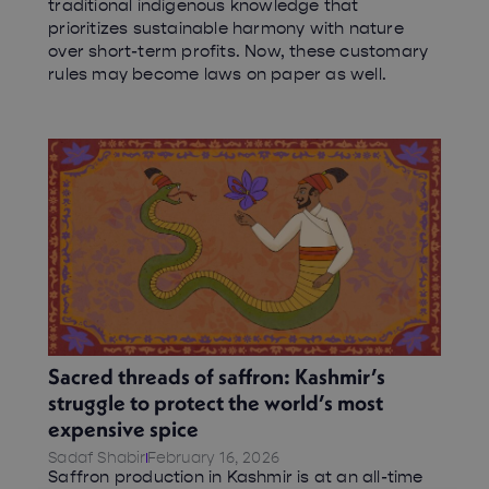
traditional indigenous knowledge that
prioritizes sustainable harmony with nature
over short-term profits. Now, these customary
rules may become laws on paper as well.
Sacred threads of saffron: Kashmir’s
struggle to protect the world’s most
expensive spice
Sadaf Shabir
February 16, 2026
Saffron production in Kashmir is at an all-time