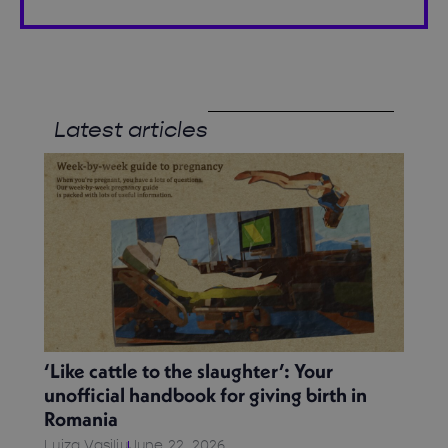
Latest articles
‘Like cattle to the slaughter’: Your
unofficial handbook for giving birth in
Romania
Luiza Vasiliu
June 22, 2026