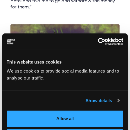
Hotel and told me to go and withdraw the money
for them.”
This website uses cookies
We use cookies to provide social media features and to
analyse our traffic.
Show details
Drinking in inequality: the fight against lead
contamination in Lahore, Pakistan
Allow all
Anmol Irfan
June 14, 2022