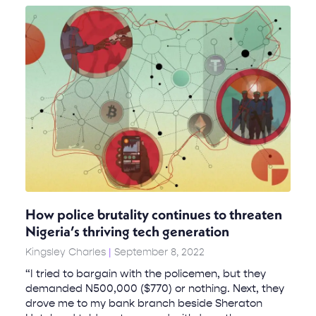
How police brutality continues to threaten
Nigeria’s thriving tech generation
Kingsley Charles
September 8, 2022
“I tried to bargain with the policemen, but they
demanded N500,000 ($770) or nothing. Next, they
drove me to my bank branch beside Sheraton