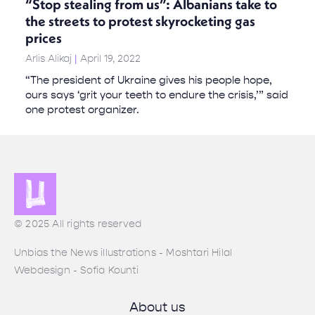
“Stop stealing from us”: Albanians take to
the streets to protest skyrocketing gas
prices
Arlis Alikaj
April 19, 2022
“The president of Ukraine gives his people hope,
ours says ‘grit your teeth to endure the crisis,’” said
one protest organizer.
© 2025 All rights reserved
Unbias the News illustrations - Moshtari Hilal
Webdesign - Sofia Kounti
About us