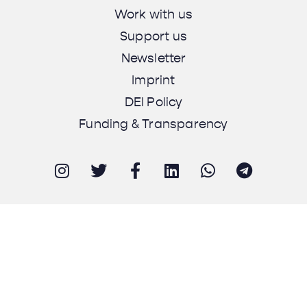
Work with us
Support us
Newsletter
Imprint
DEI Policy
Funding & Transparency