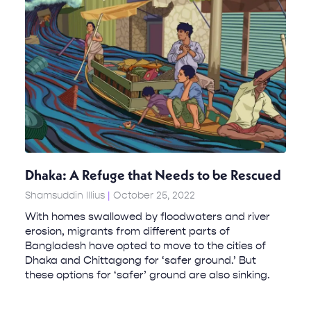
Dhaka: A Refuge that Needs to be Rescued
Shamsuddin Illius
October 25, 2022
With homes swallowed by floodwaters and river
erosion, migrants from different parts of
Bangladesh have opted to move to the cities of
Dhaka and Chittagong for ‘safer ground.’ But
these options for ‘safer’ ground are also sinking.