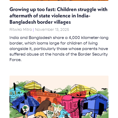
Growing up too fast: Children struggle with
aftermath of state violence in India-
Bangladesh border villages
Ritwika Mitra
November 13, 2025
India and Bangladesh share a 4,000 kilometer-long
border, which looms large for children of living
alongside it, particularly those whose parents have
suffered abuse at the hands of the Border Security
Force.