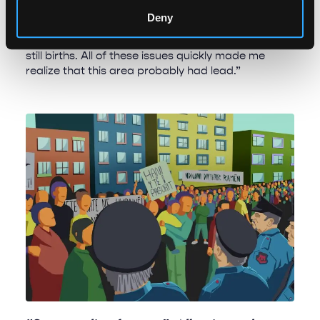
“I saw that the children were malnourished,
Deny
blackened teeth and gum issues were common
and women frequently reported miscarriages and
still births. All of these issues quickly made me
realize that this area probably had lead.”