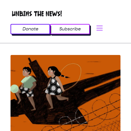
Donate
Subscribe