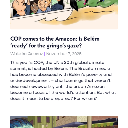
COP comes to the Amazon: Is Belém
‘ready’ for the gringo’s gaze?
Waleska Queiroz
November 7, 2025
This year’s COP, the UN’s 30th global climate
summit, is hosted by Belém. The Brazilian media
has become obsessed with Belém’s poverty and
underdevelopment – shortcomings that weren’t
deemed newsworthy until the urban Amazon
became a focus of the world’s attention. But what
does it mean to be prepared? For whom?