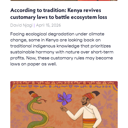
According to tradition: Kenya revives
customary laws to battle ecosystem loss
David Njagi
April 15, 2026
Facing ecological degradation under climate
change, some in Kenya are looking back on
traditional indigenous knowledge that prioritizes
sustainable harmony with nature over short-term
profits. Now, these customary rules may become
laws on paper as well.