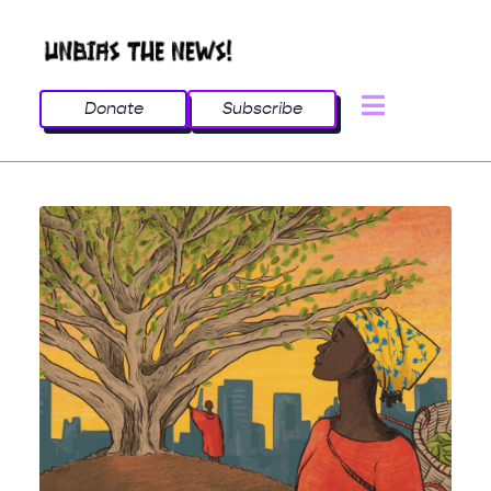
Donate
Subscribe