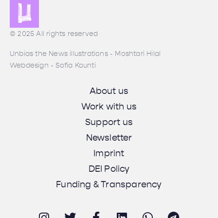
© 2025 All rights reserved
Unbias the News illustrations - Moshtari Hilal
Webdesign - Sofia Kounti
About us
Work with us
Support us
Newsletter
Imprint
DEI Policy
Funding & Transparency