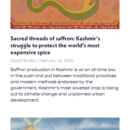
Sacred threads of saffron: Kashmir’s
struggle to protect the world’s most
expensive spice
Sadaf Shabir
February 16, 2026
Saffron production in Kashmir is at an all-time low.
In the push and pull between traditional practices
and modern methods endorsed by the
government, Kashmir’s most coveted crop is losing
out to climate change and unplanned urban
development.