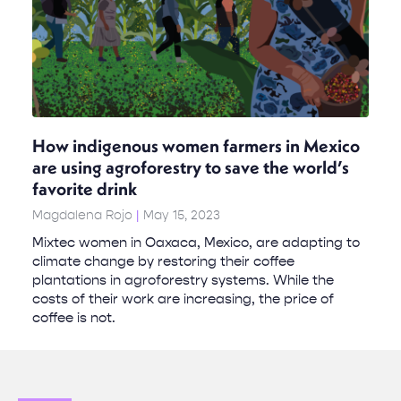
How indigenous women farmers in Mexico
are using agroforestry to save the world’s
favorite drink
Magdalena Rojo
May 15, 2023
Mixtec women in Oaxaca, Mexico, are adapting to
climate change by restoring their coffee
plantations in agroforestry systems. While the
costs of their work are increasing, the price of
coffee is not.