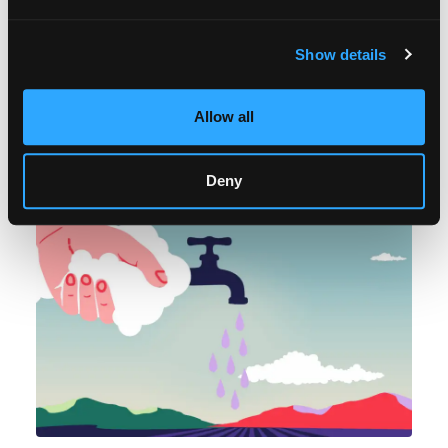
Medicinal wisdom is embedded in Indigenous Mixe
languages. By sustaining their mother tongue and
Show details
practices involving herbs and healing rituals, Mixe
people keep alive a cosmovision in which they
speak to Mother Earth.
Allow all
Deny