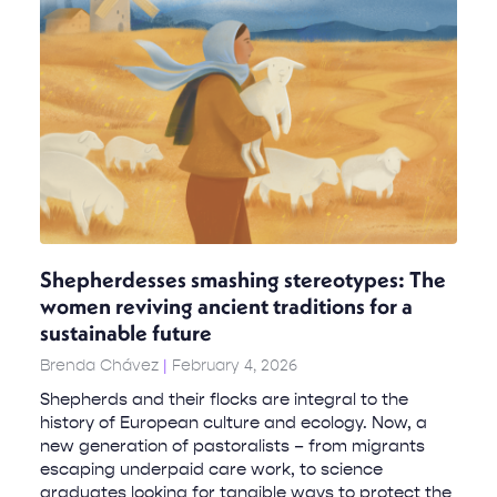
Shepherdesses smashing stereotypes: The
women reviving ancient traditions for a
sustainable future
Brenda Chávez
February 4, 2026
Shepherds and their flocks are integral to the
history of European culture and ecology. Now, a
new generation of pastoralists – from migrants
escaping underpaid care work, to science
graduates looking for tangible ways to protect the