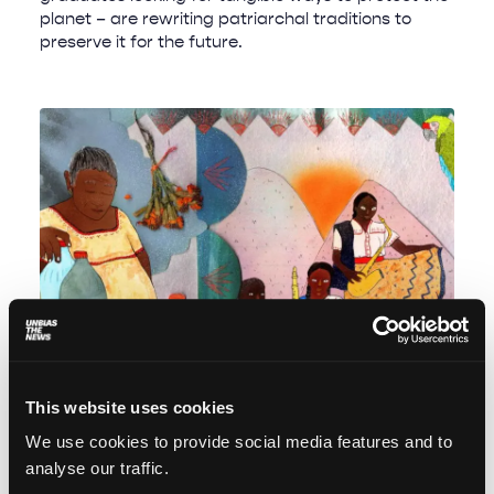
planet – are rewriting patriarchal traditions to
preserve it for the future.
This website uses cookies
Sierra Mixe: A conversation with Mother
We use cookies to provide social media features and to
Nature
analyse our traffic.
Magdalena Rojo
December 16, 2025