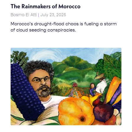
The Rainmakers of Morocco
Basma El Atti
July 23, 2025
Morocco’s drought-flood chaos is fueling a storm
of cloud seeding conspiracies.