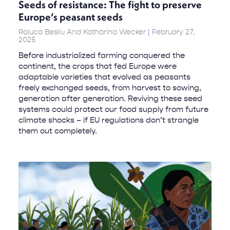
Seeds of resistance: The fight to preserve
Europe’s peasant seeds
Raluca Besliu And Katharina Wecker
February 27,
2025
Before industrialized farming conquered the
continent, the crops that fed Europe were
adaptable varieties that evolved as peasants
freely exchanged seeds, from harvest to sowing,
generation after generation. Reviving these seed
systems could protect our food supply from future
climate shocks – if EU regulations don’t strangle
them out completely.