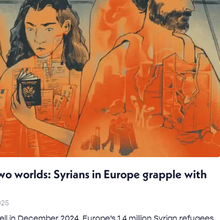
o worlds: Syrians in Europe grapple with
025
ll in December 2024, Europe’s 1.4 million Syrian refugees