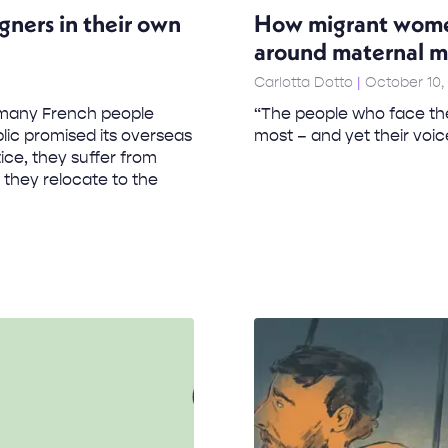
gners in their own
How migrant women 
around maternal m
Carlotta Dotto
October 10,
n many French people
“The people who face the
lic promised its overseas
most – and yet their voic
ice, they suffer from
 they relocate to the