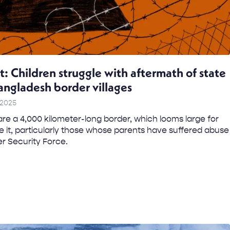
t: Children struggle with aftermath of state
Bangladesh border villages
 2025
re a 4,000 kilometer-long border, which looms large for
ide it, particularly those whose parents have suffered abuse
er Security Force.