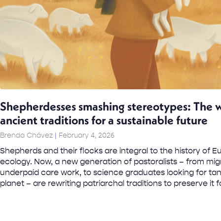
Shepherdesses smashing stereotypes: The 
ancient traditions for a sustainable future
Brenda Chávez
February 4, 2026
Shepherds and their flocks are integral to the history of 
ecology. Now, a new generation of pastoralists – from mi
underpaid care work, to science graduates looking for tan
planet – are rewriting patriarchal traditions to preserve it f