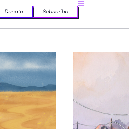
Donate
Subscribe