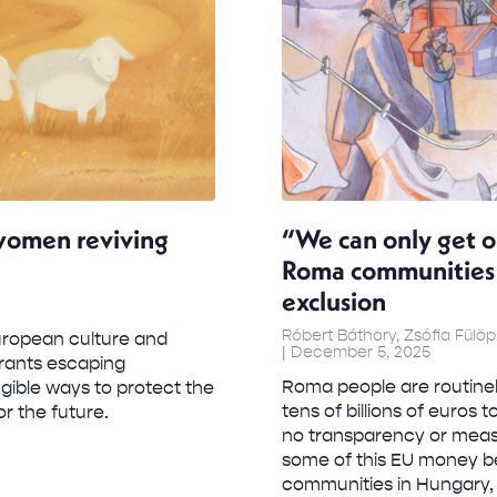
women reviving
“We can only get o
Roma communities a
exclusion
Róbert Báthory, Zsófia Fülöp
European culture and
December 5, 2025
grants escaping
Roma people are routinel
gible ways to protect the
tens of billions of euros
or the future.
no transparency or measu
some of this EU money b
communities in Hungary, B