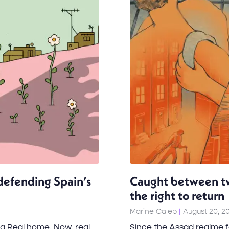
efending Spain’s
Caught between tw
the right to return
Marine Caleb
August 20, 2
a Real home. Now, real
Since the Assad regime fe