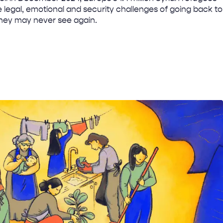
 legal, emotional and security challenges of going back to
they may never see again.