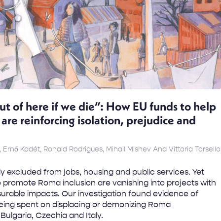
ut of here if we die”: How EU funds to help
re reinforcing isolation, prejudice and
, Ernő Kadét, Ronald Rodrigues, Mihail Mishev And Vittoria Torsello
y excluded from jobs, housing and public services. Yet
 to promote Roma inclusion are vanishing into projects with
rable impacts. Our investigation found evidence of
eing spent on displacing or demonizing Roma
ulgaria, Czechia and Italy.