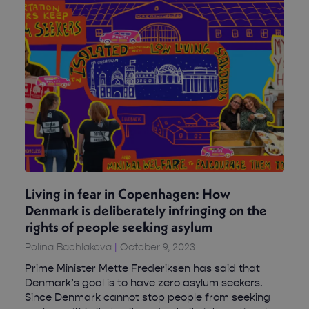
Living in fear in Copenhagen: How
Denmark is deliberately infringing on the
rights of people seeking asylum
Polina Bachlakova
October 9, 2023
Prime Minister Mette Frederiksen has said that
Denmark’s goal is to have zero asylum seekers.
Since Denmark cannot stop people from seeking