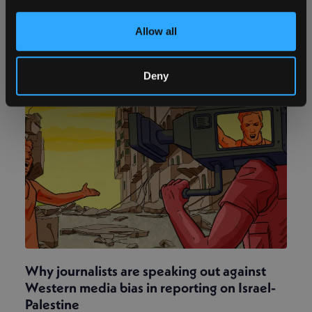
happen to us is to die somewhere far away and
have no one at our funeral’.
Allow all
Deny
Why journalists are speaking out against
Western media bias in reporting on Israel-
Palestine