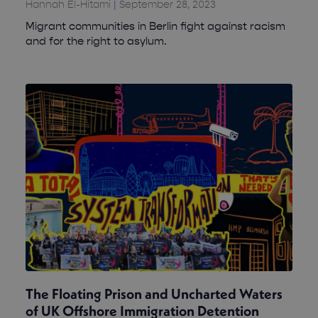
Hannah El-Hitami
September 28, 2023
Migrant communities in Berlin fight against racism
and for the right to asylum.
The Floating Prison and Uncharted Waters
of UK Offshore Immigration Detention