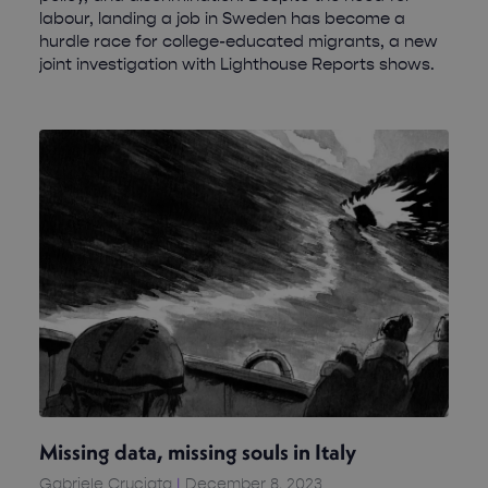
labour, landing a job in Sweden has become a
hurdle race for college-educated migrants, a new
joint investigation with Lighthouse Reports shows.
Missing data, missing souls in Italy
Gabriele Cruciata
December 8, 2023