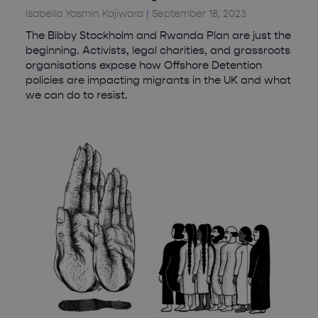
Isabella Yasmin Kajiwara
September 18, 2023
The Bibby Stockholm and Rwanda Plan are just the
beginning. Activists, legal charities, and grassroots
organisations expose how Offshore Detention
policies are impacting migrants in the UK and what
we can do to resist.