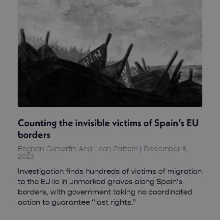
Counting the invisible victims of Spain’s EU
borders
Eoghan Gilmartin And Leah Pattem
December 8,
2023
Investigation finds hundreds of victims of migration
to the EU lie in unmarked graves along Spain’s
borders, with government taking no coordinated
action to guarantee “last rights.”