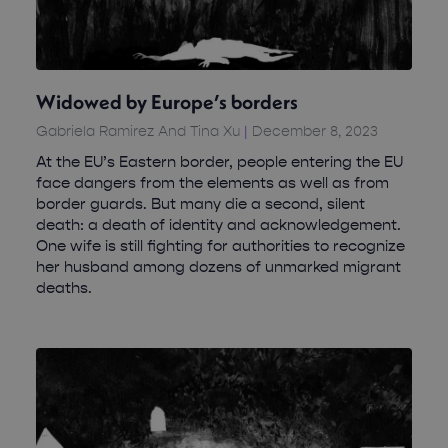
Widowed by Europe’s borders
Gabriela Ramirez And Tina Xu
December 8, 2023
At the EU’s Eastern border, people entering the EU
face dangers from the elements as well as from
border guards. But many die a second, silent
death: a death of identity and acknowledgement.
One wife is still fighting for authorities to recognize
her husband among dozens of unmarked migrant
deaths.