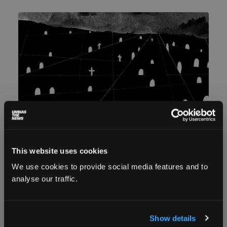
This website uses cookies
The unidentified: Unmarked refugee
We use cookies to provide social media features and to
graves on the Greek borders
analyse our traffic.
Danai Maragoudaki And Daphne Tolis
December 8,
2023
Latsoudi recalls something a refugee had
Show details
mentioned to her in 2015: ‘The worst thing that can