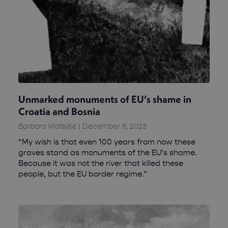
Unmarked monuments of EU’s shame in
Croatia and Bosnia
Barbara Matejčić
December 8, 2023
“My wish is that even 100 years from now these
graves stand as monuments of the EU’s shame.
Because it was not the river that killed these
people, but the EU border regime.”