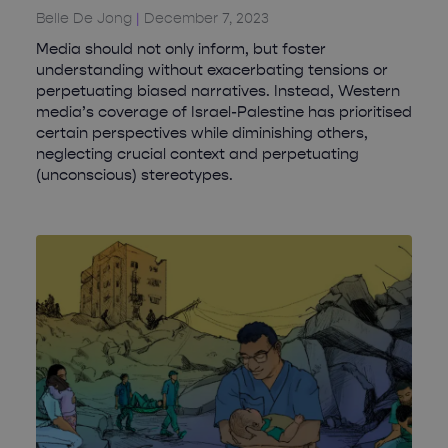
Belle De Jong
December 7, 2023
Media should not only inform, but foster
understanding without exacerbating tensions or
perpetuating biased narratives. Instead, Western
media’s coverage of Israel-Palestine has prioritised
certain perspectives while diminishing others,
neglecting crucial context and perpetuating
(unconscious) stereotypes.