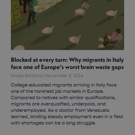
Blocked at every turn: Why migrants in Italy
face one of Europe’s worst brain waste gaps
Giada Santana
November 5, 2024
College-educated migrants arriving in Italy face
one of the harshest job markets in Europe.
Compared to natives with similar qualifications,
migrants are overqualified, underpaid, and
underemployed. As a doctor from Venezuela
learned, landing steady employment even in a field
with shortages can be a long struggle.