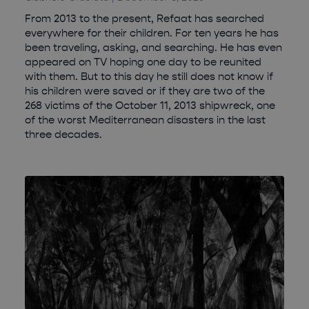
From 2013 to the present, Refaat has searched
everywhere for their children. For ten years he has
been traveling, asking, and searching. He has even
appeared on TV hoping one day to be reunited
with them. But to this day he still does not know if
his children were saved or if they are two of the
268 victims of the October 11, 2013 shipwreck, one
of the worst Mediterranean disasters in the last
three decades.