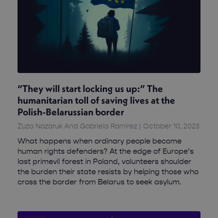
“They will start locking us up:” The
humanitarian toll of saving lives at the
Polish-Belarussian border
Zuza Nazaruk And Gabriela Ramirez
October 10, 2023
What happens when ordinary people become
human rights defenders? At the edge of Europe’s
last primevil forest in Poland, volunteers shoulder
the burden their state resists by helping those who
cross the border from Belarus to seek asylum.