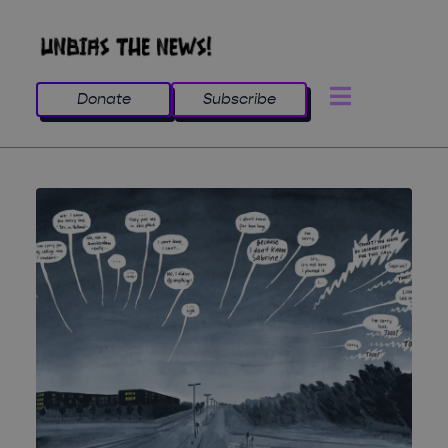
Donate
Subscribe