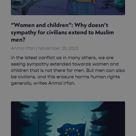
“Women and children”: Why doesn’t
sympathy for civilians extend to Muslim
men?
Anmol Irfan
November 29, 2023
In the latest conflict as in many others, we are
seeing sympathy extended towards women and
children that is not there for men. But men can also
be civilians, and this erasure harms human rights
generally, writes Anmol Irfan.