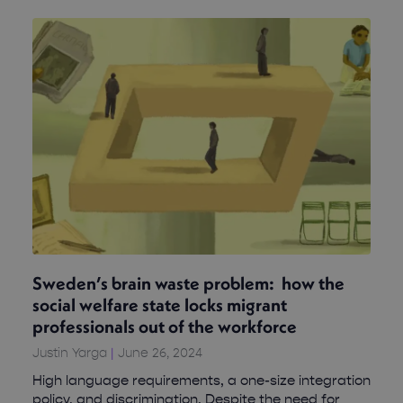
Sweden’s brain waste problem: how the
social welfare state locks migrant
professionals out of the workforce
Justin Yarga
June 26, 2024
High language requirements, a one-size integration
policy, and discrimination. Despite the need for