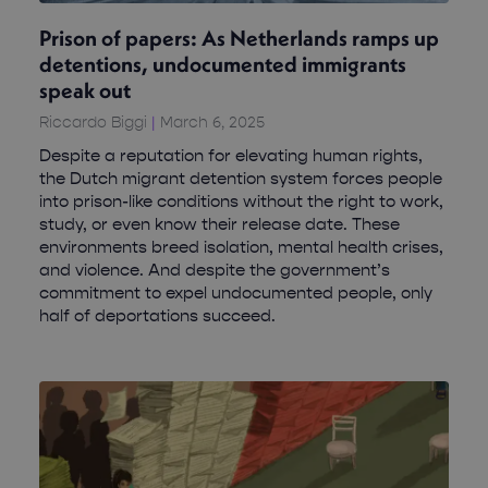
Prison of papers: As Netherlands ramps up
detentions, undocumented immigrants
speak out
Riccardo Biggi
March 6, 2025
Despite a reputation for elevating human rights,
the Dutch migrant detention system forces people
into prison-like conditions without the right to work,
study, or even know their release date. These
environments breed isolation, mental health crises,
and violence. And despite the government’s
commitment to expel undocumented people, only
half of deportations succeed.