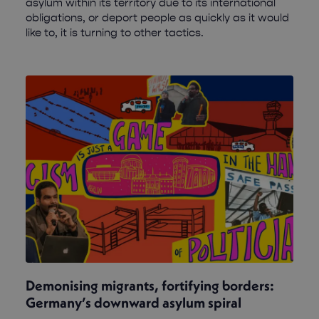
asylum within its territory due to its international
obligations, or deport people as quickly as it would
like to, it is turning to other tactics.
Demonising migrants, fortifying borders:
Germany’s downward asylum spiral