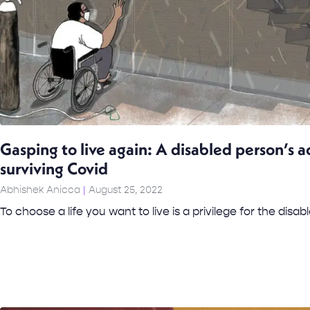
Gasping to live again: A disabled person’s a
surviving Covid
Abhishek Anicca
August 25, 2022
To choose a life you want to live is a privilege for the disabl