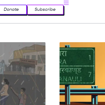
Donate
Subscribe