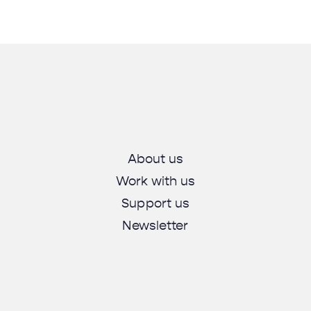
About us
Work with us
Support us
Newsletter