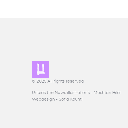
© 2025 All rights reserved
Unbias the News illustrations - Moshtari Hilal
Webdesign - Sofia Kounti