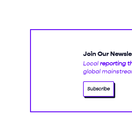
Join Our Newsle
Local
reporting t
global mainstrea
Subscribe