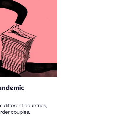
Pandemic
 different countries,
order couples.