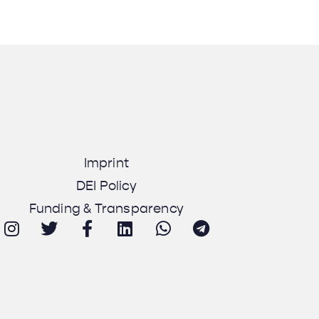
Imprint
DEI Policy
Funding & Transparency