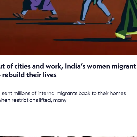
t of cities and work, India’s women migrant
 rebuild their lives
 sent millions of internal migrants back to their homes
hen restrictions lifted, many