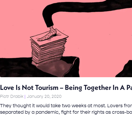
Love Is Not Tourism – Being Together In A 
Piotr Drabik
January 20, 2020
They thought it would take two weeks at most. Lovers from
separated by a pandemic, fight for their rights as cross-b