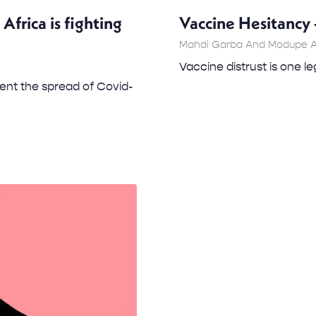
frica is fighting
Vaccine Hesitancy 
Mahdi Garba And Modupe 
Vaccine distrust is one l
ent the spread of Covid-