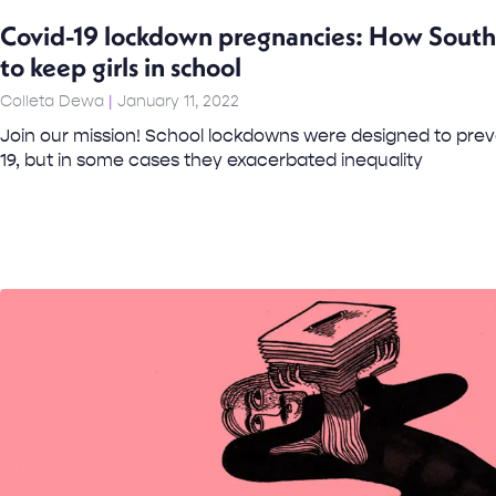
Covid-19 lockdown pregnancies: How South A
to keep girls in school
Colleta Dewa
January 11, 2022
Join our mission! School lockdowns were designed to prev
19, but in some cases they exacerbated inequality