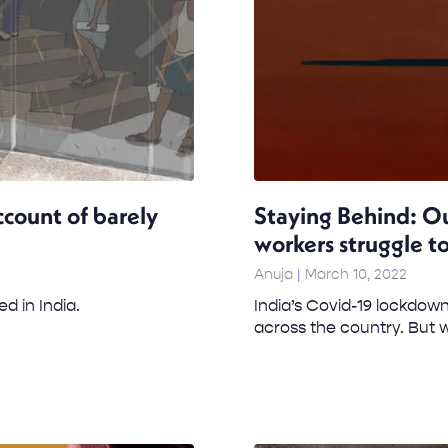
ccount of barely
Staying Behind: Ou
workers struggle to
Anuja
March 10, 2022
ed in India.
India’s Covid-19 lockdown
across the country. But w