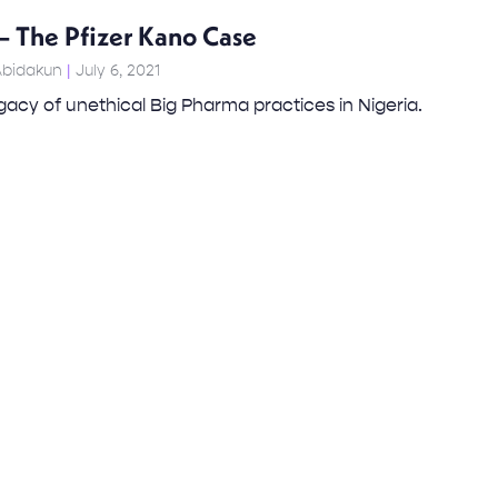
– The Pfizer Kano Case
Abidakun
July 6, 2021
egacy of unethical Big Pharma practices in Nigeria.