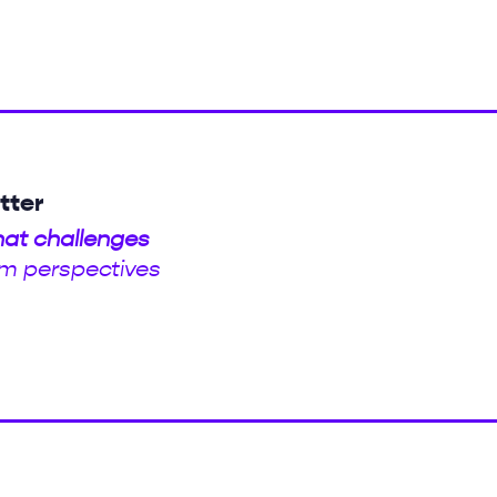
tter
hat challenges
m perspectives