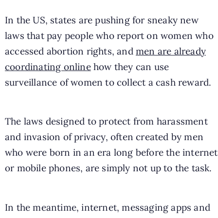
In the US, states are pushing for sneaky new
laws that pay people who report on women who
accessed abortion rights, and
men are already
coordinating online
how they can use
surveillance of women to collect a cash reward.
The laws designed to protect from harassment
and invasion of privacy, often created by men
who were born in an era long before the internet
or mobile phones, are simply not up to the task.
In the meantime, internet, messaging apps and