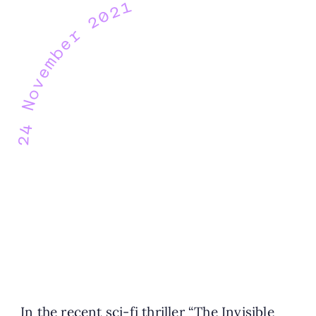
24 November 2021
In the recent sci-fi thriller “The Invisible