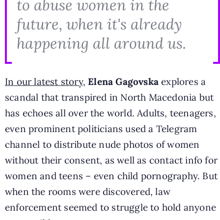
to abuse women in the
future, when it's already
happening all around us.
In our latest story
,
Elena Gagovska
explores a
scandal that transpired in North Macedonia but
has echoes all over the world. Adults, teenagers,
even prominent politicians used a Telegram
channel to distribute nude photos of women
without their consent, as well as contact info for
women and teens – even child pornography. But
when the rooms were discovered, law
enforcement seemed to struggle to hold anyone