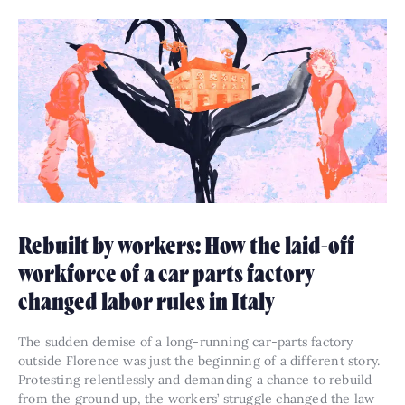
Rebuilt by workers: How the laid-off
workforce of a car parts factory
changed labor rules in Italy
The sudden demise of a long-running car-parts factory
outside Florence was just the beginning of a different story.
Protesting relentlessly and demanding a chance to rebuild
from the ground up, the workers’ struggle changed the law