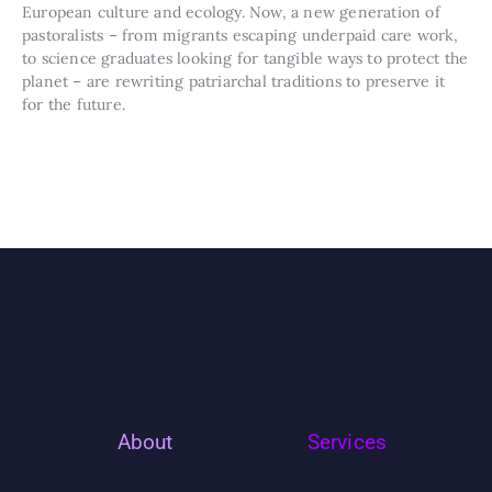
European culture and ecology. Now, a new generation of
pastoralists – from migrants escaping underpaid care work,
to science graduates looking for tangible ways to protect the
planet – are rewriting patriarchal traditions to preserve it
for the future.
About
Services