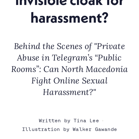
harassment?
Behind the Scenes of "Private
Abuse in Telegram’s “Public
Rooms”: Can North Macedonia
Fight Online Sexual
Harassment?"
Written by Tina Lee
Illustration by Walker Gawande