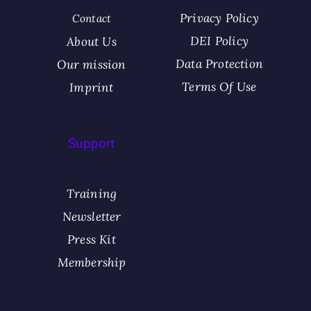
Privacy Policy
Contact
DEI Policy
About Us
Data Protection
Our mission​
Terms Of Use
Imprint
Support
Training
Newsletter
Press Kit
Membership