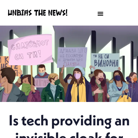
Is tech providing an
invisible cloak for