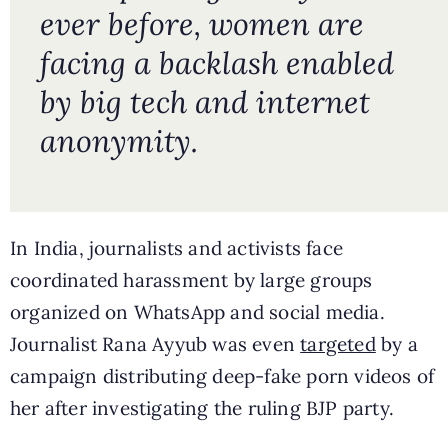
ever before, women are
facing a backlash enabled
by big tech and internet
anonymity.
In India, journalists and activists face
coordinated harassment by large groups
organized on WhatsApp and social media.
Journalist Rana Ayyub was even
targeted
by a
campaign distributing deep-fake porn videos of
her after investigating the ruling BJP party.