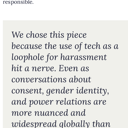
responsible.
We chose this piece
because the use of tech as a
loophole for harassment
hit a nerve. Even as
conversations about
consent, gender identity,
and power relations are
more nuanced and
widespread globally than