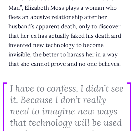
Man”, Elizabeth Moss plays a woman who
flees an abusive relationship after her
husband’s apparent death, only to discover
that her ex has actually faked his death and
invented new technology to become
invisible, the better to harass her in a way
that she cannot prove and no one believes.
I have to confess, I didn’t see
it. Because I don’t really
need to imagine new ways
that technology will be used