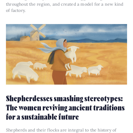
throughout the region, and created a model for a new kind
of factory.
Shepherdesses smashing stereotypes:
The women reviving ancient traditions
for a sustainable future
Shepherds and their flocks are integral to the history of