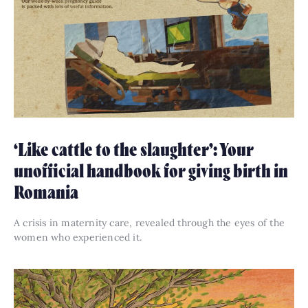
‘Like cattle to the slaughter’: Your
unofficial handbook for giving birth in
Romania
A crisis in maternity care, revealed through the eyes of the
women who experienced it.