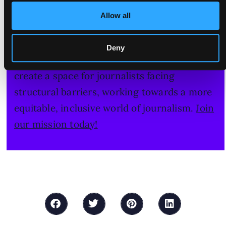
Join our mission - let's make journalism
Allow all
more inclusive!
Please consider a donation to support the
Deny
work of our all-women newsroom. We
create a space for journalists facing
structural barriers, working towards a more
equitable, inclusive world of journalism.
Join
our mission today!