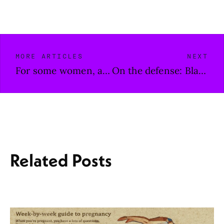
MORE ARTICLES
NEXT
For some women, a different kind of pain during birth
On the defense: Black journalists shouldn’t have to fight to exist
Related Posts