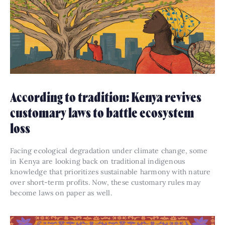
According to tradition: Kenya revives
customary laws to battle ecosystem
loss
Facing ecological degradation under climate change, some
in Kenya are looking back on traditional indigenous
knowledge that prioritizes sustainable harmony with nature
over short-term profits. Now, these customary rules may
become laws on paper as well.