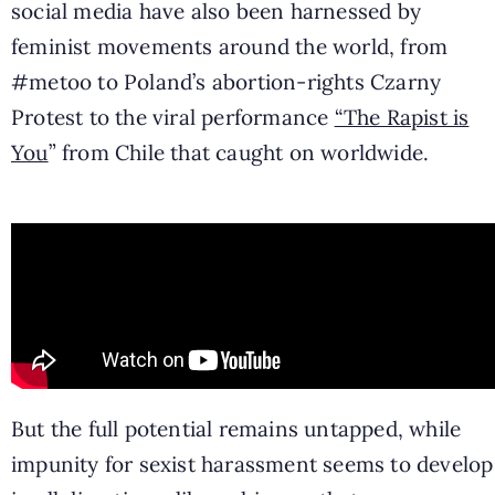
social media have also been harnessed by
feminist movements around the world, from
#metoo to Poland’s abortion-rights Czarny
Protest to the viral performance
“The Rapist is
You
” from Chile that caught on worldwide.
But the full potential remains untapped, while
impunity for sexist harassment seems to develop