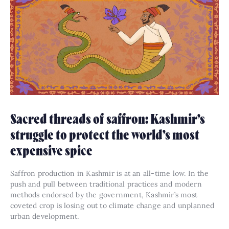
Sacred threads of saffron: Kashmir’s
struggle to protect the world’s most
expensive spice
Saffron production in Kashmir is at an all-time low. In the
push and pull between traditional practices and modern
methods endorsed by the government, Kashmir’s most
coveted crop is losing out to climate change and unplanned
urban development.