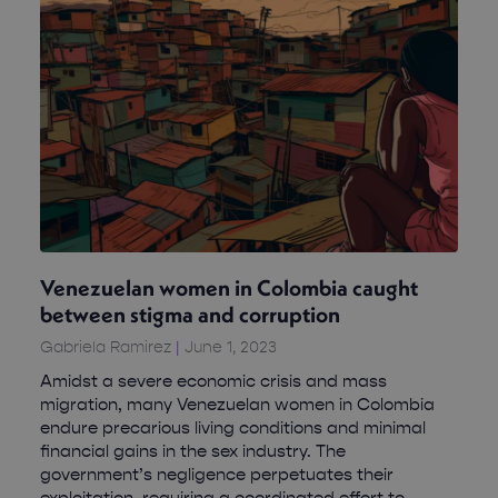
Venezuelan women in Colombia caught
between stigma and corruption
Gabriela Ramirez
June 1, 2023
Amidst a severe economic crisis and mass
migration, many Venezuelan women in Colombia
endure precarious living conditions and minimal
financial gains in the sex industry. The
government’s negligence perpetuates their
exploitation, requiring a coordinated effort to