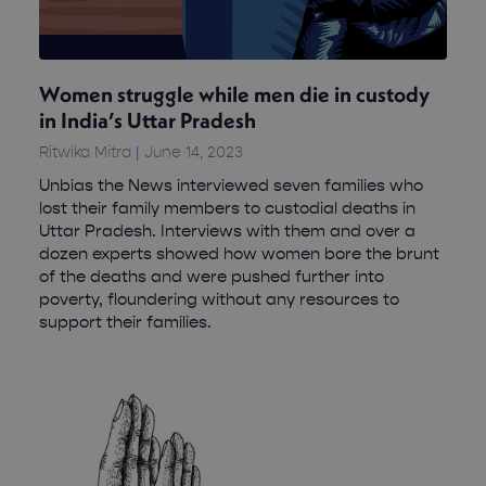
Women struggle while men die in custody
in India’s Uttar Pradesh
Ritwika Mitra
June 14, 2023
Unbias the News interviewed seven families who
lost their family members to custodial deaths in
Uttar Pradesh. Interviews with them and over a
dozen experts showed how women bore the brunt
of the deaths and were pushed further into
poverty, floundering without any resources to
support their families.