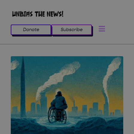
Donate
Subscribe