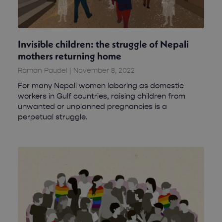
Invisible children: the struggle of Nepali
mothers returning home
Raman Paudel
November 8, 2022
For many Nepali women laboring as domestic
workers in Gulf countries, raising children from
unwanted or unplanned pregnancies is a
perpetual struggle.