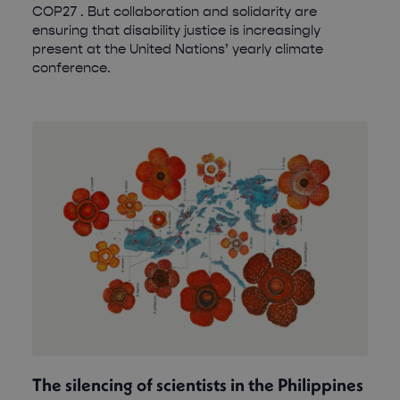
COP27 . But collaboration and solidarity are
ensuring that disability justice is increasingly
present at the United Nations’ yearly climate
conference.
The silencing of scientists in the Philippines