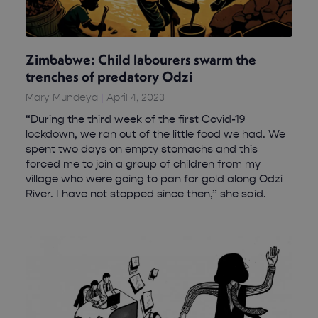
Zimbabwe: Child labourers swarm the
trenches of predatory Odzi
Mary Mundeya
April 4, 2023
“During the third week of the first Covid-19
lockdown, we ran out of the little food we had. We
spent two days on empty stomachs and this
forced me to join a group of children from my
village who were going to pan for gold along Odzi
River. I have not stopped since then,” she said.