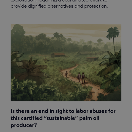
provide dignified alternatives and protection.
Is there an end in sight to labor abuses for
this certified “sustainable” palm oil
producer?