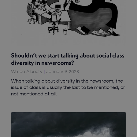
Shouldn’t we start talking about social class
diversity in newsrooms?
Wafaa Albadry
January 9, 2023
When talking about diversity in the newsroom, the
issue of class is usually the last to be mentioned, or
not mentioned at all.