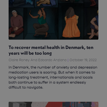
To recover mental health in Denmark, ten
years will be too long
Claire Roney And Edoardo Anziano
October 19, 2022
In Denmark, the number of anxiety and depression
medication users is soaring. But when it comes to
long-lasting treatment, internationals and locals
both continue to suffer in a system endlessly
difficult to navigate.