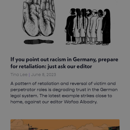
If you point out racism in Germany, prepare
for retaliation: just ask our editor
Tina Lee
June 8, 2023
A pattern of retaliation and reversal of victim and
perpetrator roles is degrading trust in the German
legal system. The latest example strikes close to
home, against our editor Wafaa Albadry.