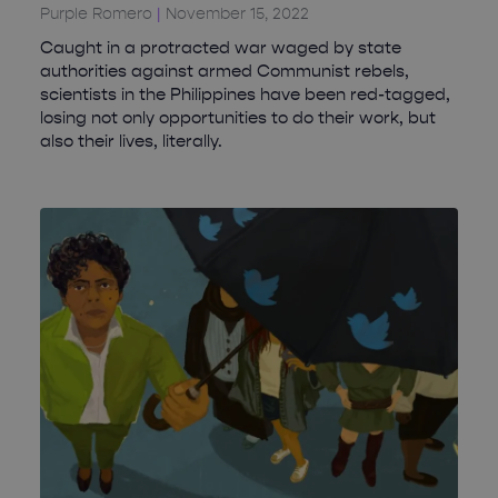
Purple Romero
November 15, 2022
Caught in a protracted war waged by state
authorities against armed Communist rebels,
scientists in the Philippines have been red-tagged,
losing not only opportunities to do their work, but
also their lives, literally.