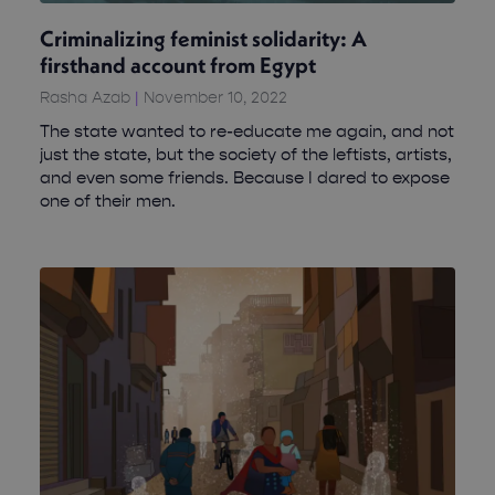
Criminalizing feminist solidarity: A
firsthand account from Egypt
Rasha Azab
November 10, 2022
The state wanted to re-educate me again, and not
just the state, but the society of the leftists, artists,
and even some friends. Because I dared to expose
one of their men.