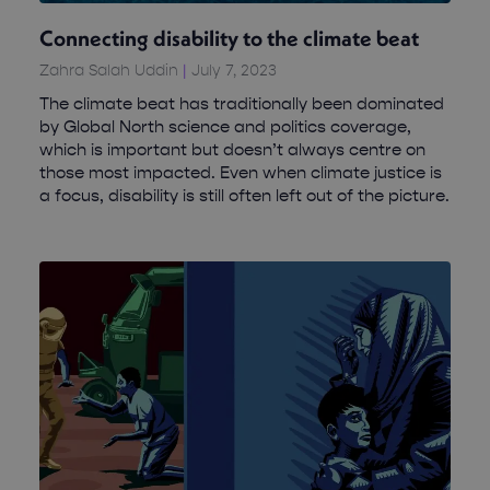
Connecting disability to the climate beat
Zahra Salah Uddin
July 7, 2023
The climate beat has traditionally been dominated
by Global North science and politics coverage,
which is important but doesn’t always centre on
those most impacted. Even when climate justice is
a focus, disability is still often left out of the picture.