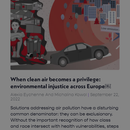
When clean air becomes a privilege:
environmental injustice across Europe￼
Alexia Eychenne And Michalina Kowol
September 22,
2022
Solutions addressing air pollution have a disturbing
common denominator: they can be exclusionary.
Without the important recognition of how class
and race intersect with health vulnerabilities, steps