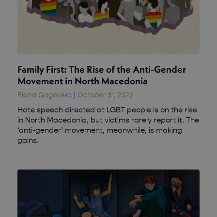
Family First: The Rise of the Anti-Gender
Movement in North Macedonia
Elena Gagovska
October 31, 2022
Hate speech directed at LGBT people is on the rise
in North Macedonia, but victims rarely report it. The
‘anti-gender’ movement, meanwhile, is making
gains.