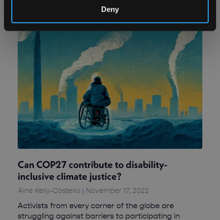
Deny
Can COP27 contribute to disability-
inclusive climate justice?
Áine Kelly-Costello
November 17, 2022
Activists from every corner of the globe are
struggling against barriers to participating in