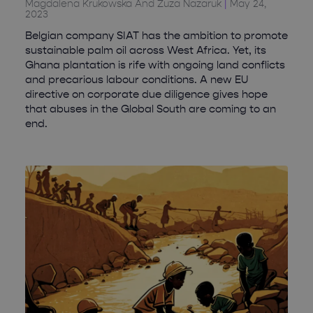
Magdalena Krukowska And Zuza Nazaruk
May 24,
2023
Belgian company SIAT has the ambition to promote
sustainable palm oil across West Africa. Yet, its
Ghana plantation is rife with ongoing land conflicts
and precarious labour conditions. A new EU
directive on corporate due diligence gives hope
that abuses in the Global South are coming to an
end.