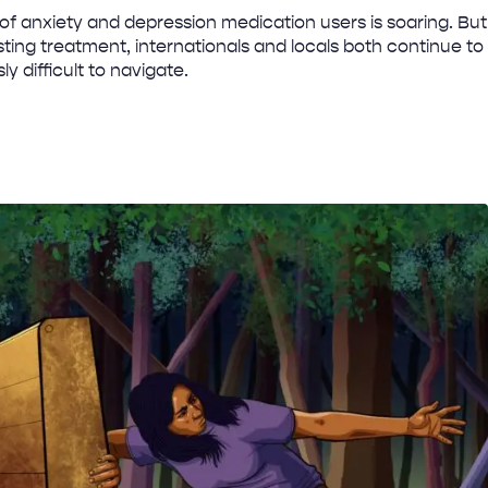
f anxiety and depression medication users is soaring. But
ting treatment, internationals and locals both continue to
ly difficult to navigate.