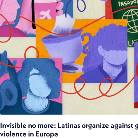
Invisible no more: Latinas organize against
violence in Europe