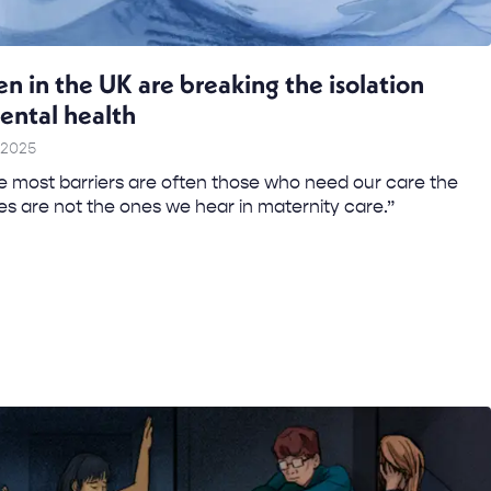
in the UK are breaking the isolation
ental health
 2025
 most barriers are often those who need our care the
es are not the ones we hear in maternity care.” ​