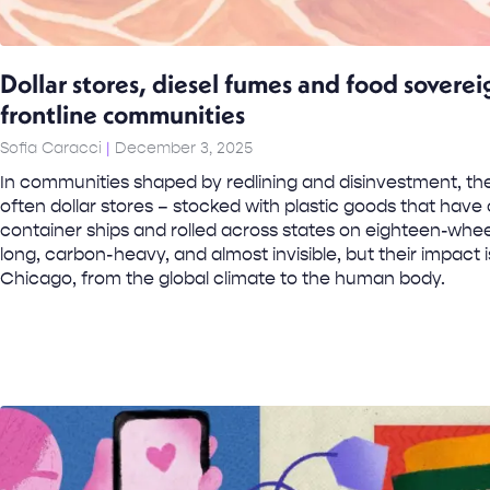
Dollar stores, diesel fumes and food soverei
frontline communities
Sofia Caracci
December 3, 2025
In communities shaped by redlining and disinvestment, the
often dollar stores – stocked with plastic goods that hav
container ships and rolled across states on eighteen-whee
long, carbon-heavy, and almost invisible, but their impact 
Chicago, from the global climate to the human body.