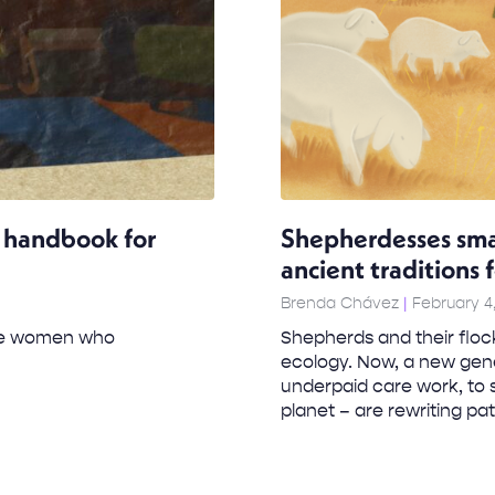
al handbook for
Shepherdesses sma
ancient traditions 
Brenda Chávez
February 4
 the women who
Shepherds and their flock
ecology. Now, a new gene
underpaid care work, to 
planet – are rewriting patr