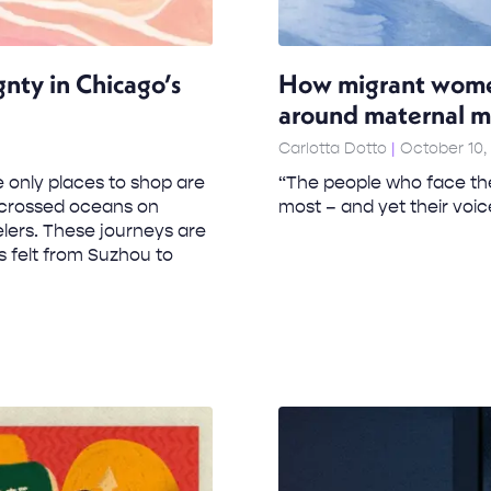
gnty in Chicago’s
How migrant women 
around maternal m
Carlotta Dotto
October 10,
 only places to shop are
“The people who face the
e crossed oceans on
most – and yet their voic
lers. These journeys are
is felt from Suzhou to