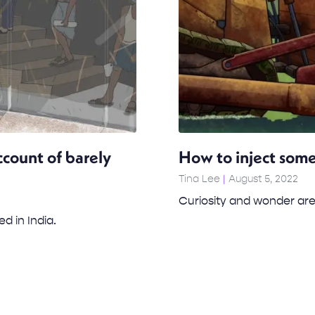
ccount of barely
How to inject some
Tina Lee
August 5, 2022
Curiosity and wonder are
ed in India.