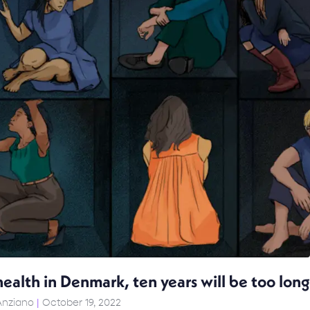
ealth in Denmark, ten years will be too long
Anziano
October 19, 2022