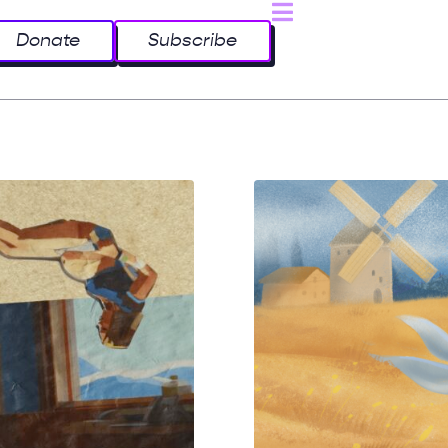
Donate
Subscribe