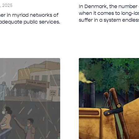
, 2025
In Denmark, the number o
when it comes to long-las
r in myriad networks of
suffer in a system endless
nadequate public services.