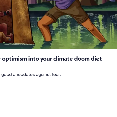
 optimism into your climate doom diet
 good anecdotes against fear.