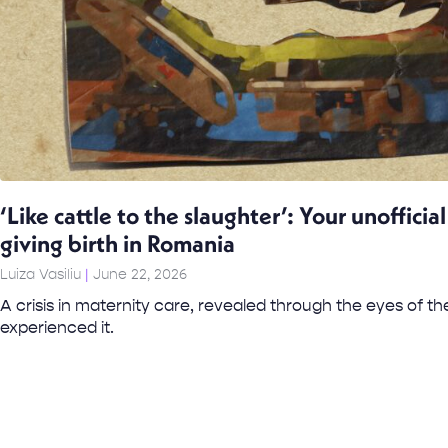
‘Like cattle to the slaughter’: Your unoffici
giving birth in Romania
Luiza Vasiliu
June 22, 2026
A crisis in maternity care, revealed through the eyes of
experienced it.