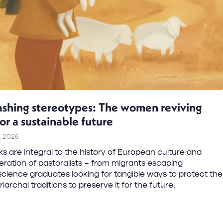
shing stereotypes: The women reviving
for a sustainable future
, 2026
s are integral to the history of European culture and
ration of pastoralists – from migrants escaping
science graduates looking for tangible ways to protect the
iarchal traditions to preserve it for the future.