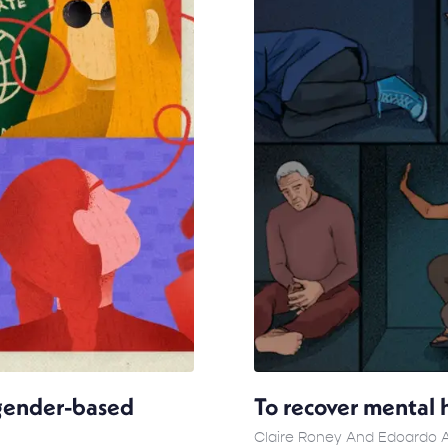
 gender-based
To recover mental h
Claire Roney And Edoardo 