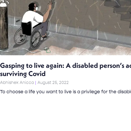
Gasping to live again: A disabled person’s a
surviving Covid
Abhishek Anicca
August 25, 2022
To choose a life you want to live is a privilege for the disabl