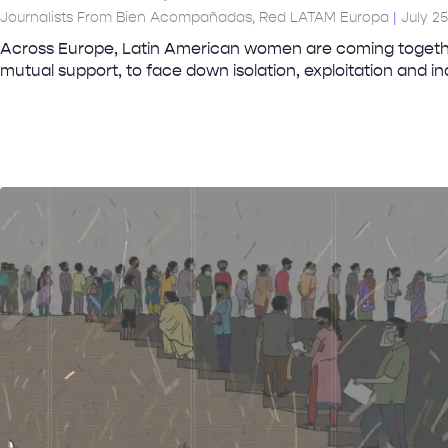
Journalists From Bien Acompañadas, Red LATAM Europa
July 25
Across Europe, Latin American women are coming togethe
mutual support, to face down isolation, exploitation and i