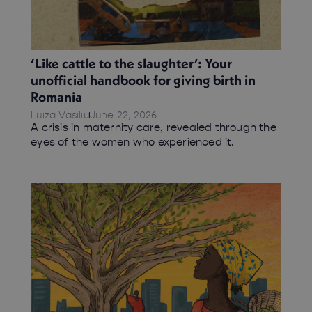
‘Like cattle to the slaughter’: Your
unofficial handbook for giving birth in
Romania
Luiza Vasiliu
June 22, 2026
A crisis in maternity care, revealed through the
eyes of the women who experienced it.