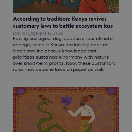
According to tradition: Kenya revives
customary laws to battle ecosystem loss
David Njagi
April 15, 2026
Facing ecological degradation under climate
change, some in Kenya are looking back on
traditional indigenous knowledge that
prioritizes sustainable harmony with nature
over short-term profits. Now, these customary
rules may become laws on paper as well.