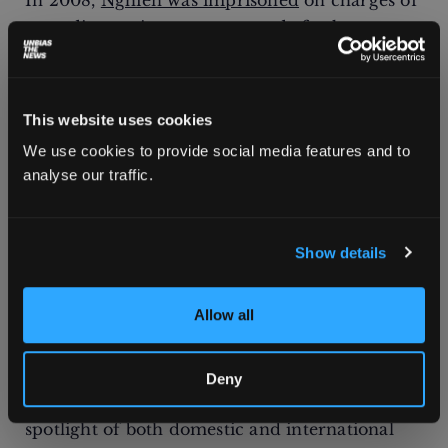
In 2008,
Nghiên was imprisoned
on charges of
spreading anti-state propaganda for her
activism calling for human rights and
democracy in Vietnam. Initially, she had
covertly gathered information on human
This website uses cookies
rights violations in Vietnam and published
We use cookies to provide social media features and to
articles under various pseudonyms, until
analyse our traffic.
geologist
Nguyễn Thanh Giang
and writer
Nguyễn Xuân Nghĩa
– who were both mentors
to her before being imprisoned for their own
Show details
activism – advised her to go public as a means
of self-protection.
Allow all
Human rights activists who make their identity
and work public “risk of harassment or
Deny
imprisonment,” Nghiên says, but “being in the
spotlight of both domestic and international