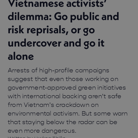
Vietnamese activists’
dilemma: Go public and
risk reprisals, or go
undercover and go it
alone
Arrests of high-profile campaigns
suggest that even those working on
government-approved green initiatives
with international backing aren’t safe
from Vietnam’s crackdown on
environmental activism. But some warn
that staying below the radar can be
even more dangerous.