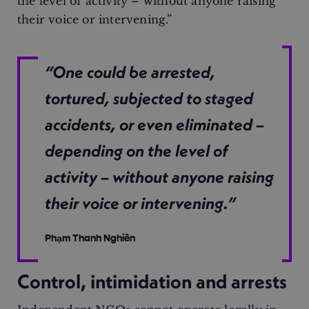
the level of activity – without anyone raising
their voice or intervening.”
“One could be arrested,
tortured, subjected to staged
accidents, or even eliminated –
depending on the level of
activity – without anyone raising
their voice or intervening.”
Phạm Thanh Nghiên
Control, intimidation and arrests