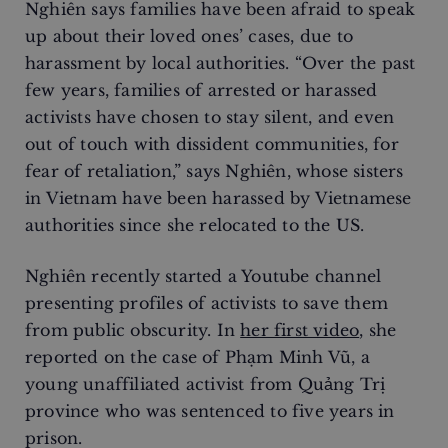
Nghiên says families have been afraid to speak
up about their loved ones’ cases, due to
harassment by local authorities. “Over the past
few years, families of arrested or harassed
activists have chosen to stay silent, and even
out of touch with dissident communities, for
fear of retaliation,” says Nghiên, whose sisters
in Vietnam have been harassed by Vietnamese
authorities since she relocated to the US.
Nghiên recently started a Youtube channel
presenting profiles of activists to save them
from public obscurity. In
her first video
, she
reported on the case of Phạm Minh Vũ, a
young unaffiliated activist from Quảng Trị
province who was sentenced to five years in
prison.