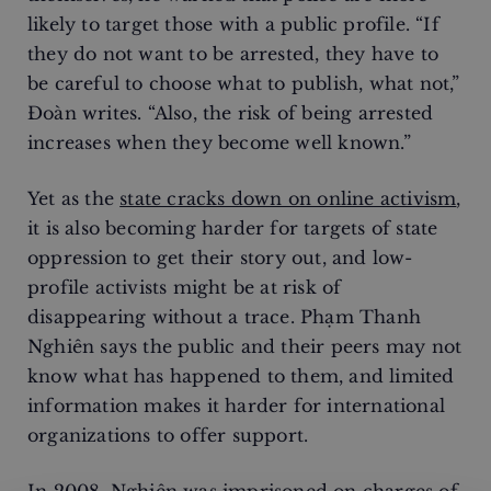
likely to target those with a public profile. “If
they do not want to be arrested, they have to
be careful to choose what to publish, what not,”
Đoàn writes. “Also, the risk of being arrested
increases when they become well known.”
Yet as the
state cracks down on online activism
,
it is also becoming harder for targets of state
oppression to get their story out, and low-
profile activists might be at risk of
disappearing without a trace. Phạm Thanh
Nghiên says the public and their peers may not
know what has happened to them, and limited
information makes it harder for international
organizations to offer support.