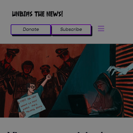
Donate
Subscribe