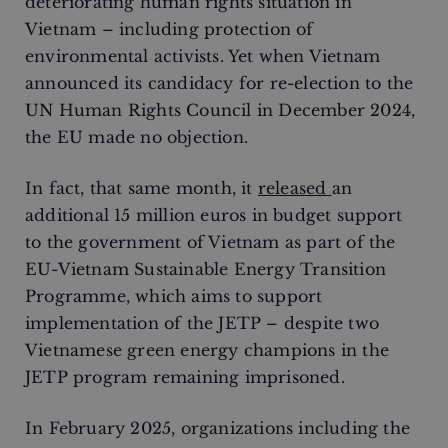
deteriorating human rights situation in
Vietnam – including protection of
environmental activists. Yet when Vietnam
announced its candidacy for re-election to the
UN Human Rights Council in December 2024,
the EU made no objection.
In fact, that same month, it
released
an
additional 15 million euros in budget support
to the government of Vietnam as part of the
EU-Vietnam Sustainable Energy Transition
Programme, which aims to support
implementation of the JETP – despite two
Vietnamese green energy champions in the
JETP program remaining imprisoned.
In February 2025, organizations including the