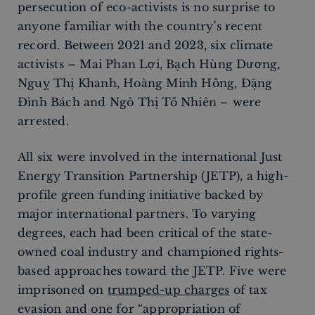
persecution of eco-activists is no surprise to
anyone familiar with the country’s recent
record. Between 2021 and 2023, six climate
activists – Mai Phan Lợi, Bạch Hùng Dương,
Nguỵ Thị Khanh, Hoàng Minh Hồng, Đặng
Đình Bách and Ngô Thị Tố Nhiên – were
arrested.
All six were involved in the international Just
Energy Transition Partnership (JETP), a high-
profile green funding initiative backed by
major international partners. To varying
degrees, each had been critical of the state-
owned coal industry and championed rights-
based approaches toward the JETP. Five were
imprisoned on
trumped-up charges
of tax
evasion and one for “appropriation of