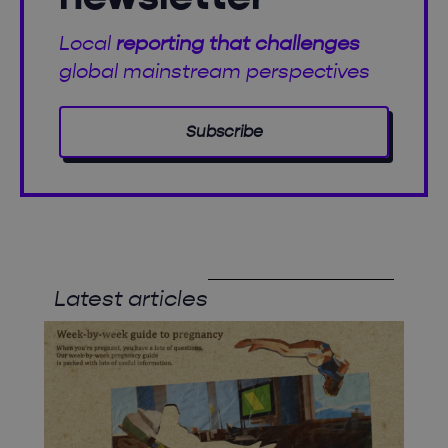
Local
reporting that challenges
global mainstream perspectives
Subscribe
Latest articles