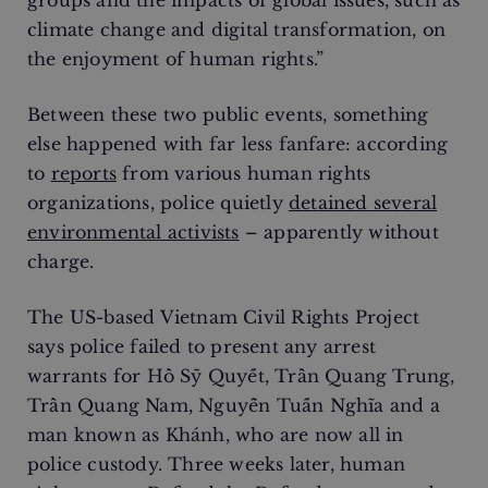
groups and the impacts of global issues, such as
climate change and digital transformation, on
the enjoyment of human rights.”
Between these two public events, something
else happened with far less fanfare: according
to
reports
from various human rights
organizations, police quietly
detained several
environmental activists
– apparently without
charge.
The US-based Vietnam Civil Rights Project
says police failed to present any arrest
warrants for Hồ Sỹ Quyết, Trần Quang Trung,
Trần Quang Nam, Nguyễn Tuấn Nghĩa and a
man known as Khánh, who are now all in
police custody. Three weeks later, human