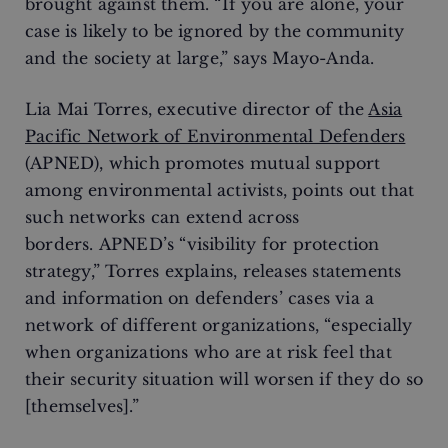
brought against them. “If you are alone, your
case is likely to be ignored by the community
and the society at large,” says Mayo-Anda.
Lia Mai Torres, executive director of the
Asia
Pacific Network of Environmental Defenders
(APNED), which promotes mutual support
among environmental activists, points out that
such networks can extend across
borders. APNED’s “visibility for protection
strategy,” Torres explains, releases statements
and information on defenders’ cases via a
network of different organizations, “especially
when organizations who are at risk feel that
their security situation will worsen if they do so
[themselves].”