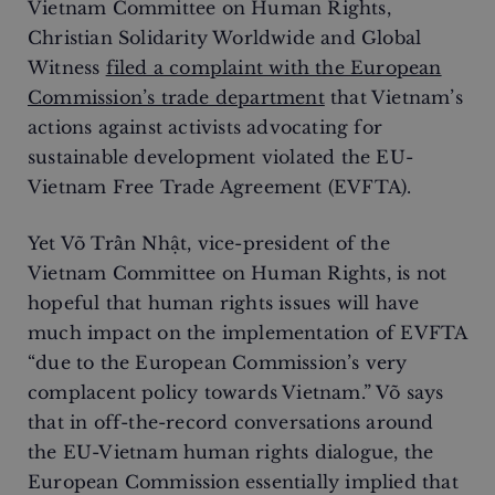
Vietnam Committee on Human Rights,
Christian Solidarity Worldwide and Global
Witness
filed a complaint with the European
Commission’s trade department
that Vietnam’s
actions against activists advocating for
sustainable development violated the EU-
Vietnam Free Trade Agreement (EVFTA).
Yet Võ Trần Nhật, vice-president of the
Vietnam Committee on Human Rights, is not
hopeful that human rights issues will have
much impact on the implementation of EVFTA
“due to the European Commission’s very
complacent policy towards Vietnam.” Võ says
that in off-the-record conversations around
the EU-Vietnam human rights dialogue, the
European Commission essentially implied that