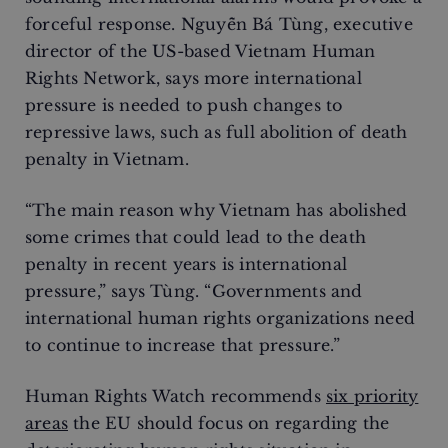
forceful response. Nguyễn Bá Tùng, executive
director of the US-based Vietnam Human
Rights Network, says more international
pressure is needed to push changes to
repressive laws, such as full abolition of death
penalty in Vietnam.
“The main reason why Vietnam has abolished
some crimes that could lead to the death
penalty in recent years is international
pressure,” says Tùng. “Governments and
international human rights organizations need
to continue to increase that pressure.”
Human Rights Watch recommends
six priority
areas
the EU should focus on regarding the