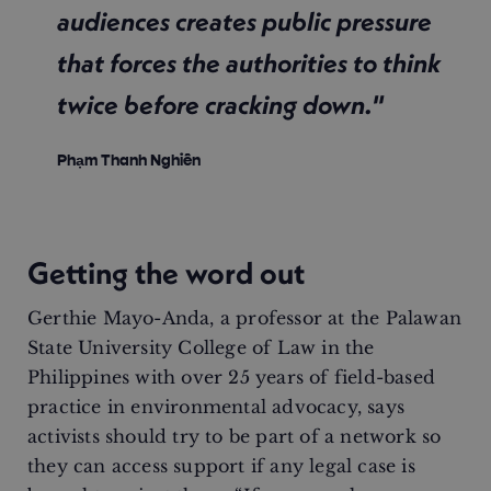
audiences creates public pressure
that forces the authorities to think
twice before cracking down."
Phạm Thanh Nghiên
Getting the word out
Gerthie Mayo-Anda, a professor at the Palawan
State University College of Law in the
Philippines with over 25 years of field-based
practice in environmental advocacy, says
activists should try to be part of a network so
they can access support if any legal case is