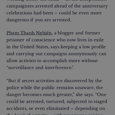
campaigners arrested ahead of the anniversary
celebrations had been – could be even more
dangerous if you are arrested.
Phạm Thanh Nghiên
, a blogger and former
prisoner of conscience who now lives in exile
in the United States, says keeping a low profile
and carrying out campaigns anonymously can
allow activists to accomplish more without
“surveillance and interference.”
“But if secret activities are discovered by the
police while the public remains unaware, the
danger becomes much greater,” she says. “One
could be arrested, tortured, subjected to staged
accidents, or even eliminated – depending on