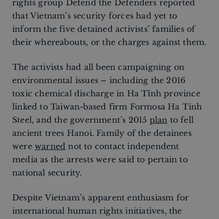
rights group Defend the Defenders reported
that Vietnam’s security forces had yet to
inform the five detained activists’ families of
their whereabouts, or the charges against them.
The activists had all been campaigning on
environmental issues – including the 2016
toxic chemical discharge in Ha Tĩnh province
linked to Taiwan-based firm Formosa Ha Tinh
Steel, and the government’s 2015
plan
to fell
ancient trees Hanoi. Family of the detainees
were
warned
not to contact independent
media as the arrests were said to pertain to
national security.
Despite Vietnam’s apparent enthusiasm for
international human rights initiatives, the