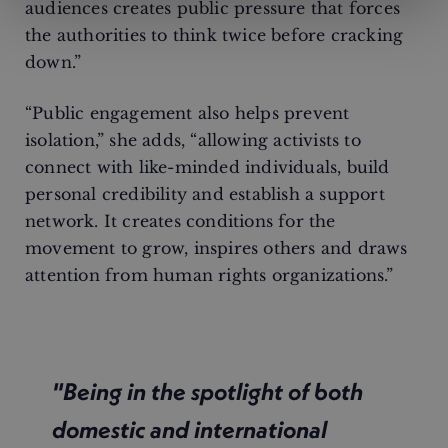
audiences creates public pressure that forces
the authorities to think twice before cracking
down.”
“Public engagement also helps prevent
isolation,” she adds, “allowing activists to
connect with like-minded individuals, build
personal credibility and establish a support
network. It creates conditions for the
movement to grow, inspires others and draws
attention from human rights organizations.”
"Being in the spotlight of both
domestic and international