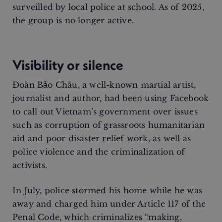
surveilled by local police at school. As of 2025,
the group is no longer active.
Visibility or silence
Đoàn Bảo Châu, a well-known martial artist,
journalist and author, had been using Facebook
to call out Vietnam’s government over issues
such as corruption of grassroots humanitarian
aid and poor disaster relief work, as well as
police violence and the criminalization of
activists.
In July, police stormed his home while he was
away and charged him under Article 117 of the
Penal Code, which criminalizes “making,