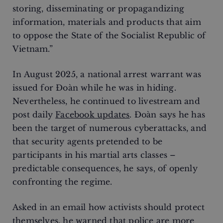
storing, disseminating or propagandizing
information, materials and products that aim
to oppose the State of the Socialist Republic of
Vietnam.”
In August 2025, a national arrest warrant was
issued for Đoàn while he was in hiding.
Nevertheless, he continued to livestream and
post daily
Facebook updates
. Đoàn says he has
been the target of numerous cyberattacks, and
that security agents pretended to be
participants in his martial arts classes –
predictable consequences, he says, of openly
confronting the regime.
Asked in an email how activists should protect
themselves, he warned that police are more