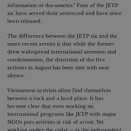
information or documents.” Four of the JETP
six have served their sentenced and have since
been released.
The difference between the JETP six and the
more recent arrests is that while the former
drew widespread international attention and
condemnation, the detention of the five
activists in August has been met with near
silence.
Vietnamese activists often find themselves
between a rock and a hard place. It has
become clear that even working on
international programs like JETP with major
NGOs puts activists at risk of arrest. Yet
working under the radar – as the independent