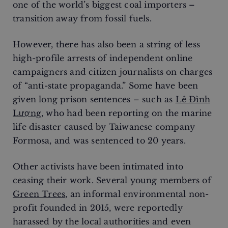
one of the world’s biggest coal importers –
transition away from fossil fuels.
However, there has also been a string of less
high-profile arrests of independent online
campaigners and citizen journalists on charges
of “anti-state propaganda.” Some have been
given long prison sentences – such as
Lê Đình
Lượng
, who had been reporting on the marine
life disaster caused by Taiwanese company
Formosa, and was sentenced to 20 years.
Other activists have been intimated into
ceasing their work. Several young members of
Green Trees
, an informal environmental non-
profit founded in 2015, were reportedly
harassed by the local authorities and even