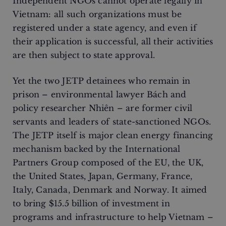
Independent NGOs cannot operate legally in
Vietnam: all such organizations must be
registered under a state agency, and even if
their application is successful, all their activities
are then subject to state approval.
Yet the two JETP detainees who remain in
prison – environmental lawyer Bách and
policy researcher Nhiên – are former civil
servants and leaders of state-sanctioned NGOs.
The JETP itself is major clean energy financing
mechanism backed by the International
Partners Group composed of the EU, the UK,
the United States, Japan, Germany, France,
Italy, Canada, Denmark and Norway. It aimed
to bring $15.5 billion of investment in
programs and infrastructure to help Vietnam –