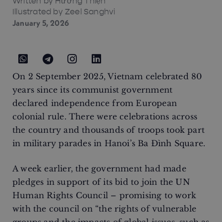
Written by
Hướng Thiện
Illustrated by Zeel Sanghvi
January 5, 2026
On 2 September 2025, Vietnam celebrated 80
years since its communist government
declared independence from European
colonial rule. There were celebrations across
the country and thousands of troops took part
in military parades in Hanoi’s Ba Đình Square.
A week earlier, the government had made
pledges in support of its bid to join the UN
Human Rights Council – promising to work
with the council on “the rights of vulnerable