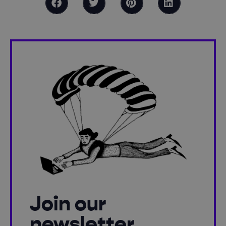
Join our
newsletter