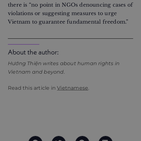
there is “no point in NGOs denouncing cases of
violations or suggesting measures to urge
Vietnam to guarantee fundamental freedom.”
About the author:
Hướng Thiện writes about human rights in
Vietnam and beyond.
Read this article in
Vietnamese
.
What are ultramarins? How many colonies does
France have? Do people in French territories
have French citizenship or nationality?