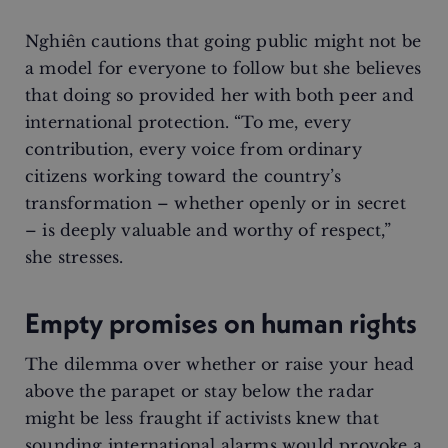
Nghiên cautions that going public might not be
a model for everyone to follow but she believes
that doing so provided her with both peer and
international protection. “To me, every
contribution, every voice from ordinary
citizens working toward the country’s
transformation – whether openly or in secret
– is deeply valuable and worthy of respect,”
she stresses.
Empty promises on human rights
The dilemma over whether or raise your head
above the parapet or stay below the radar
might be less fraught if activists knew that
sounding international alarms would provoke a