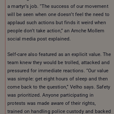
a martyr’s job. “The success of our movement
will be seen when one doesn’t feel the need to
applaud such actions but finds it weird when
people don’t take action,” an Amche Mollem
social media post explained.
Self-care also featured as an explicit value. The
team knew they would be trolled, attacked and
pressured for immediate reactions. “Our value
was simple: get eight hours of sleep and then
come back to the question,” Velho says. Safety
was prioritized. Anyone participating in
protests was made aware of their rights,
trained on handling police custody and backed