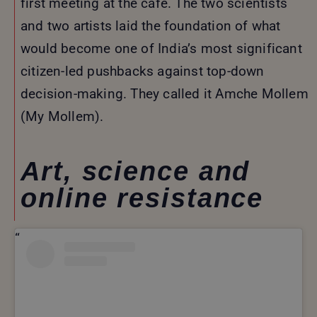
first meeting at the café. The two scientists
and two artists laid the foundation of what
would become one of India’s most significant
citizen-led pushbacks against top-down
decision-making. They called it Amche Mollem
(My Mollem).
Art, science and
online resistance