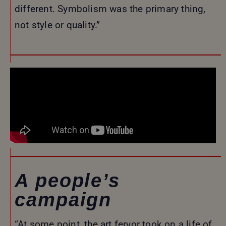
different. Symbolism was the primary thing,
not style or quality.”
A people’s
campaign
“At some point, the art fervor took on a life of