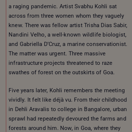
a raging pandemic. Artist Svabhu Kohli sat
across from three women whom they vaguely
knew. There was fellow artist Trisha Dias Sabir,
Nandini Velho, a well-known wildlife biologist,
and Gabriella D’Cruz, a marine conservationist.
The matter was urgent. Three massive
infrastructure projects threatened to raze
swathes of forest on the outskirts of Goa.
Five years later, Kohli remembers the meeting
vividly. It felt like déjà vu. From their childhood
in Dehli Aravalis to college in Bangalore, urban
sprawl had repeatedly devoured the farms and
forests around him. Now, in Goa, where they