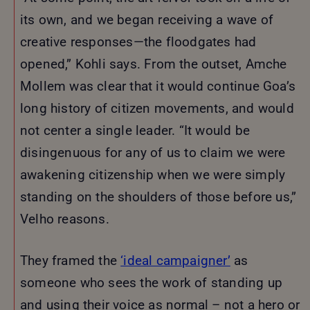
its own, and we began receiving a wave of
creative responses—the floodgates had
opened,” Kohli says. From the outset, Amche
Mollem was clear that it would continue Goa’s
long history of citizen movements, and would
not center a single leader. “It would be
disingenuous for any of us to claim we were
awakening citizenship when we were simply
standing on the shoulders of those before us,”
Velho reasons.
They framed the
‘ideal campaigner’
as
someone who sees the work of standing up
and using their voice as normal – not a hero or