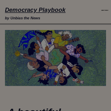
Democracy Playbook
by Unbias the News