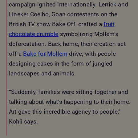
campaign ignited internationally. Lerrick and
Lineker Coelho, Goan contestants on the
British TV show Bake Off, crafted a
fruit
chocolate crumble
symbolizing Mollem’s
deforestation. Back home, their creation set
off a
Bake for Mollem
drive, with people
designing cakes in the form of jungled
landscapes and animals.
“Suddenly, families were sitting together and
talking about what’s happening to their home.
Art gave this incredible agency to people,”
Kohli says.