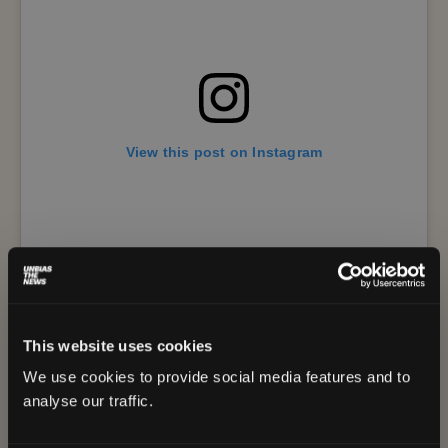
View this post on Instagram
This website uses cookies
We use cookies to provide social media features and to
A post shared by Amche Mollem (@mymollem.goa)
analyse our traffic.