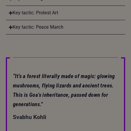
Key tactic: Protest Art
Key tactic: Peace March
“It’s a forest literally made of magic: glowing
mushrooms, flying lizards and ancient trees.
This is Goa's inheritance, passed down for
generations.”
Svabhu Kohli