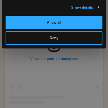
Show details
Allow all
Deny
View this post on Instagram