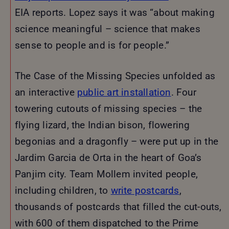
EIA reports. Lopez says it was “about making
science meaningful – science that makes
sense to people and is for people.”
The Case of the Missing Species unfolded as
an interactive
public art installation
. Four
towering cutouts of missing species – the
flying lizard, the Indian bison, flowering
begonias and a dragonfly – were put up in the
Jardim Garcia de Orta in the heart of Goa’s
Panjim city. Team Mollem invited people,
including children, to
write postcards
,
thousands of postcards that filled the cut-outs,
with 600 of them dispatched to the Prime