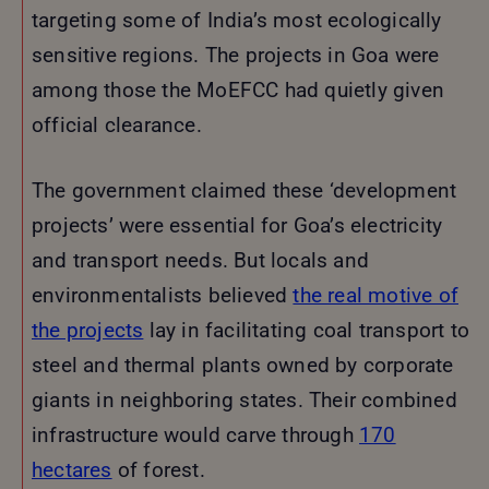
targeting some of India’s most ecologically
sensitive regions. The projects in Goa were
among those the MoEFCC had quietly given
official clearance.
The government claimed these ‘development
projects’ were essential for Goa’s electricity
and transport needs. But locals and
environmentalists believed
the real motive of
the projects
lay in facilitating coal transport to
steel and thermal plants owned by corporate
giants in neighboring states. Their combined
infrastructure would carve through
170
hectares
of forest.