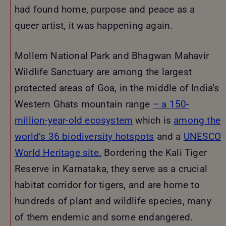
had found home, purpose and peace as a
queer artist, it was happening again.
Mollem National Park and Bhagwan Mahavir
Wildlife Sanctuary are among the largest
protected areas of Goa, in the middle of India’s
Western Ghats mountain range
–
a 150-
million-year-old ecosystem
which is
among the
world’s 36 biodiversity hotspots
and a
UNESCO
World Heritage site.
Bordering the Kali Tiger
Reserve in Karnataka, they serve as a crucial
habitat corridor for tigers, and are home to
hundreds of plant and wildlife species, many
of them endemic and some endangered.