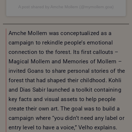
A post shared by Amche Mollem (@mymollem.goa)
Amche Mollem was conceptualized as a
campaign to rekindle people’s emotional
connection to the forest. Its first callouts –
Magical Mollem and Memories of Mollem –
invited Goans to share personal stories of the
forest that had shaped their childhood. Kohli
and Dias Sabir launched a toolkit containing
key facts and visual assets to help people
create their own art. The goal was to build a
campaign where “you didn’t need any label or
entry level to have a voice,” Velho explains.