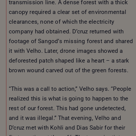
transmission line. A dense forest with a thick
canopy required a clear set of environmental
clearances, none of which the electricity
company had obtained. D’cruz returned with
footage of Sangod’s missing forest and shared
it with Velho. Later, drone images showed a
deforested patch shaped like a heart – a stark
brown wound carved out of the green forests.
“This was a call to action,” Velho says. “People
realized this is what is going to happen to the
rest of our forest. This had gone undetected,
and it was illegal.” That evening, Velho and
D’cruz met with Kohli and Dias Sabir for their