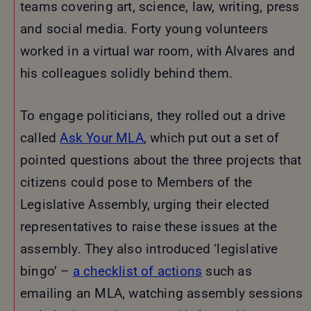
teams covering art, science, law, writing, press
and social media. Forty young volunteers
worked in a virtual war room, with Alvares and
his colleagues solidly behind them.
To engage politicians, they rolled out a drive
called
Ask Your MLA
, which put out a set of
pointed questions about the three projects that
citizens could pose to Members of the
Legislative Assembly, urging their elected
representatives to raise these issues at the
assembly. They also introduced ‘legislative
bingo’ –
a checklist of actions
such as
emailing an MLA, watching assembly sessions