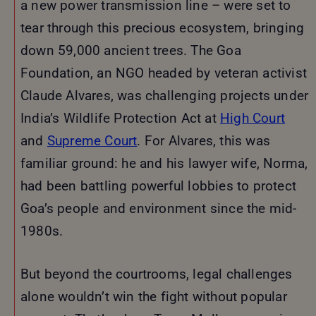
a new power transmission line – were set to
tear through this precious ecosystem, bringing
down 59,000 ancient trees. The Goa
Foundation, an NGO headed by veteran activist
Claude Alvares, was challenging projects under
India’s Wildlife Protection Act at
High Court
and
Supreme Court
. For Alvares, this was
familiar ground: he and his lawyer wife, Norma,
had been battling powerful lobbies to protect
Goa’s people and environment since the mid-
1980s.
But beyond the courtrooms, legal challenges
alone wouldn’t win the fight without popular