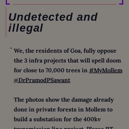
Undetected and
illegal
We, the residents of Goa, fully oppose
the 3 infra projects that will spell doom
for close to 70,000 trees in
#MyMollem
@DrPramodPSawant
The photos show the damage already
done in private forests in Mollem to
build a substation for the 400kv
transmission line project. Please RT