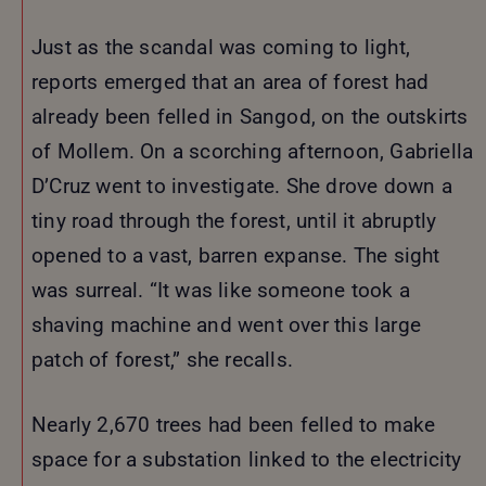
Just as the scandal was coming to light,
reports emerged that an area of forest had
already been felled in Sangod, on the outskirts
of Mollem. On a scorching afternoon, Gabriella
D’Cruz went to investigate. She drove down a
tiny road through the forest, until it abruptly
opened to a vast, barren expanse. The sight
was surreal. “It was like someone took a
shaving machine and went over this large
patch of forest,” she recalls.
Nearly 2,670 trees had been felled to make
space for a substation linked to the electricity