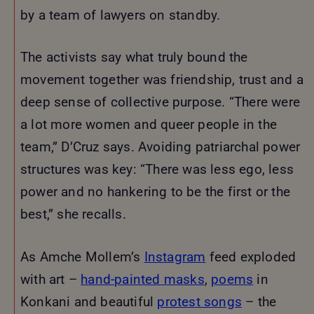
by a team of lawyers on standby.
The activists say what truly bound the
movement together was friendship, trust and a
deep sense of collective purpose. “There were
a lot more women and queer people in the
team,” D’Cruz says. Avoiding patriarchal power
structures was key: “There was less ego, less
power and no hankering to be the first or the
best,” she recalls.
As Amche Mollem’s
Instagram
feed exploded
with art –
hand-painted masks
,
poems
in
Konkani and beautiful
protest songs
– the