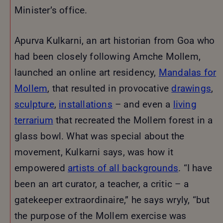
Minister’s office.
Apurva Kulkarni, an art historian from Goa who
had been closely following Amche Mollem,
launched an online art residency,
Mandalas for
Mollem
, that resulted in provocative
drawings
,
sculpture
,
installations
– and even a
living
terrarium
that recreated the Mollem forest in a
glass bowl. What was special about the
movement, Kulkarni says, was how it
empowered
artists of all backgrounds
. “I have
been an art curator, a teacher, a critic – a
gatekeeper extraordinaire,” he says wryly, “but
the purpose of the Mollem exercise was