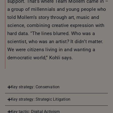
support. That’s where Team Mollem came in –
a group of millennials and young people who
told Mollem’s story through art, music and
science, combining creative expression with
hard data. “The lines blurred
.
Who was a
scientist, who was an artist
?
It didn’t matter.
We were citizens living in and wanting a
democratic world,” Kohli says.
Key strategy: Conservation
Key strategy: Strategic Litigation
Key tactic: Digital Activism