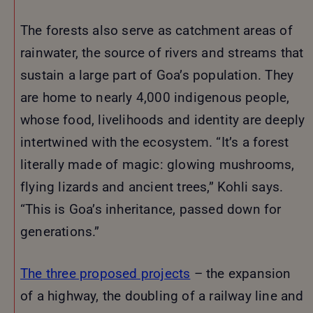
The forests also serve as catchment areas of
rainwater, the source of rivers and streams that
sustain a large part of Goa’s population. They
are home to nearly 4,000 indigenous people,
whose food, livelihoods and identity are deeply
intertwined with the ecosystem. “It’s a forest
literally made of magic: glowing mushrooms,
flying lizards and ancient trees,” Kohli says.
“This is Goa’s inheritance, passed down for
generations.”
The three proposed projects
– the expansion
of a highway, the doubling of a railway line and