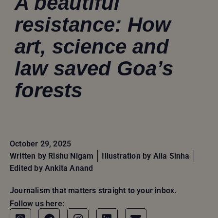
A beautiful
resistance: How
art, science and
law saved Goa’s
forests
October 29, 2025
Written by
Rishu Nigam
Illustration by Alia Sinha
Edited by Ankita Anand
Journalism that matters straight to your inbox.
Follow us here: