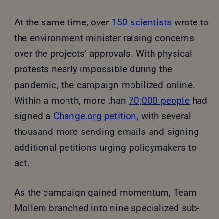
At the same time, over
150 scientists
wrote to
the environment minister raising concerns
over the projects’ approvals. With physical
protests nearly impossible during the
pandemic, the campaign mobilized online.
Within a month, more than
70,000 people
had
signed a
Change.org petition
, with several
thousand more sending emails and signing
additional petitions urging policymakers to
act.
As the campaign gained momentum, Team
Mollem branched into nine specialized sub-