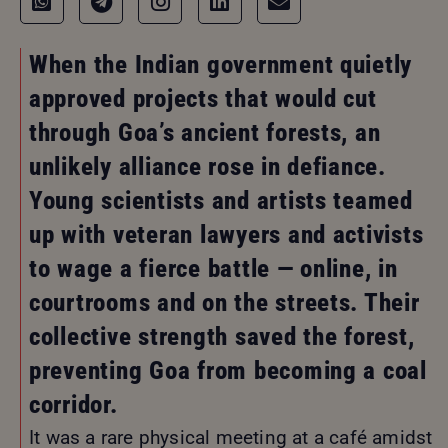
When the Indian government quietly
approved projects that would cut
through Goa’s ancient forests, an
unlikely alliance rose in defiance.
Young scientists and artists teamed
up with veteran lawyers and activists
to wage a fierce battle — online, in
courtrooms and on the streets. Their
collective strength saved the forest,
preventing Goa from becoming a coal
corridor.
It was a rare physical meeting at a café amidst