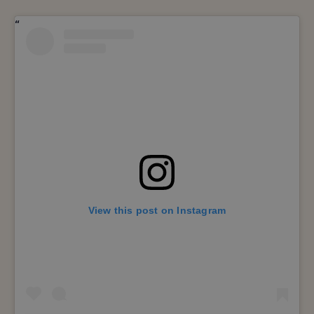
View this post on Instagram