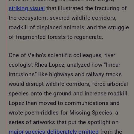
striking visual
that illustrated the fracturing of
the ecosystem: severed wildlife corridors,
roadkill of displaced animals, and the struggle
of fragmented forests to regenerate.
One of Velho’s scientific colleagues, river
ecologist Rhea Lopez, analyzed how “linear
intrusions” like highways and railway tracks
would disrupt wildlife corridors, force arboreal
species onto the ground and increase roadkill.
Lopez then moved to communications and
wrote poem-riddles for Missing Species, a
series of artworks that put the spotlight on
major species deliberately omitted
from the