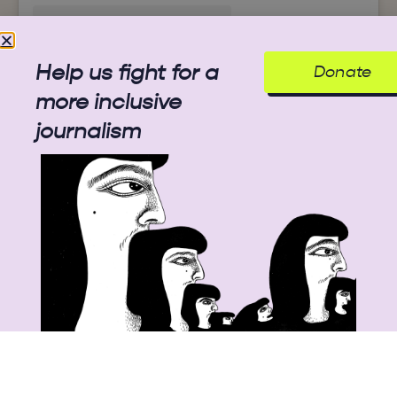
Help us fight for a
Donate
A post shared by A Students' Library (@mollem.memory.project)
more inclusive
journalism
View this post on Instagram