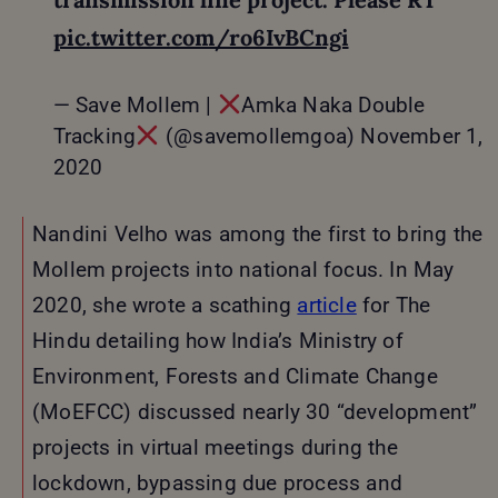
pic.twitter.com/ro6IvBCngi
— Save Mollem |
Amka Naka Double
Tracking
(@savemollemgoa)
November 1,
2020
Nandini Velho was among the first to bring the
Mollem projects into national focus. In May
2020, she wrote a scathing
article
for The
Hindu detailing how India’s Ministry of
Environment, Forests and Climate Change
(MoEFCC) discussed nearly 30 “development”
projects in virtual meetings during the
lockdown, bypassing due process and