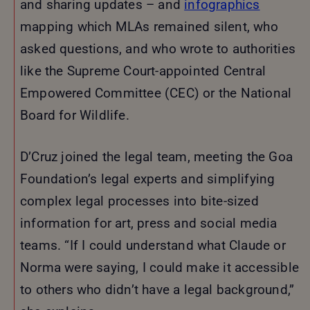
and sharing updates – and
infographics
mapping which MLAs remained silent, who
asked questions, and who wrote to authorities
like the Supreme Court-appointed Central
Empowered Committee (CEC) or the National
Board for Wildlife.
D’Cruz joined the legal team, meeting the Goa
Foundation’s legal experts and simplifying
complex legal processes into bite-sized
information for art, press and social media
teams. “If I could understand what Claude or
Norma were saying, I could make it accessible
to others who didn’t have a legal background,”