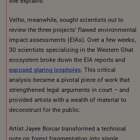
she explains.
Velho, meanwhile, sought scientists out to
review the three projects’ flawed environmental
impact assessments (EIAs). Over a few weeks,
30 scientists specializing in the Western Ghat
ecosystem broke down the EIA reports and
exposed glaring loopholes
. This critical
analysis became a pivotal piece of work that
strengthened legal arguments in court – and
provided artists with a wealth of material to
deconstruct for the public.
Artist Jayee Borcar transformed a technical
note on forest fragmentation into single,