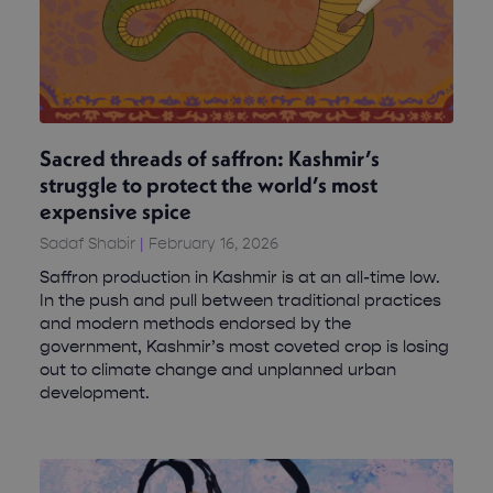
Sacred threads of saffron: Kashmir’s
struggle to protect the world’s most
expensive spice
Sadaf Shabir
February 16, 2026
Saffron production in Kashmir is at an all-time low.
In the push and pull between traditional practices
and modern methods endorsed by the
government, Kashmir’s most coveted crop is losing
out to climate change and unplanned urban
development.