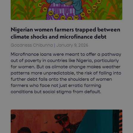
Nigerian women farmers trapped between
climate shocks and microfinance debt
Goodness Chibunna
January 9, 2026
Microfinance loans were meant to offer a pathway
out of poverty in countries like Nigeria, particularly
for women. But as climate change makes weather
patterns more unpredictable, the risk of falling into
further debt falls onto the shoulders of women
farmers who face not just erratic farming
conditions but social stigma from default.