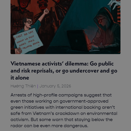
Vietnamese activists’ dilemma: Go public
and risk reprisals, or go undercover and go
it alone
Hướng Thiện
January 5, 2026
Arrests of high-profile campaigns suggest that
even those working on government-approved
green initiatives with international backing aren’t
safe from Vietnam’s crackdown on environmental
activism. But some warn that staying below the
radar can be even more dangerous.