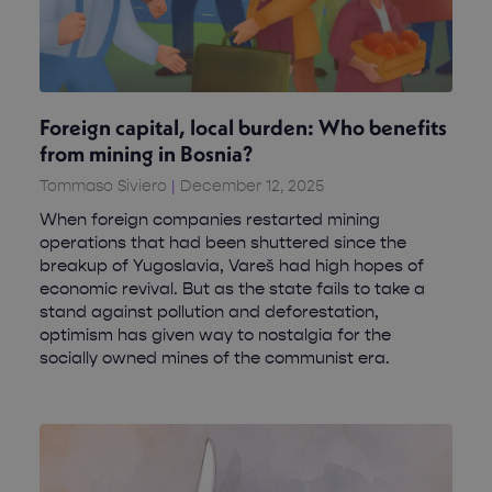
Foreign capital, local burden: Who benefits
from mining in Bosnia?
Tommaso Siviero
December 12, 2025
When foreign companies restarted mining
operations that had been shuttered since the
breakup of Yugoslavia, Vareš had high hopes of
economic revival. But as the state fails to take a
stand against pollution and deforestation,
optimism has given way to nostalgia for the
socially owned mines of the communist era.