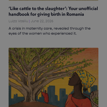
‘Like cattle to the slaughter’: Your unofficial
handbook for giving birth in Romania
Luiza Vasiliu
June 22, 2026
A crisis in maternity care, revealed through the
eyes of the women who experienced it.