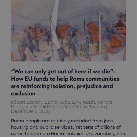
“We can only get out of here if we die”:
How EU funds to help Roma communities
are reinforcing isolation, prejudice and
exclusion
Róbert Báthory, Zsófia Fülöp, Ernő Kadét, Ronald
Rodrigues, Mihail Mishev And Vittoria Torsello
December 5, 2025
Roma people are routinely excluded from jobs,
housing and public services. Yet tens of billions of
euros to promote Roma inclusion are vanishing into