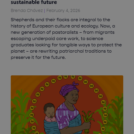
sustainable future
Brenda Chávez
February 4, 2026
Shepherds and their flocks are integral to the
history of European culture and ecology. Now, a
new generation of pastoralists – from migrants
escaping underpaid care work, to science
graduates looking for tangible ways to protect the
planet – are rewriting patriarchal traditions to
preserve it for the future.