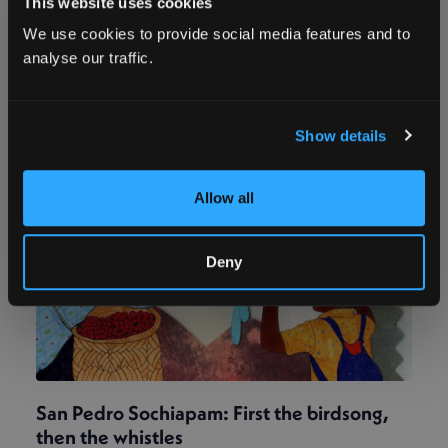
This website uses cookies
the ancestral names of sacred landmarks helped
We use cookies to provide social media features and to
reinvigorate their connection to the land – and
defend it from extractive industries.
analyse our traffic.
Show details
Allow all
Deny
San Pedro Sochiapam: First the birdsong,
then the whistles