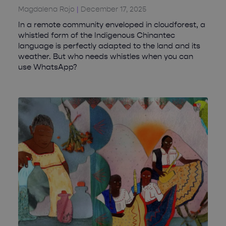
Magdalena Rojo
December 17, 2025
In a remote community enveloped in cloudforest, a
whistled form of the Indigenous Chinantec
language is perfectly adapted to the land and its
weather. But who needs whistles when you can
use WhatsApp?