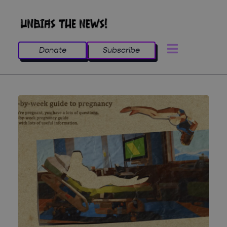
Donate
Subscribe