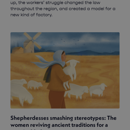
up, the workers’ struggle changed the law
throughout the region, and created a model for a
new kind of factory.
Shepherdesses smashing stereotypes: The
women reviving ancient traditions for a