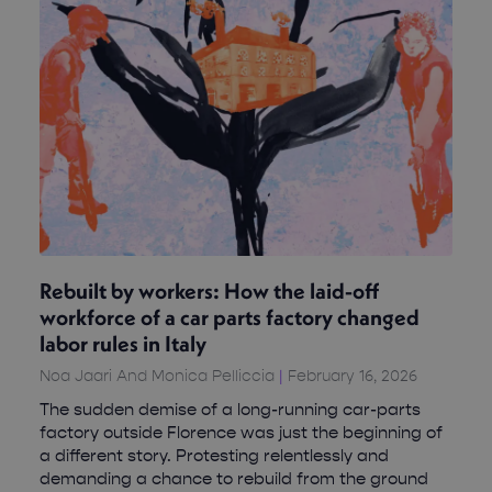
Rebuilt by workers: How the laid-off
workforce of a car parts factory changed
labor rules in Italy
Noa Jaari And Monica Pelliccia
February 16, 2026
The sudden demise of a long-running car-parts
factory outside Florence was just the beginning of
a different story. Protesting relentlessly and
demanding a chance to rebuild from the ground