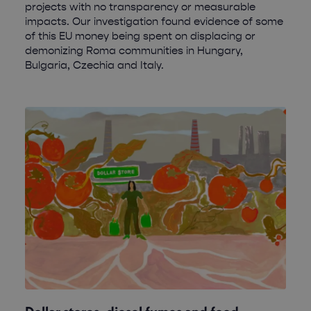
projects with no transparency or measurable
impacts. Our investigation found evidence of some
of this EU money being spent on displacing or
demonizing Roma communities in Hungary,
Bulgaria, Czechia and Italy.