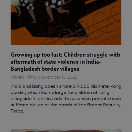
Growing up too fast: Children struggle with
aftermath of state violence in India-
Bangladesh border villages
Ritwika Mitra
November 13, 2025
India and Bangladesh share a 4,000 kilometer-long
border, which looms large for children of living
alongside it, particularly those whose parents have
suffered abuse at the hands of the Border Security
Force.