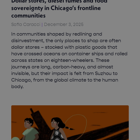
Dollar stores, diesel fumes and food
sovereignty in Chicago’s frontline
communities
Sofia Caracci
December 3, 2025
In communities shaped by redlining and
disinvestment, the only places to shop are often
dollar stores – stocked with plastic goods that
have crossed oceans on container ships and rolled
across states on eighteen-wheelers. These
journeys are long, carbon-heavy, and almost
invisible, but their impact is felt from Suzhou to
Chicago, from the global climate to the human
body.