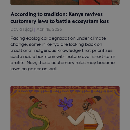
According to tradition: Kenya revives
customary laws to battle ecosystem loss
David Njagi
April 15, 2026
Facing ecological degradation under climate
change, some in Kenya are looking back on
traditional indigenous knowledge that prioritizes
sustainable harmony with nature over short-term
profits. Now, these customary rules may become
laws on paper as well.