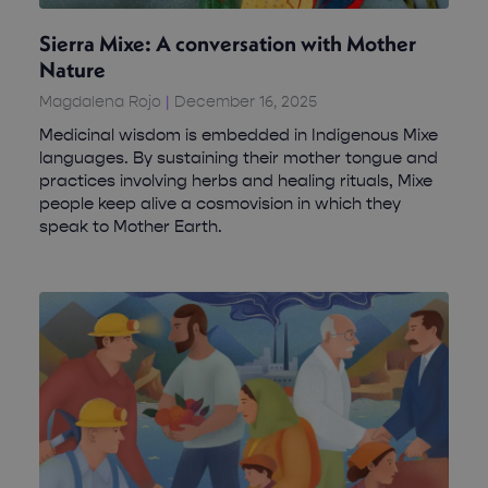
Sierra Mixe: A conversation with Mother
Nature
Magdalena Rojo
December 16, 2025
Medicinal wisdom is embedded in Indigenous Mixe
languages. By sustaining their mother tongue and
practices involving herbs and healing rituals, Mixe
people keep alive a cosmovision in which they
speak to Mother Earth.