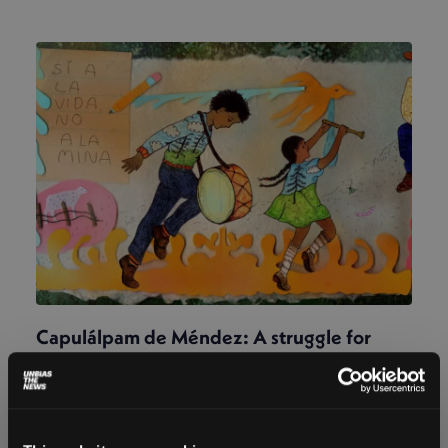
Capulálpam de Méndez: A struggle for
land and memory
Magdalena Rojo
December 17, 2025
After a Canadian mining company challenged a
Zapotec community’s Indigenous identity, recalling