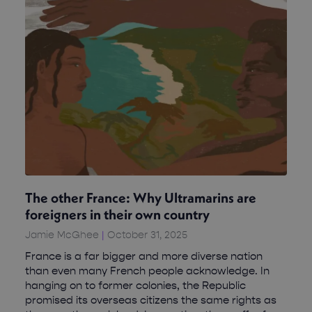
The other France: Why Ultramarins are
foreigners in their own country
Jamie McGhee
October 31, 2025
France is a far bigger and more diverse nation
than even many French people acknowledge. In
hanging on to former colonies, the Republic
promised its overseas citizens the same rights as